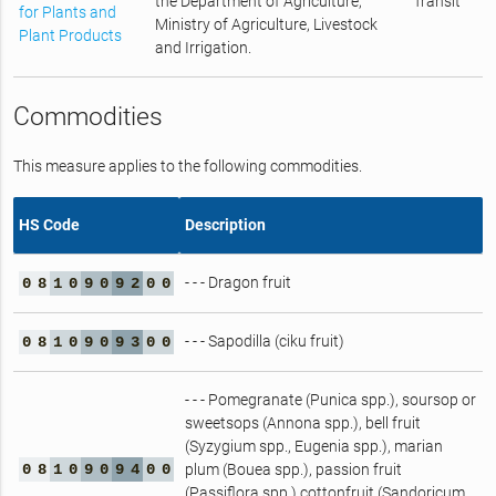
the Department of Agriculture,
Transit
for Plants and
Ministry of Agriculture, Livestock
Plant Products
and Irrigation.
Commodities
This measure applies to the following commodities.
HS Code
Description
- - - Dragon fruit
0
8
1
0
9
0
9
2
0
0
- - - Sapodilla (ciku fruit)
0
8
1
0
9
0
9
3
0
0
- - - Pomegranate (Punica spp.), soursop or
sweetsops (Annona spp.), bell fruit
(Syzygium spp., Eugenia spp.), marian
0
8
1
0
9
0
9
4
0
0
plum (Bouea spp.), passion fruit
(Passiflora spp.),cottonfruit (Sandoricum