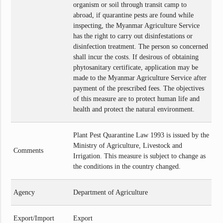
organism or soil through transit camp to
abroad, if quarantine pests are found while
inspecting, the Myanmar Agriculture Service
has the right to carry out disinfestations or
disinfection treatment. The person so concerned
shall incur the costs. If desirous of obtaining
phytosanitary certificate, application may be
made to the Myanmar Agriculture Service after
payment of the prescribed fees. The objectives
of this measure are to protect human life and
health and protect the natural environment.
Plant Pest Quarantine Law 1993 is issued by the
Ministry of Agriculture, Livestock and
Comments
Irrigation. This measure is subject to change as
the conditions in the country changed.
Agency
Department of Agriculture
Export/Import
Export