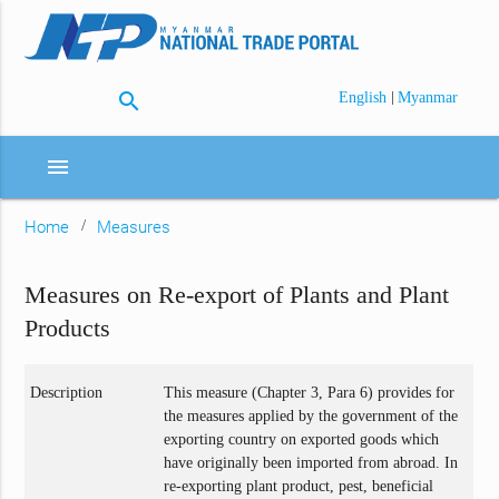
search
|
English
Myanmar
menu
Home
Measures
Measures on Re-export of Plants and Plant
Products
Description
This measure (Chapter 3, Para 6) provides for
the measures applied by the government of the
exporting country on exported goods which
have originally been imported from abroad. In
re-exporting plant product, pest, beneficial