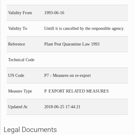
Validity From
1993-06-16
Validity To
Untill it is cancelled by the responsible agency.
Reference
Plant Pest Quarantine Law 1993
Technical Code
UN Code
P7 - Measures on re-export
Measure Type
P. EXPORT RELATED MEASURES
Updated At
2018-06-25 17:44:21
Legal Documents