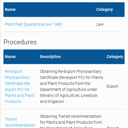
Name
Category
Plant Pest Quarantine Law 1993
Law
Procedures
Name
Description
Category
Re-Export
Obtaining Re-Export Phytosanitary
Phytosanitary
Certificate (Re-export PC) for Plants
Certificate (Re-
and Plant Products from the
Export
export PC) for
Department of Agriculture under
Plants and Plant
Ministry of Agriculture, Livestock
Products
and Irrigation
Obtaining Transit recommendation
Transit
for Plants and Plant Products from
recommendation