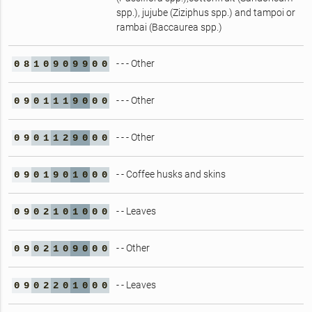
spp.), jujube (Ziziphus spp.) and tampoi or
rambai (Baccaurea spp.)
- - - Other
0
8
1
0
9
0
9
9
0
0
- - - Other
0
9
0
1
1
1
9
0
0
0
- - - Other
0
9
0
1
1
2
9
0
0
0
- - Coffee husks and skins
0
9
0
1
9
0
1
0
0
0
- - Leaves
0
9
0
2
1
0
1
0
0
0
- - Other
0
9
0
2
1
0
9
0
0
0
- - Leaves
0
9
0
2
2
0
1
0
0
0