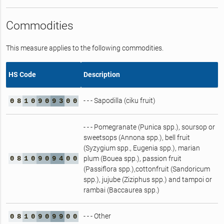
Commodities
This measure applies to the following commodities.
HS Code
Description
- - - Sapodilla (ciku fruit)
0
8
1
0
9
0
9
3
0
0
- - - Pomegranate (Punica spp.), soursop or
sweetsops (Annona spp.), bell fruit
(Syzygium spp., Eugenia spp.), marian
0
8
1
0
9
0
9
4
0
0
plum (Bouea spp.), passion fruit
(Passiflora spp.),cottonfruit (Sandoricum
spp.), jujube (Ziziphus spp.) and tampoi or
rambai (Baccaurea spp.)
- - - Other
0
8
1
0
9
0
9
9
0
0