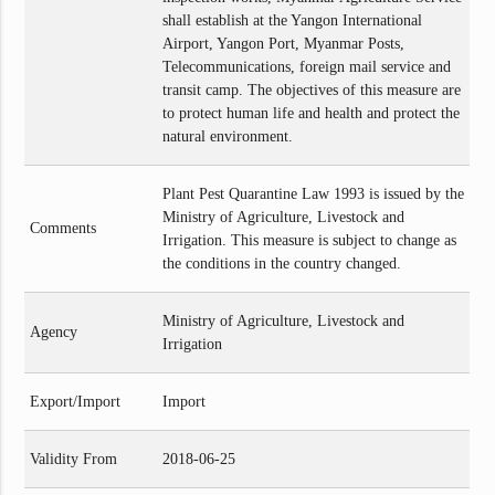
shall establish at the Yangon International
Airport, Yangon Port, Myanmar Posts,
Telecommunications, foreign mail service and
transit camp. The objectives of this measure are
to protect human life and health and protect the
natural environment.
Plant Pest Quarantine Law 1993 is issued by the
Ministry of Agriculture, Livestock and
Comments
Irrigation. This measure is subject to change as
the conditions in the country changed.
Ministry of Agriculture, Livestock and
Agency
Irrigation
Export/Import
Import
Validity From
2018-06-25