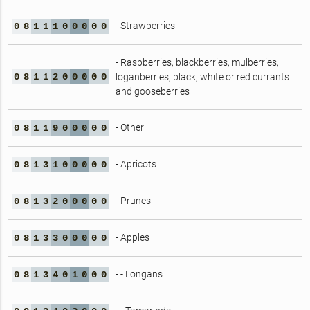
- Strawberries
0
8
1
1
1
0
0
0
0
0
- Raspberries, blackberries, mulberries,
0
8
1
1
2
0
0
0
0
0
loganberries, black, white or red currants
and gooseberries
- Other
0
8
1
1
9
0
0
0
0
0
- Apricots
0
8
1
3
1
0
0
0
0
0
- Prunes
0
8
1
3
2
0
0
0
0
0
- Apples
0
8
1
3
3
0
0
0
0
0
- - Longans
0
8
1
3
4
0
1
0
0
0