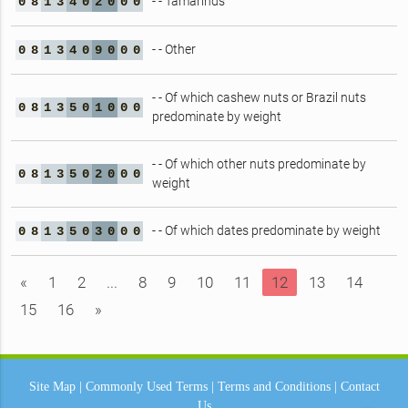
- - Tamarinds
0
8
1
3
4
0
2
0
0
0
- - Other
0
8
1
3
4
0
9
0
0
0
- - Of which cashew nuts or Brazil nuts
0
8
1
3
5
0
1
0
0
0
predominate by weight
- - Of which other nuts predominate by
0
8
1
3
5
0
2
0
0
0
weight
- - Of which dates predominate by weight
0
8
1
3
5
0
3
0
0
0
«
1
2
...
8
9
10
11
12
13
14
15
16
»
Site Map
|
Commonly Used Terms
|
Terms and Conditions
|
Contact
Us