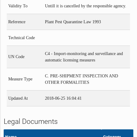
Validity To
Untill it is cancelled by the responsible agency.
Reference
Plant Pest Quarantine Law 1993
Technical Code
C4 - Import-monitoring and surveillance and
UN Code
automatic licensing measures
C. PRE-SHIPMENT INSPECTION AND
Measure Type
OTHER FORMALITIES
Updated At
2018-06-25 16:04:41
Legal Documents
Name
Category