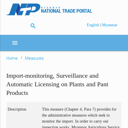
search
|
English
Myanmar
menu
Home
Measures
Import-monitoring, Surveillance and
Automatic Licensing on Plants and Pant
Products
Description
This measure (Chapter 4, Para 7) provides for
the administrative measures which seek to
monitor the import. In order to carry out
inspection works, Myanmar Agriculture Service