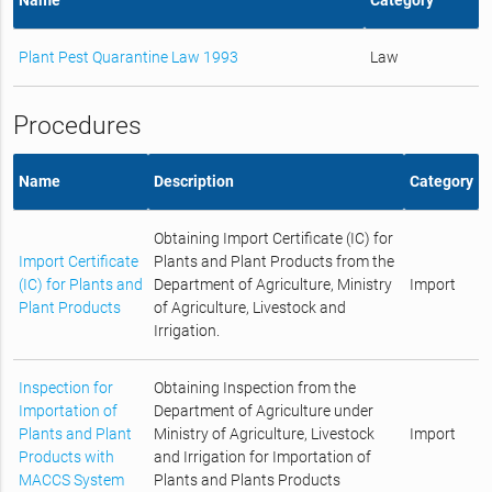
Plant Pest Quarantine Law 1993
Law
Procedures
Name
Description
Category
Obtaining Import Certificate (IC) for
Import Certificate
Plants and Plant Products from the
(IC) for Plants and
Department of Agriculture, Ministry
Import
Plant Products
of Agriculture, Livestock and
Irrigation.
Inspection for
Obtaining Inspection from the
Importation of
Department of Agriculture under
Plants and Plant
Ministry of Agriculture, Livestock
Import
Products with
and Irrigation for Importation of
MACCS System
Plants and Plants Products