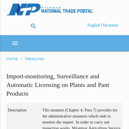
search
|
English
Myanmar
menu
Home
Measures
Import-monitoring, Surveillance and
Automatic Licensing on Plants and Pant
Products
Description
This measure (Chapter 4, Para 7) provides for
the administrative measures which seek to
monitor the import. In order to carry out
inspection works, Myanmar Agriculture Service