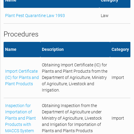
Plant Pest Quarantine Law 1993
Law
Procedures
Name
Description
Category
Obtaining Import Certificate (IC) for
Import Certificate
Plants and Plant Products from the
(IC) for Plants and
Department of Agriculture, Ministry
Import
Plant Products
of Agriculture, Livestock and
Irrigation.
Inspection for
Obtaining Inspection from the
Importation of
Department of Agriculture under
Plants and Plant
Ministry of Agriculture, Livestock
Import
Products with
and Irrigation for Importation of
MACCS System
Plants and Plants Products