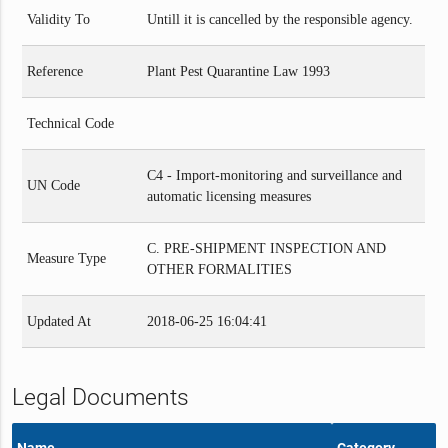
Validity To
Untill it is cancelled by the responsible agency.
Reference
Plant Pest Quarantine Law 1993
Technical Code
C4 - Import-monitoring and surveillance and
UN Code
automatic licensing measures
C. PRE-SHIPMENT INSPECTION AND
Measure Type
OTHER FORMALITIES
Updated At
2018-06-25 16:04:41
Legal Documents
Name
Category