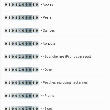
- Apples
0
8
0
8
1
0
0
0
0
0
- Pears
0
8
0
8
3
0
0
0
0
0
- Quinces
0
8
0
8
4
0
0
0
0
0
- Apricots
0
8
0
9
1
0
0
0
0
0
- - Sour cherries (Prunus cerasus)
0
8
0
9
2
1
0
0
0
0
- - Other
0
8
0
9
2
9
0
0
0
0
- Peaches, including nectarines
0
8
0
9
3
0
0
0
0
0
- - Plums
0
8
0
9
4
0
1
0
0
0
- - Sloes
0
8
0
9
4
0
2
0
0
0