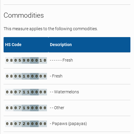
Commodities
This measure applies to the following commodities.
HS Code
Description
- - - - - - Fresh
0
8
0
5
9
0
0
0
1
0
- Fresh
0
8
0
6
1
0
0
0
0
0
- - Watermelons
0
8
0
7
1
1
0
0
0
0
- - Other
0
8
0
7
1
9
0
0
0
0
- Papaws (papayas)
0
8
0
7
2
0
0
0
0
0