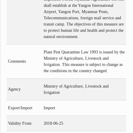
shall establish at the Yangon International
Airport, Yangon Port, Myanmar Posts,
Telecommunications, foreign mail service and
transit camp. The objectives of this measure are
to protect human life and health and protect the
natural environment.
Plant Pest Quarantine Law 1993 is issued by the
Ministry of Agriculture, Livestock and
Comments
Irrigation. This measure is subject to change as
the conditions in the country changed.
Ministry of Agriculture, Livestock and
Agency
Irrigation
Export/Import
Import
Validity From
2018-06-25