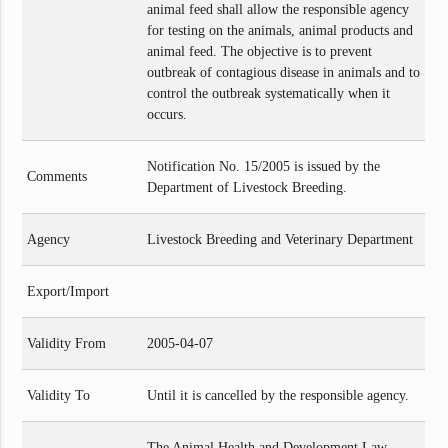
animal feed shall allow the responsible agency
for testing on the animals, animal products and
animal feed. The objective is to prevent
outbreak of contagious disease in animals and to
control the outbreak systematically when it
occurs.
Notification No. 15/2005 is issued by the
Comments
Department of Livestock Breeding.
Agency
Livestock Breeding and Veterinary Department
Export/Import
Validity From
2005-04-07
Validity To
Until it is cancelled by the responsible agency.
The Animal Health and Development Law,