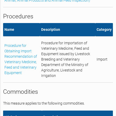
Animal, Animal Products and Animal Feed Inspection)
Procedures
Name
Description
Category
Procedure for Importation of
Procedure for
Veterinary Medicine, Feed and
Obtaining Import
Equipment issued by Livestock
Recommendation of
Breeding and Veterinary
Import
Veterinary Medicine,
Department of the Ministry of
Feed and Veterinary
Agriculture, Livestock and
Equipment
Irrigation
Commodities
This measure applies to the following commodities.