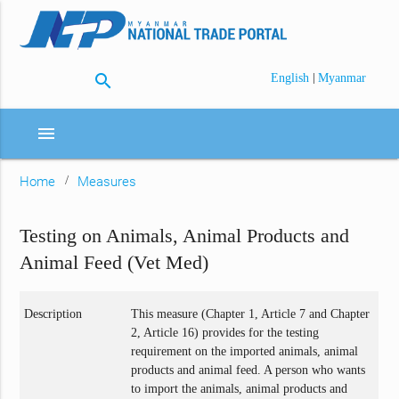
search
|
English
Myanmar
menu
Home
Measures
Testing on Animals, Animal Products and
Animal Feed (Vet Med)
Description
This measure (Chapter 1, Article 7 and Chapter
2, Article 16) provides for the testing
requirement on the imported animals, animal
products and animal feed. A person who wants
to import the animals, animal products and