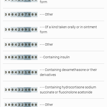
form
- - - Other
3
0
0
4
2
0
7
9
0
0
- - - Of a kind taken orally or in ointment
3
0
0
4
2
0
9
1
0
0
form
- - - Other
3
0
0
4
2
0
9
9
0
0
- - Containing insulin
3
0
0
4
3
1
0
0
0
0
- - - Containing dexamethasone or their
3
0
0
4
3
2
1
0
0
0
derivatives
- - - Containing hydrocortisone sodium
3
0
0
4
3
2
4
0
0
0
succinate or fluocinolone acetonide
- - - Other
3
0
0
4
3
2
9
0
0
0