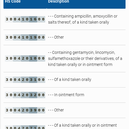
HS Code
Description
- - - Containing ampicillin, amoxycillin or
3
0
0
4
1
0
1
6
0
0
salts thereof, of a kind taken orally
- - - Other
3
0
0
4
1
0
1
9
0
0
- - Containing gentamycin, lincomycin,
3
0
0
4
2
0
1
0
0
0
sulfamethoxazole or their derivatives, of a
kind taken orally or in ointment form
- - - Of a kind taken orally
3
0
0
4
2
0
3
1
0
0
- - - In ointment form
3
0
0
4
2
0
3
2
0
0
- - - Other
3
0
0
4
2
0
3
9
0
0
- - - Of a kind taken orally or in ointment
3
0
0
4
2
0
7
1
0
0