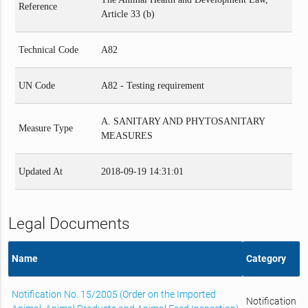
Reference
Article 33 (b)
Technical Code
A82
UN Code
A82 - Testing requirement
A. SANITARY AND PHYTOSANITARY
Measure Type
MEASURES
Updated At
2018-09-19 14:31:01
Legal Documents
Name
Category
Notification No. 15/2005 (Order on the Imported
Notification