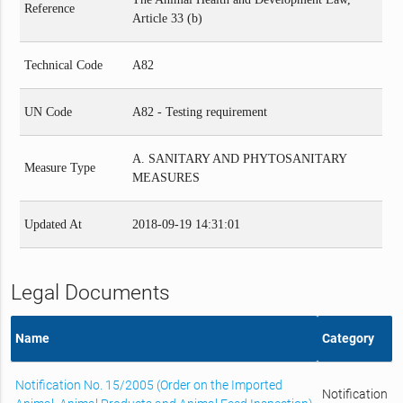
Reference
Article 33 (b)
Technical Code
A82
UN Code
A82 - Testing requirement
A. SANITARY AND PHYTOSANITARY
Measure Type
MEASURES
Updated At
2018-09-19 14:31:01
Legal Documents
Name
Category
Notification No. 15/2005 (Order on the Imported
Notification