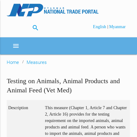
search
|
English
Myanmar
menu
Home
Measures
Testing on Animals, Animal Products and
Animal Feed (Vet Med)
Description
This measure (Chapter 1, Article 7 and Chapter
2, Article 16) provides for the testing
requirement on the imported animals, animal
products and animal feed. A person who wants
to import the animals, animal products and