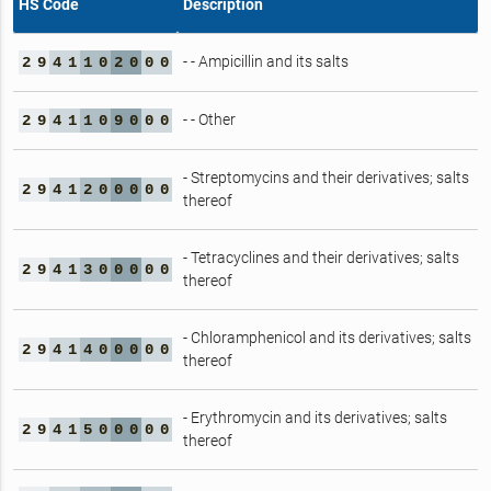
HS Code
Description
- - Ampicillin and its salts
2
9
4
1
1
0
2
0
0
0
- - Other
2
9
4
1
1
0
9
0
0
0
- Streptomycins and their derivatives; salts
2
9
4
1
2
0
0
0
0
0
thereof
- Tetracyclines and their derivatives; salts
2
9
4
1
3
0
0
0
0
0
thereof
- Chloramphenicol and its derivatives; salts
2
9
4
1
4
0
0
0
0
0
thereof
- Erythromycin and its derivatives; salts
2
9
4
1
5
0
0
0
0
0
thereof