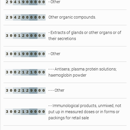
- Other
2
9
4
1
9
0
0
0
0
0
Other organic compounds.
2
9
4
2
0
0
0
0
0
0
- Extracts of glands or other organs or of
3
0
0
1
2
0
0
0
0
0
their secretions
- Other
3
0
0
1
9
0
0
0
0
0
- - - Antisera; plasma protein solutions;
3
0
0
2
1
2
1
0
0
0
haemoglobin powder
- - - Other
3
0
0
2
1
2
9
0
0
0
- - Immunological products, unmixed, not
3
0
0
2
1
3
0
0
0
0
put up in measured doses or in forms or
packings for retail sale