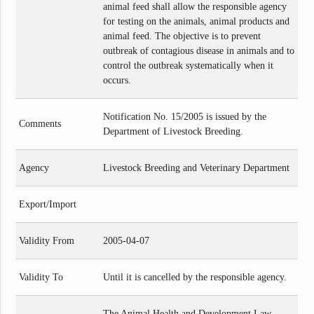
animal feed shall allow the responsible agency
for testing on the animals, animal products and
animal feed. The objective is to prevent
outbreak of contagious disease in animals and to
control the outbreak systematically when it
occurs.
Notification No. 15/2005 is issued by the
Comments
Department of Livestock Breeding.
Agency
Livestock Breeding and Veterinary Department
Export/Import
Validity From
2005-04-07
Validity To
Until it is cancelled by the responsible agency.
The Animal Health and Development Law,