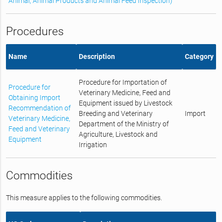
Animal, Animal Products and Animal Feed Inspection)
Procedures
Name
Description
Category
Procedure for Importation of
Procedure for
Veterinary Medicine, Feed and
Obtaining Import
Equipment issued by Livestock
Recommendation of
Breeding and Veterinary
Import
Veterinary Medicine,
Department of the Ministry of
Feed and Veterinary
Agriculture, Livestock and
Equipment
Irrigation
Commodities
This measure applies to the following commodities.