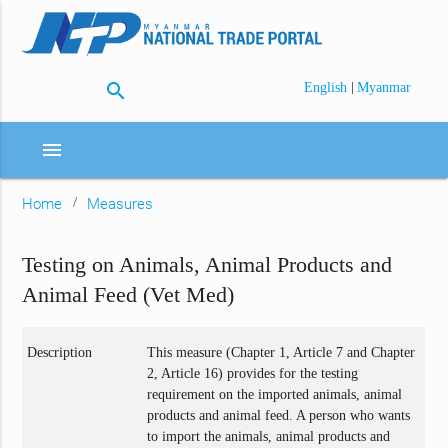
search
|
English
Myanmar
menu
Home
Measures
Testing on Animals, Animal Products and
Animal Feed (Vet Med)
Description
This measure (Chapter 1, Article 7 and Chapter
2, Article 16) provides for the testing
requirement on the imported animals, animal
products and animal feed. A person who wants
to import the animals, animal products and