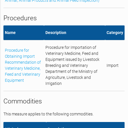
Animal, Animal Products and Animal Feed Inspection)
Procedures
Name
Description
Category
Procedure for Importation of
Procedure for
Veterinary Medicine, Feed and
Obtaining Import
Equipment issued by Livestock
Recommendation of
Breeding and Veterinary
Import
Veterinary Medicine,
Department of the Ministry of
Feed and Veterinary
Agriculture, Livestock and
Equipment
Irrigation
Commodities
This measure applies to the following commodities.