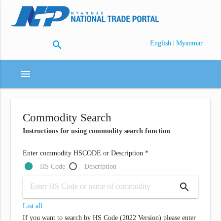
search
|
English
Myanmar
menu
Commodity Search
Instructions for using commodity search function
Enter commodity HSCODE or Description *
HS Code
Description
search
List all
If you want to search by HS Code (2022 Version) please enter