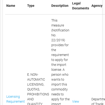
Legal
Name
Type
Description
Agency
Documents
This
measure
(Notification
No.
22/2019)
provides for
the
requirement
to apply for
the import
license. A
E. NON-
person who
AUTOMATIC
wants to
LICENSING,
import this
QUOTAS,
commodity
PROHIBITIONS
needs to
Licensing
AND
apply for the
Departm
Requirement
View
QUANTITY
import
of Trade