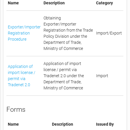
Name
Description
Category
Obtaining
Exporter/Importer
Exporter/Importer
Registration from the Trade
Registration
Import/Export
Policy Division under the
Procedure
Department of Trade,
Ministry of Commerce
Application of import
Application of
license / permit via
import license /
Tradenet 2.0 under the
Import
permit via
Department of Trade,
Tradenet 2.0
Ministry of Commerce
Forms
Name
Description
Issued By