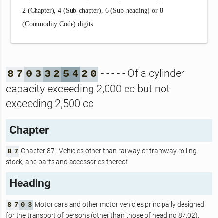
2 (Chapter), 4 (Sub-chapter), 6 (Sub-heading) or 8
(Commodity Code) digits
- - - - - Of a cylinder
8
7
0
3
3
2
5
4
2
0
capacity exceeding 2,000 cc but not
exceeding 2,500 cc
Chapter
Chapter 87 : Vehicles other than railway or tramway rolling-
8
7
stock, and parts and accessories thereof
Heading
Motor cars and other motor vehicles principally designed
8
7
0
3
for the transport of persons (other than those of heading 87.02),