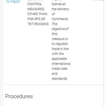
to Import
CONTROL
license at
MEASURES
the Ministry
OTHER THAN
of
FOR SPS OR
Commerce.
TBT REASONS
The
objective of
this
measure is
to regulate
trade in line
with the
applicable
international
trade rules
and
standards.
Procedures