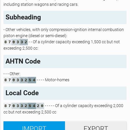
including station wagons and racing cars.
Subheading
- Other vehicles, with only compression-ignition internal combustion
piston engine (diesel or semi-diesel):
- - Of a cylinder capacity exceeding 1,500 cc but not
8
7
0
3
3
2
exceeding 2,500 cc:
AHTN Code
- - - Other:
- - - - Motor-homes
8
7
0
3
3
2
5
4
Local Code
- - - - - Of a cylinder capacity exceeding 2,000
8
7
0
3
3
2
5
4
2
0
cc but not exceeding 2,500 cc
IMPORT
EXPORT