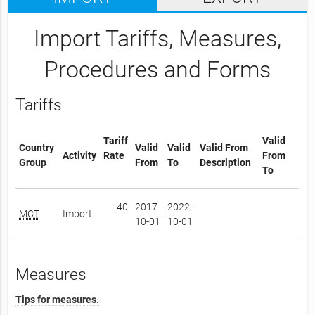
Import Tariffs, Measures,
Procedures and Forms
Tariffs
Tariff
Valid
Country
Valid
Valid
Valid From
Activity
Rate
From
Group
From
To
Description
To
40
2017-
2022-
MCT
Import
10-01
10-01
Measures
Tips for measures.