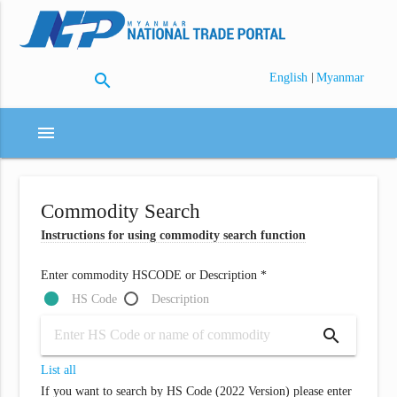
search
|
English
Myanmar
menu
Commodity Search
Instructions for using commodity search function
Enter commodity HSCODE or Description *
HS Code
Description
search
List all
If you want to search by HS Code (2022 Version) please enter