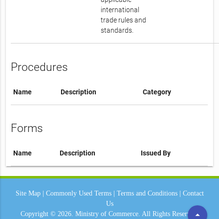
international
trade rules and
standards.
Procedures
Name
Description
Category
Forms
Name
Description
Issued By
Site Map
|
Commonly Used Terms
|
Terms and Conditions
|
Contact
Us
arrow_drop_up
Copyright © 2026.
Ministry of Commerce.
All Rights Reserved.