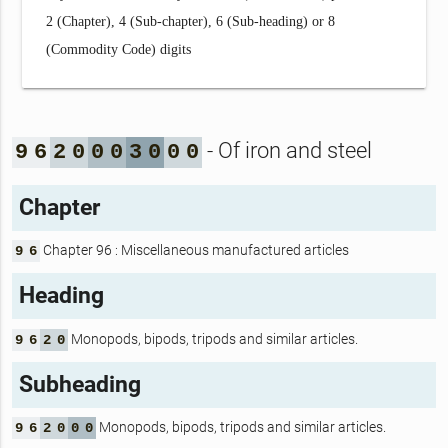
2 (Chapter), 4 (Sub-chapter), 6 (Sub-heading) or 8
(Commodity Code) digits
- Of iron and steel
9
6
2
0
0
0
3
0
0
0
Chapter
Chapter 96 : Miscellaneous manufactured articles
9
6
Heading
Monopods, bipods, tripods and similar articles.
9
6
2
0
Subheading
Monopods, bipods, tripods and similar articles.
9
6
2
0
0
0