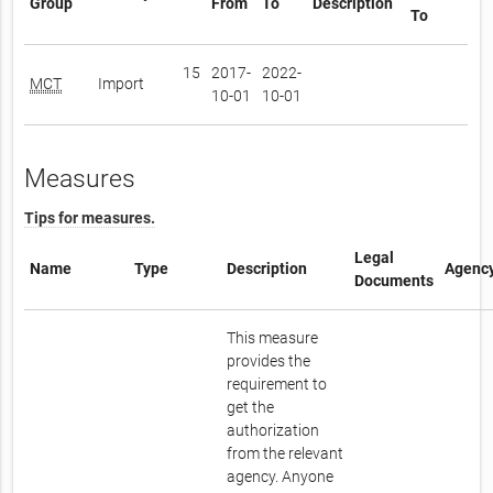
Group
From
To
Description
To
15
2017-
2022-
MCT
Import
10-01
10-01
Measures
Tips for measures.
Legal
Name
Type
Description
Agenc
Documents
This measure
provides the
requirement to
get the
authorization
from the relevant
agency. Anyone