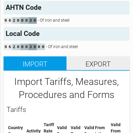
AHTN Code
- Of iron and steel
9
6
2
0
0
0
3
0
Local Code
- Of iron and steel
9
6
2
0
0
0
3
0
0
0
IMPORT
EXPORT
Import Tariffs, Measures,
Procedures and Forms
Tariffs
Tariff
Valid
Country
Valid
Valid
Valid From
Activity
Rate
From