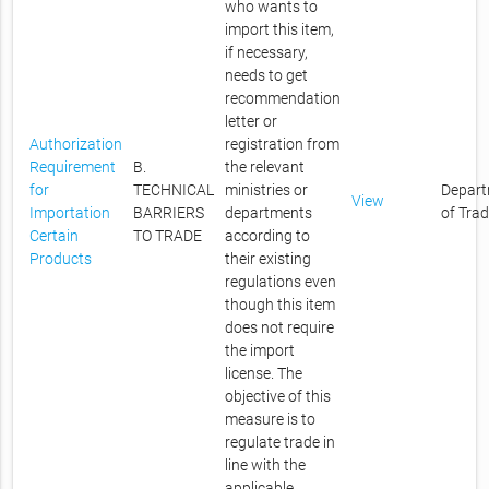
who wants to
import this item,
if necessary,
needs to get
recommendation
letter or
Authorization
registration from
Requirement
B.
the relevant
for
TECHNICAL
ministries or
Depar
View
Importation
BARRIERS
departments
of Tra
Certain
TO TRADE
according to
Products
their existing
regulations even
though this item
does not require
the import
license. The
objective of this
measure is to
regulate trade in
line with the
applicable