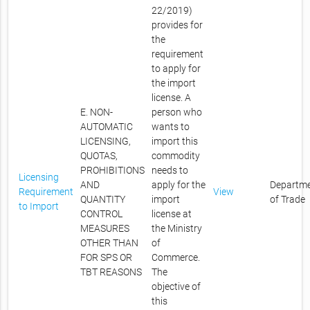
22/2019)
provides for
the
requirement
to apply for
the import
license. A
E. NON-
person who
AUTOMATIC
wants to
LICENSING,
import this
QUOTAS,
commodity
PROHIBITIONS
needs to
Licensing
AND
apply for the
Departm
Requirement
View
QUANTITY
import
of Trade
to Import
CONTROL
license at
MEASURES
the Ministry
OTHER THAN
of
FOR SPS OR
Commerce.
TBT REASONS
The
objective of
this