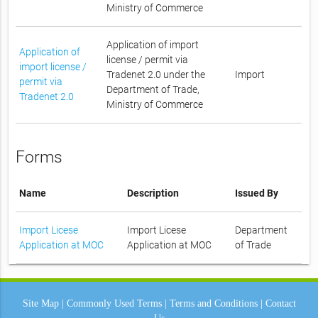
Ministry of Commerce
Application of import
Application of
license / permit via
import license /
Tradenet 2.0 under the
Import
permit via
Department of Trade,
Tradenet 2.0
Ministry of Commerce
Forms
Name
Description
Issued By
Import Licese
Import Licese
Department
Application at MOC
Application at MOC
of Trade
Site Map
|
Commonly Used Terms
|
Terms and Conditions
|
Contact