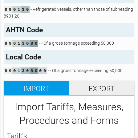
- Refrigerated vessels, other than those of subheading
8
9
0
1
3
0
8901.20:
AHTN Code
- - Of a gross tonnage exceeding 50,000
8
9
0
1
3
0
8
0
Local Code
- - Of a gross tonnage exceeding 50,000
8
9
0
1
3
0
8
0
0
0
IMPORT
EXPORT
Import Tariffs, Measures,
Procedures and Forms
Tariffs