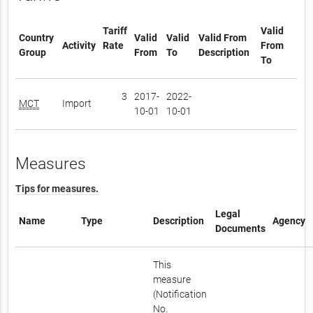
Tariff
Valid
Country
Valid
Valid
Valid From
Activity
Rate
From
Group
From
To
Description
To
3
2017-
2022-
MCT
Import
10-01
10-01
Measures
Tips for measures.
Legal
Name
Type
Description
Agency
Documents
This
measure
(Notification
No.