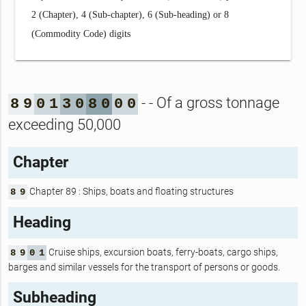
2 (Chapter), 4 (Sub-chapter), 6 (Sub-heading) or 8
(Commodity Code) digits
- - Of a gross tonnage
8
9
0
1
3
0
8
0
0
0
exceeding 50,000
Chapter
Chapter 89 : Ships, boats and floating structures
8
9
Heading
Cruise ships, excursion boats, ferry-boats, cargo ships,
8
9
0
1
barges and similar vessels for the transport of persons or goods.
Subheading