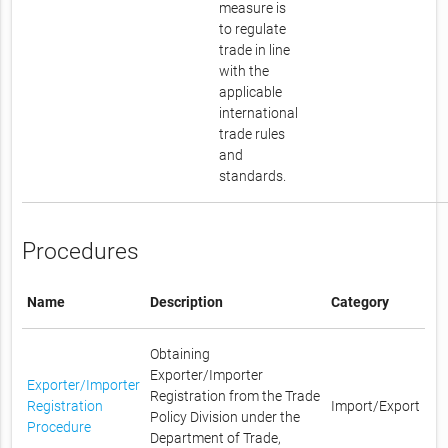
measure is
to regulate
trade in line
with the
applicable
international
trade rules
and
standards.
Procedures
Name
Description
Category
Obtaining
Exporter/Importer
Exporter/Importer
Registration from the Trade
Registration
Import/Export
Policy Division under the
Procedure
Department of Trade,