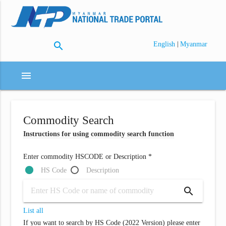
search
|
English
Myanmar
menu
Commodity Search
Instructions for using commodity search function
Enter commodity HSCODE or Description *
HS Code
Description
search
List all
If you want to search by HS Code (2022 Version) please enter