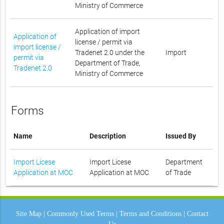
Ministry of Commerce
Application of import
Application of
license / permit via
import license /
Tradenet 2.0 under the
Import
permit via
Department of Trade,
Tradenet 2.0
Ministry of Commerce
Forms
Name
Description
Issued By
Import Licese
Import Licese
Department
Application at MOC
Application at MOC
of Trade
Site Map
|
Commonly Used Terms
|
Terms and Conditions
|
Contact