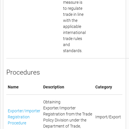
measure is
to regulate
trade in line
with the
applicable
international
trade rules
and
standards.
Procedures
Name
Description
Category
Obtaining
Exporter/Importer
Exporter/Importer
Registration from the Trade
Registration
Import/Export
Policy Division under the
Procedure
Department of Trade,