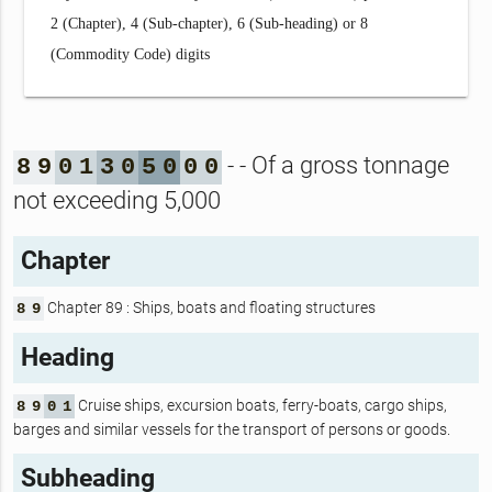
2 (Chapter), 4 (Sub-chapter), 6 (Sub-heading) or 8
(Commodity Code) digits
- - Of a gross tonnage
8
9
0
1
3
0
5
0
0
0
not exceeding 5,000
Chapter
Chapter 89 : Ships, boats and floating structures
8
9
Heading
Cruise ships, excursion boats, ferry-boats, cargo ships,
8
9
0
1
barges and similar vessels for the transport of persons or goods.
Subheading