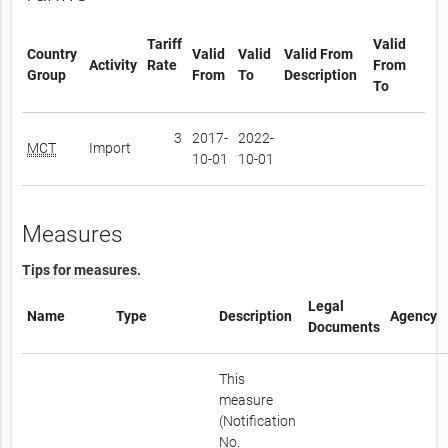
Tariff
Valid
Country
Valid
Valid
Valid From
Activity
Rate
From
Group
From
To
Description
To
3
2017-
2022-
MCT
Import
10-01
10-01
Measures
Tips for measures.
Legal
Name
Type
Description
Agency
Documents
This
measure
(Notification
No.