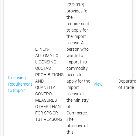
22/2019)
provides for
the
requirement
to apply for
the import
license. A
E. NON-
person who
AUTOMATIC
wants to
LICENSING,
import this
QUOTAS,
commodity
PROHIBITIONS
needs to
Licensing
AND
apply for the
Departm
Requirement
View
QUANTITY
import
of Trade
to Import
CONTROL
license at
MEASURES
the Ministry
OTHER THAN
of
FOR SPS OR
Commerce.
TBT REASONS
The
objective of
this