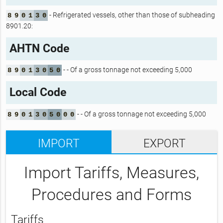
- Refrigerated vessels, other than those of subheading
8
9
0
1
3
0
8901.20:
AHTN Code
- - Of a gross tonnage not exceeding 5,000
8
9
0
1
3
0
5
0
Local Code
- - Of a gross tonnage not exceeding 5,000
8
9
0
1
3
0
5
0
0
0
IMPORT
EXPORT
Import Tariffs, Measures,
Procedures and Forms
Tariffs