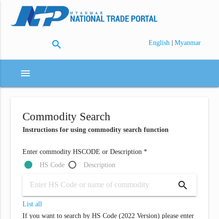
search
|
English
Myanmar
menu
Commodity Search
Instructions for using commodity search function
Enter commodity HSCODE or Description *
HS Code
Description
search
List all
If you want to search by HS Code (2022 Version) please enter