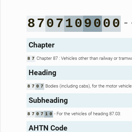
- 
8
7
0
7
1
0
9
0
0
0
Chapter
Chapter 87 : Vehicles other than railway or tramwa
8
7
Heading
Bodies (including cabs), for the motor vehicle
8
7
0
7
Subheading
- For the vehicles of heading 87.03:
8
7
0
7
1
0
AHTN Code