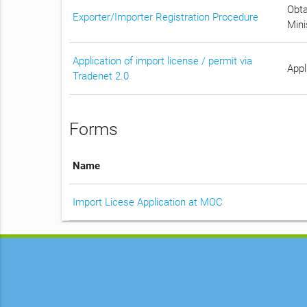
Obta
Exporter/Importer Registration Procedure
Mini
Application of import license / permit via
Appl
Tradenet 2.0
Forms
Name
Import Licese Application at MOC