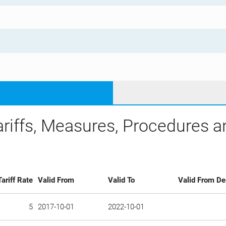
ariffs, Measures, Procedures 
Tariff Rate
Valid From
Valid To
Valid From De
5
2017-10-01
2022-10-01