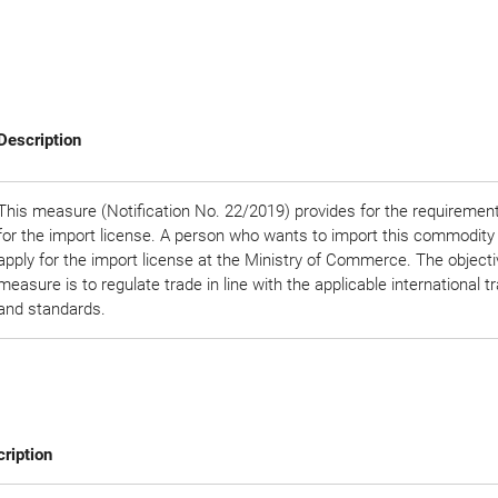
Description
This measure (Notification No. 22/2019) provides for the requirement
for the import license. A person who wants to import this commodity
apply for the import license at the Ministry of Commerce. The objectiv
measure is to regulate trade in line with the applicable international t
and standards.
ription