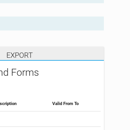
EXPORT
and Forms
scription
Valid From To