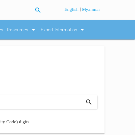
search
|
English
Myanmar
arrow_drop_down
arrow_drop_down
es
Resources
Export Information
search
ity Code) digits