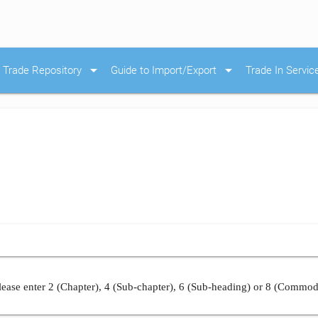
arrow_drop_down
arrow_drop_down
Trade Repository
Guide to Import/Export
Trade In Servic
ease enter 2 (Chapter), 4 (Sub-chapter), 6 (Sub-heading) or 8 (Commod