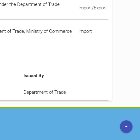
under the Department of Trade,
Import/Export
ment of Trade, Ministry of Commerce
Import
Issued By
Department of Trade
arrow_drop_up