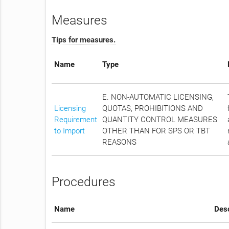
Measures
Tips for measures.
Name
Type
E. NON-AUTOMATIC LICENSING,
Licensing
QUOTAS, PROHIBITIONS AND
Requirement
QUANTITY CONTROL MEASURES
to Import
OTHER THAN FOR SPS OR TBT
REASONS
Procedures
Name
Desc