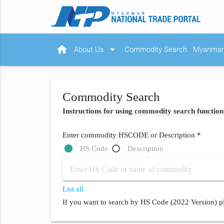
home
arrow_drop_down
About Us
Commodity Search
Myanmar 
Commodity Search
Instructions for using commodity search function
Enter commodity HSCODE or Description *
HS Code
Description
List all
If you want to search by HS Code (2022 Version) pl