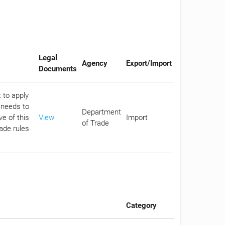
Legal
Agency
Export/Import
Documents
 to apply
 needs to
Department
e of this
View
Import
of Trade
rade rules
Category