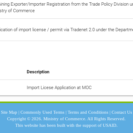
ining Exporter/Importer Registration from the Trade Policy Division 
stry of Commerce
ication of import license / permit via Tradenet 2.0 under the Depart
Description
Import Licese Application at MOC
Site Map
|
Commonly Used Terms
|
Terms and Conditions
|
Contact Us
Copyright © 2026.
Ministry of Commerce.
All Rights Reserved.
This website has been built with the support of
USAID.