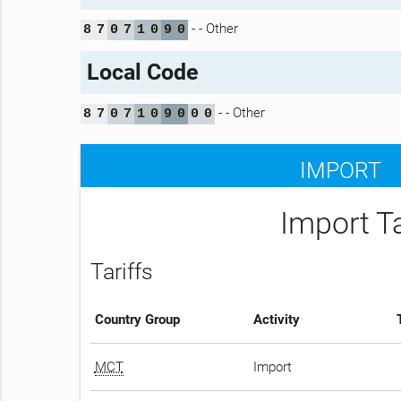
- - Other
8
7
0
7
1
0
9
0
Local Code
- - Other
8
7
0
7
1
0
9
0
0
0
IMPORT
Import T
Tariffs
Country Group
Activity
MCT
Import