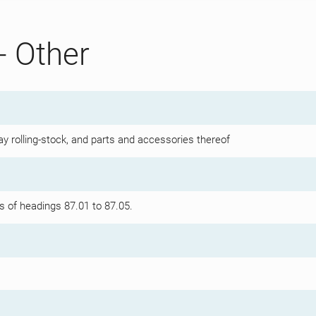
- Other
y rolling-stock, and parts and accessories thereof
s of headings 87.01 to 87.05.