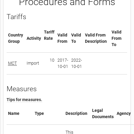
Procedures and Forms
Tariffs
Tariff
Valid
Country
Valid
Valid
Valid From
Activity
Rate
From
Group
From
To
Description
To
10
2017-
2022-
MCT
Import
10-01
10-01
Measures
Tips for measures.
Legal
Name
Type
Description
Agency
Documents
This