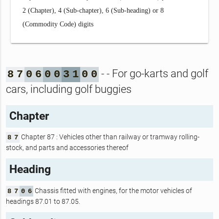
2 (Chapter), 4 (Sub-chapter), 6 (Sub-heading) or 8
(Commodity Code) digits
- - For go-karts and golf
8
7
0
6
0
0
3
1
0
0
cars, including golf buggies
Chapter
Chapter 87 : Vehicles other than railway or tramway rolling-
8
7
stock, and parts and accessories thereof
Heading
Chassis fitted with engines, for the motor vehicles of
8
7
0
6
headings 87.01 to 87.05.