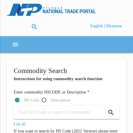
search
|
English
Myanmar
menu
Commodity Search
Instructions for using commodity search function
Enter commodity HSCODE or Description *
HS Code
Description
search
List all
If you want to search by HS Code (2022 Version) please enter