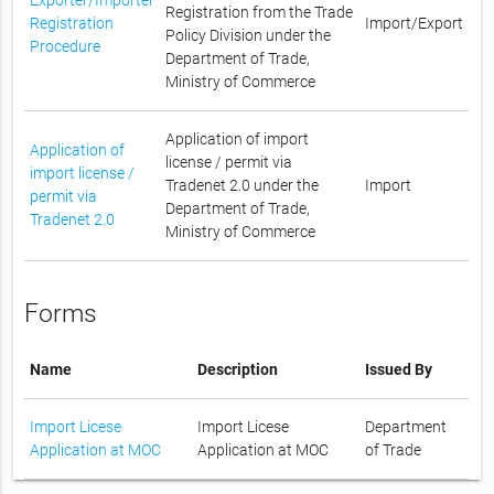
Registration from the Trade
Registration
Import/Export
Policy Division under the
Procedure
Department of Trade,
Ministry of Commerce
Application of import
Application of
license / permit via
import license /
Tradenet 2.0 under the
Import
permit via
Department of Trade,
Tradenet 2.0
Ministry of Commerce
Forms
Name
Description
Issued By
Import Licese
Import Licese
Department
Application at MOC
Application at MOC
of Trade