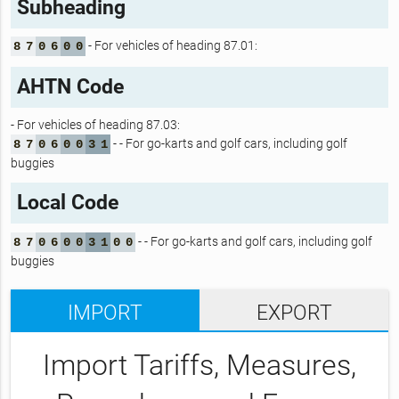
Subheading
- For vehicles of heading 87.01:
8
7
0
6
0
0
AHTN Code
- For vehicles of heading 87.03:
- - For go-karts and golf cars, including golf
8
7
0
6
0
0
3
1
buggies
Local Code
- - For go-karts and golf cars, including golf
8
7
0
6
0
0
3
1
0
0
buggies
IMPORT
EXPORT
Import Tariffs, Measures,