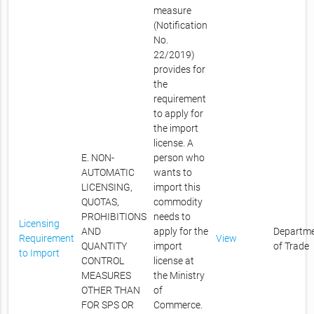
measure
(Notification
No.
22/2019)
provides for
the
requirement
to apply for
the import
license. A
E. NON-
person who
AUTOMATIC
wants to
LICENSING,
import this
QUOTAS,
commodity
PROHIBITIONS
needs to
Licensing
AND
apply for the
Departm
Requirement
View
QUANTITY
import
of Trade
to Import
CONTROL
license at
MEASURES
the Ministry
OTHER THAN
of
FOR SPS OR
Commerce.