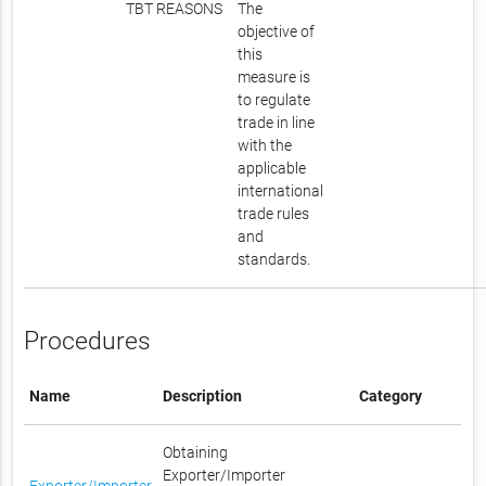
TBT REASONS
The
objective of
this
measure is
to regulate
trade in line
with the
applicable
international
trade rules
and
standards.
Procedures
Name
Description
Category
Obtaining
Exporter/Importer
Exporter/Importer