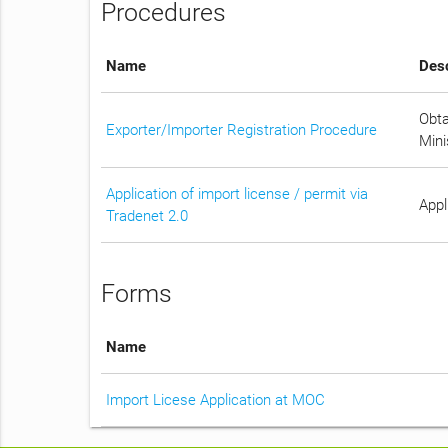
Procedures
Name
Desc
Obta
Exporter/Importer Registration Procedure
Mini
Application of import license / permit via
Appl
Tradenet 2.0
Forms
Name
Import Licese Application at MOC