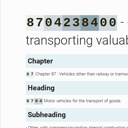
- 
8
7
0
4
2
3
8
4
0
0
transporting valua
Chapter
Chapter 87 : Vehicles other than railway or tramwa
8
7
Heading
Motor vehicles for the transport of goods.
8
7
0
4
Subheading
- Other, with compression-ignition internal combustion p