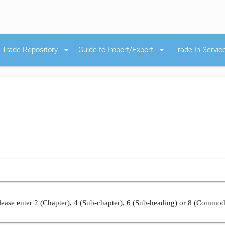
arrow_drop_down
arrow_drop_down
Trade Repository
Guide to Import/Export
Trade In Servic
ease enter 2 (Chapter), 4 (Sub-chapter), 6 (Sub-heading) or 8 (Commod