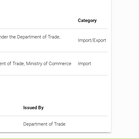
Category
under the Department of Trade,
Import/Export
ment of Trade, Ministry of Commerce
Import
Issued By
Department of Trade