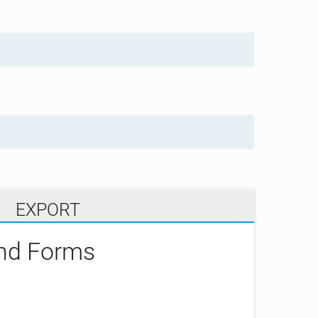
EXPORT
and Forms