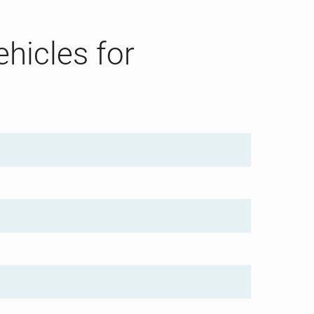
ehicles for