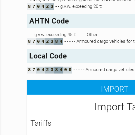
- - g.v.w. exceeding 20 t:
8
7
0
4
2
3
AHTN Code
- - - g.v.w. exceeding 45 t: - - - - Other:
- - - - - Armoured cargo vehicles for 
8
7
0
4
2
3
8
4
Local Code
- - - - - Armoured cargo vehicles
8
7
0
4
2
3
8
4
0
0
IMPORT
Import T
Tariffs