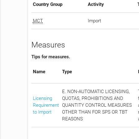
Country Group
Activity
MCT
Import
Measures
Tips for measures.
Name
Type
E. NON-AUTOMATIC LICENSING,
Licensing
QUOTAS, PROHIBITIONS AND
Requirement
QUANTITY CONTROL MEASURES
to Import
OTHER THAN FOR SPS OR TBT
REASONS