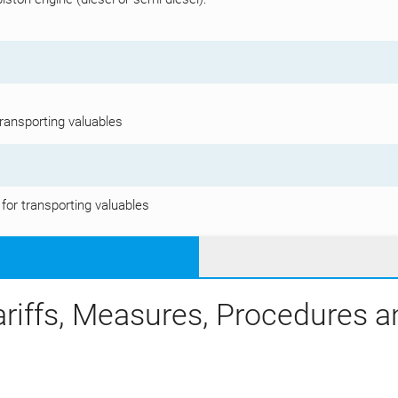
transporting valuables
 for transporting valuables
ariffs, Measures, Procedures 