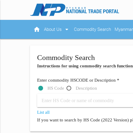
home
arrow_drop_down
About Us
Commodity Search
Myanmar 
Commodity Search
Instructions for using commodity search function
Enter commodity HSCODE or Description *
HS Code
Description
List all
If you want to search by HS Code (2022 Version) pl