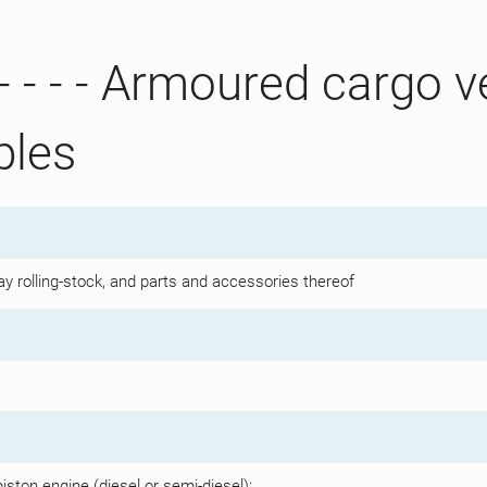
- - - - Armoured cargo v
bles
y rolling-stock, and parts and accessories thereof
iston engine (diesel or semi-diesel):