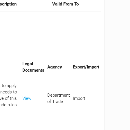
scription
Valid From To
Legal
Agency
Export/Import
Documents
 to apply
 needs to
Department
e of this
View
Import
of Trade
rade rules