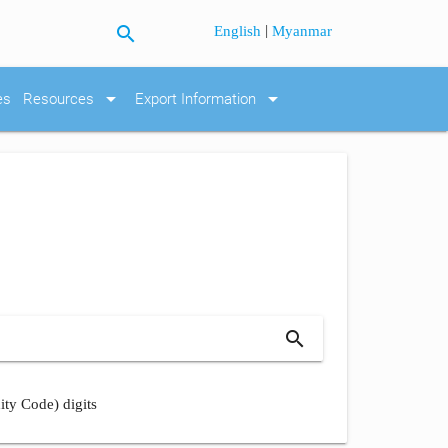
search
|
English
Myanmar
arrow_drop_down
arrow_drop_down
es
Resources
Export Information
search
ity Code) digits