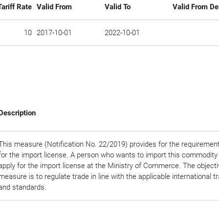
Tariff Rate
Valid From
Valid To
Valid From De
10
2017-10-01
2022-10-01
Description
This measure (Notification No. 22/2019) provides for the requirement
for the import license. A person who wants to import this commodity
apply for the import license at the Ministry of Commerce. The objectiv
measure is to regulate trade in line with the applicable international t
and standards.