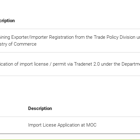
ription
ining Exporter/Importer Registration from the Trade Policy Division 
stry of Commerce
ication of import license / permit via Tradenet 2.0 under the Depart
Description
Import Licese Application at MOC