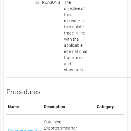
TBT REASONS
The
objective of
this
measure is
to regulate
trade in line
with the
applicable
international
trade rules
and
standards.
Procedures
Name
Description
Category
Obtaining
Exporter/Importer
Exporter/Importer