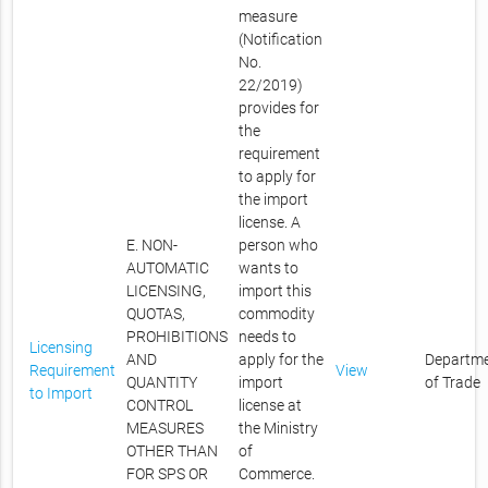
measure
(Notification
No.
22/2019)
provides for
the
requirement
to apply for
the import
license. A
E. NON-
person who
AUTOMATIC
wants to
LICENSING,
import this
QUOTAS,
commodity
PROHIBITIONS
needs to
Licensing
AND
apply for the
Departm
Requirement
View
QUANTITY
import
of Trade
to Import
CONTROL
license at
MEASURES
the Ministry
OTHER THAN
of
FOR SPS OR
Commerce.