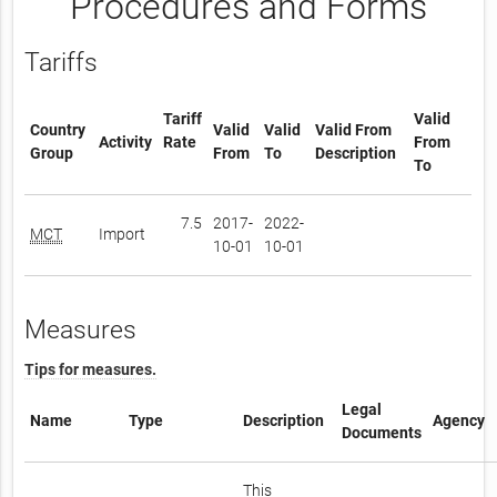
Procedures and Forms
Tariffs
Tariff
Valid
Country
Valid
Valid
Valid From
Activity
Rate
From
Group
From
To
Description
To
7.5
2017-
2022-
MCT
Import
10-01
10-01
Measures
Tips for measures.
Legal
Name
Type
Description
Agency
Documents
This