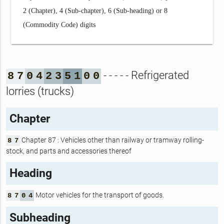
2 (Chapter), 4 (Sub-chapter), 6 (Sub-heading) or 8
(Commodity Code) digits
- - - - - Refrigerated
8
7
0
4
2
3
5
1
0
0
lorries (trucks)
Chapter
Chapter 87 : Vehicles other than railway or tramway rolling-
8
7
stock, and parts and accessories thereof
Heading
Motor vehicles for the transport of goods.
8
7
0
4
Subheading