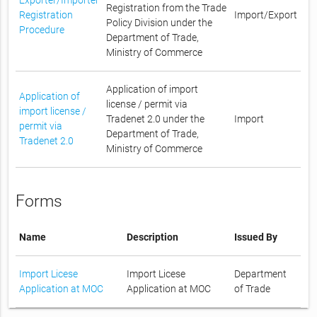
Registration from the Trade
Registration
Import/Export
Policy Division under the
Procedure
Department of Trade,
Ministry of Commerce
Application of import
Application of
license / permit via
import license /
Tradenet 2.0 under the
Import
permit via
Department of Trade,
Tradenet 2.0
Ministry of Commerce
Forms
Name
Description
Issued By
Import Licese
Import Licese
Department
Application at MOC
Application at MOC
of Trade