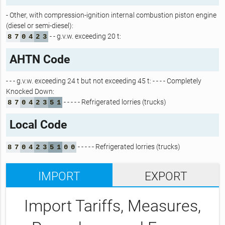
- Other, with compression-ignition internal combustion piston engine
(diesel or semi-diesel):
- - g.v.w. exceeding 20 t:
8
7
0
4
2
3
AHTN Code
- - - g.v.w. exceeding 24 t but not exceeding 45 t: - - - - Completely
Knocked Down:
- - - - - Refrigerated lorries (trucks)
8
7
0
4
2
3
5
1
Local Code
- - - - - Refrigerated lorries (trucks)
8
7
0
4
2
3
5
1
0
0
IMPORT
EXPORT
Import Tariffs, Measures,