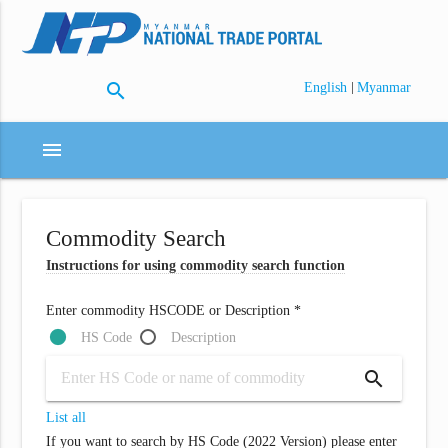
search
|
English
Myanmar
menu
Commodity Search
Instructions for using commodity search function
Enter commodity HSCODE or Description *
HS Code
Description
search
List all
If you want to search by HS Code (2022 Version) please enter