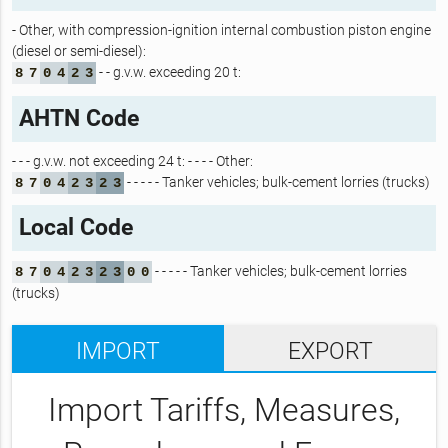
- Other, with compression-ignition internal combustion piston engine
(diesel or semi-diesel):
- - g.v.w. exceeding 20 t:
8
7
0
4
2
3
AHTN Code
- - - g.v.w. not exceeding 24 t: - - - - Other:
- - - - - Tanker vehicles; bulk-cement lorries (trucks)
8
7
0
4
2
3
2
3
Local Code
- - - - - Tanker vehicles; bulk-cement lorries
8
7
0
4
2
3
2
3
0
0
(trucks)
IMPORT
EXPORT
Import Tariffs, Measures,