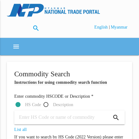
search
|
English
Myanmar
menu
Commodity Search
Instructions for using commodity search function
Enter commodity HSCODE or Description *
HS Code
Description
search
List all
If you want to search by HS Code (2022 Version) please enter