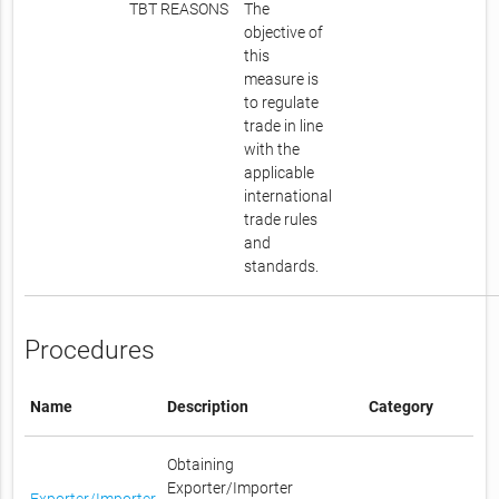
TBT REASONS
The
objective of
this
measure is
to regulate
trade in line
with the
applicable
international
trade rules
and
standards.
Procedures
Name
Description
Category
Obtaining
Exporter/Importer
Exporter/Importer