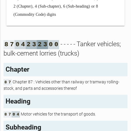
2 (Chapter), 4 (Sub-chapter), 6 (Sub-heading) or 8
(Commodity Code) digits
- - - - - Tanker vehicles;
8
7
0
4
2
3
2
3
0
0
bulk-cement lorries (trucks)
Chapter
Chapter 87 : Vehicles other than railway or tramway rolling-
8
7
stock, and parts and accessories thereof
Heading
Motor vehicles for the transport of goods.
8
7
0
4
Subheading