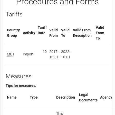
Procedures and Forms
Tariffs
Tariff
Valid
Country
Valid
Valid
Valid From
Activity
Rate
From
Group
From
To
Description
To
10
2017-
2022-
MCT
Import
10-01
10-01
Measures
Tips for measures.
Legal
Name
Type
Description
Agency
Documents
This