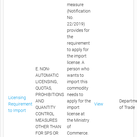
measure
(Notification
No.
22/2019)
provides for
the
requirement
to apply for
the import
license. A
E. NON-
person who
AUTOMATIC
wants to
LICENSING,
import this
QUOTAS,
commodity
PROHIBITIONS
needs to
Licensing
AND
apply for the
Departm
Requirement
View
QUANTITY
import
of Trade
to Import
CONTROL
license at
MEASURES
the Ministry
OTHER THAN
of
FOR SPS OR
Commerce.