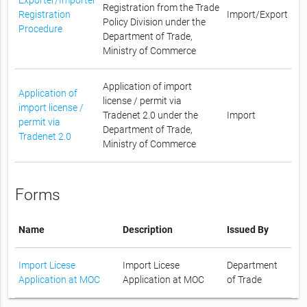
Registration from the Trade
Registration
Import/Export
Policy Division under the
Procedure
Department of Trade,
Ministry of Commerce
Application of import
Application of
license / permit via
import license /
Tradenet 2.0 under the
Import
permit via
Department of Trade,
Tradenet 2.0
Ministry of Commerce
Forms
Name
Description
Issued By
Import Licese
Import Licese
Department
Application at MOC
Application at MOC
of Trade