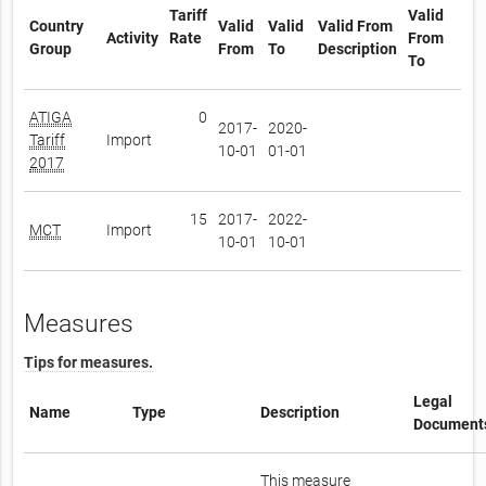
Tariff
Valid
Country
Valid
Valid
Valid From
Activity
Rate
From
Group
From
To
Description
To
ATIGA
0
2017-
2020-
Tariff
Import
10-01
01-01
2017
15
2017-
2022-
MCT
Import
10-01
10-01
Measures
Tips for measures.
Legal
Name
Type
Description
Document
This measure