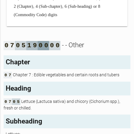
2 (Chapter), 4 (Sub-chapter), 6 (Sub-heading) or 8
(Commodity Code) digits
- - Other
0
7
0
5
1
9
0
0
0
0
Chapter
Chapter 7 : Edible vegetables and certain roots and tubers
0
7
Heading
Lettuce (Lactuca sativa) and chicory (Cichorium spp.),
0
7
0
5
fresh or chilled.
Subheading