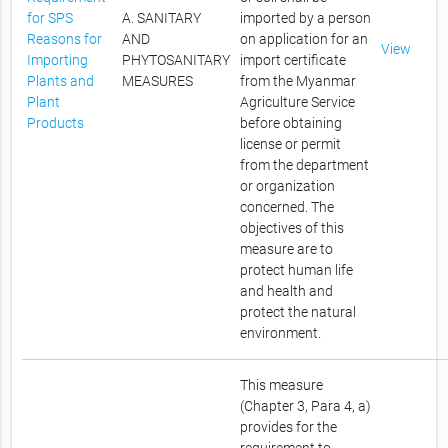
for SPS
A. SANITARY
imported by a person
Reasons for
AND
on application for an
View
Importing
PHYTOSANITARY
import certificate
Plants and
MEASURES
from the Myanmar
Plant
Agriculture Service
Products
before obtaining
license or permit
from the department
or organization
concerned. The
objectives of this
measure are to
protect human life
and health and
protect the natural
environment.
This measure
(Chapter 3, Para 4, a)
provides for the