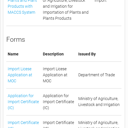
Plants and Plant
of Agriculture, Livestock
Import
Products with
and Irrigation for
MACCS System
Importation of Plants and
Plants Products
Forms
Name
Description
Issued By
Import Licese
Import Licese
Application at
Application at
Department of Trade
MOC
MOC
Application for
Application for
Ministry of Agriculture,
Import Certificate
Import Certificate
Livestock and Irrigation
(IC)
(IC)
Import Certificate
Import Certificate
Ministry of Agriculture,