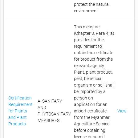
protect the natural
environment.
This measure
(Chapter 3, Para 4, a)
provides for the
requirement to
obtain the certificate
for product from the
relevant agency.
Plant, plant product,
pest, beneficial
organism or soil shall
be imported by a
Certification
person on
A. SANITARY
Requirement
application for an
AND
for Plants
import certificate
View
PHYTOSANITARY
and Plant
from the Myanmar
MEASURES
Products
Agriculture Service
before obtaining
license or permit