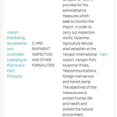
provides for the
administrative
measures which
seek to monitor the
import. In order to
Import-
carry out inspection
monitoring,
works, Myanmar
Surveillance
C. PRE-
Agriculture Service
and
SHIPMENT
shall establish at the
Automatic
INSPECTION
Yangon International
View
Licensing on
AND OTHER
Airport, Yangon Port,
Plants and
FORMALITIES
Myanmar Posts,
Pant
Telecommunications,
Products
foreign mail service
and transit camp.
The objectives of this
measure are to
protect human life
and health and
protect the natural
environment.