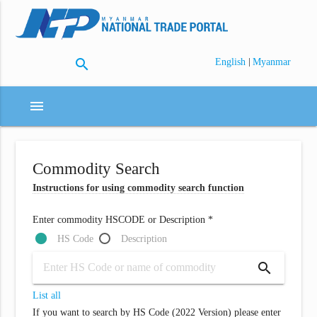
search
|
English
Myanmar
menu
Commodity Search
Instructions for using commodity search function
Enter commodity HSCODE or Description *
HS Code
Description
search
List all
If you want to search by HS Code (2022 Version) please enter