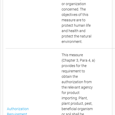
or organization
concerned. The
objectives of this
measure are to
protect human life
and health and
protect the natural
environment.
This measure
(Chapter 3, Para 4, a)
provides for the
requirement to
obtain the
authorization from
the relevant agency
for product
importing. Plant,
plant product, pest,
Authorization
beneficial organism
Requirement
or soil shall be