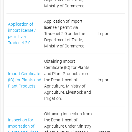
Ministry of Commerce
Application of import
Application of
license / permit via
import license /
Tradenet 2.0 under the
Import
permit via
Department of Trade,
Tradenet 2.0
Ministry of Commerce
Obtaining Import
Certificate (IC) for Plants
Import Certificate
and Plant Products from
(IC) for Plants and
the Department of
Import
Plant Products
Agriculture, Ministry of
Agriculture, Livestock and
Irrigation.
Obtaining Inspection from
Inspection for
the Department of
Importation of
Agriculture under Ministry