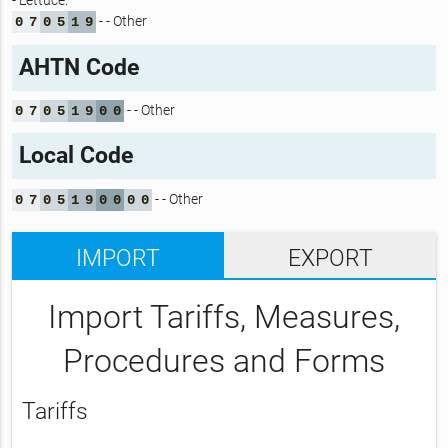
- Lettuce:
- - Other
0
7
0
5
1
9
AHTN Code
- - Other
0
7
0
5
1
9
0
0
Local Code
- - Other
0
7
0
5
1
9
0
0
0
0
IMPORT
EXPORT
Import Tariffs, Measures,
Procedures and Forms
Tariffs