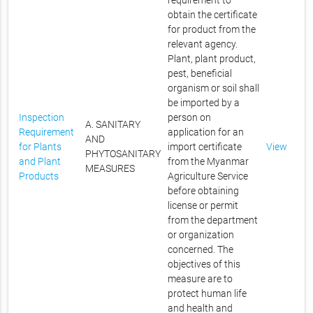
requirement to
obtain the certificate
for product from the
relevant agency.
Plant, plant product,
pest, beneficial
organism or soil shall
be imported by a
Inspection
person on
A. SANITARY
Requirement
application for an
AND
for Plants
import certificate
View
PHYTOSANITARY
and Plant
from the Myanmar
MEASURES
Products
Agriculture Service
before obtaining
license or permit
from the department
or organization
concerned. The
objectives of this
measure are to
protect human life
and health and