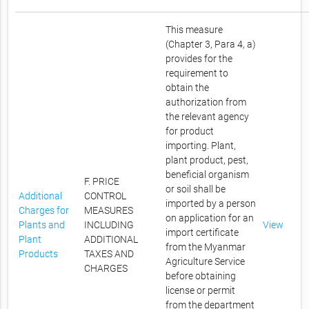
This measure
(Chapter 3, Para 4, a)
provides for the
requirement to
obtain the
authorization from
the relevant agency
for product
importing. Plant,
plant product, pest,
beneficial organism
F. PRICE
or soil shall be
Additional
CONTROL
imported by a person
Charges for
MEASURES
on application for an
Plants and
INCLUDING
View
import certificate
Plant
ADDITIONAL
from the Myanmar
Products
TAXES AND
Agriculture Service
CHARGES
before obtaining
license or permit
from the department