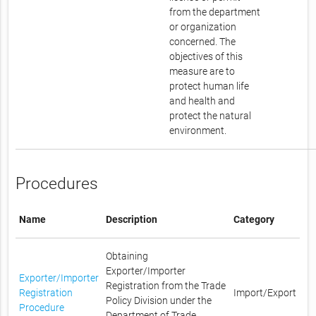
from the department
or organization
concerned. The
objectives of this
measure are to
protect human life
and health and
protect the natural
environment.
Procedures
Name
Description
Category
Obtaining
Exporter/Importer
Exporter/Importer
Registration from the Trade
Registration
Import/Export
Policy Division under the
Procedure
Department of Trade,