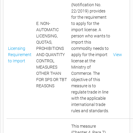
(Notification No.
22/2019) provides
for the requirement
E. NON-
to apply for the
AUTOMATIC
import license. A
LICENSING,
person who wants to
QUOTAS,
import this
Licensing
PROHIBITIONS
commodity needs to
Requirement
AND QUANTITY
apply for the import
View
to Import
CONTROL
license at the
MEASURES
Ministry of
OTHER THAN
Commerce. The
FOR SPS OR TBT
objective of this
REASONS
measure is to
regulate trade in line
with the applicable
international trade
rules and standards.
This measure
(Chapter 4, Para 7)