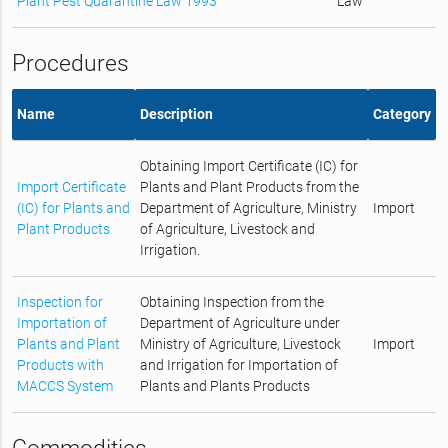
Plant Pest Quarantine Law 1993
Law
Procedures
Name
Description
Category
Obtaining Import Certificate (IC) for
Import Certificate
Plants and Plant Products from the
(IC) for Plants and
Department of Agriculture, Ministry
Import
Plant Products
of Agriculture, Livestock and
Irrigation.
Inspection for
Obtaining Inspection from the
Importation of
Department of Agriculture under
Plants and Plant
Ministry of Agriculture, Livestock
Import
Products with
and Irrigation for Importation of
MACCS System
Plants and Plants Products