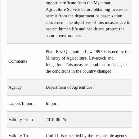
import certificate from the Myanmar
Agriculture Service before obtaining license or
permit from the department or organization
concerned. The objectives of this measure are to
protect human life and health and protect the
natural environment.
Plant Pest Quarantine Law 1993 is issued by the
Ministry of Agriculture, Livestock and
Comments
Irrigation. This measure is subject to change as
the conditions in the country changed.
Agency
Department of Agriculture
Export/Import
Import
Validity From
2018-06-25
Validity To
Untill it is cancelled by the responsible agency.