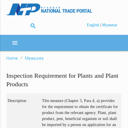
search
|
English
Myanmar
menu
Home
Measures
Inspection Requirement for Plants and Plant
Products
Description
This measure (Chapter 3, Para 4, a) provides
for the requirement to obtain the certificate for
product from the relevant agency. Plant, plant
product, pest, beneficial organism or soil shall
be imported by a person on application for an