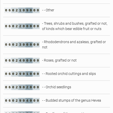
- - Other
0
6
0
2
1
0
9
0
0
0
- Trees, shrubs and bushes, grafted or not,
0
6
0
2
2
0
0
0
0
0
of kinds which bear edible fruit or nuts
- Rhododendrons and azaleas, grafted or
0
6
0
2
3
0
0
0
0
0
not
- Roses, grafted or not
0
6
0
2
4
0
0
0
0
0
- - Rooted orchid cuttings and slips
0
6
0
2
9
0
1
0
0
0
- - Orchid seedlings
0
6
0
2
9
0
2
0
0
0
- - Budded stumps of the genus Hevea
0
6
0
2
9
0
4
0
0
0