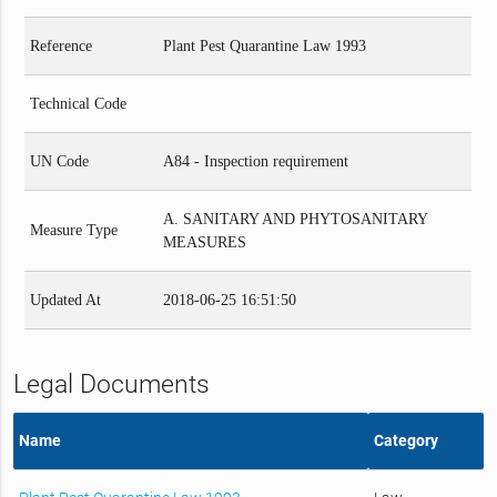
Reference
Plant Pest Quarantine Law 1993
Technical Code
UN Code
A84 - Inspection requirement
A. SANITARY AND PHYTOSANITARY
Measure Type
MEASURES
Updated At
2018-06-25 16:51:50
Legal Documents
Name
Category