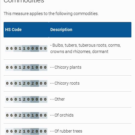
Commodities
This measure applies to the following commodities.
HS Code
Description
- Bulbs, tubers, tuberous roots, corms,
0
6
0
1
1
0
0
0
0
0
crowns and rhizomes, dormant
- - Chicory plants
0
6
0
1
2
0
1
0
0
0
- - Chicory roots
0
6
0
1
2
0
2
0
0
0
- - Other
0
6
0
1
2
0
9
0
0
0
- - Of orchids
0
6
0
2
1
0
1
0
0
0
- - Of rubber trees
0
6
0
2
1
0
2
0
0
0