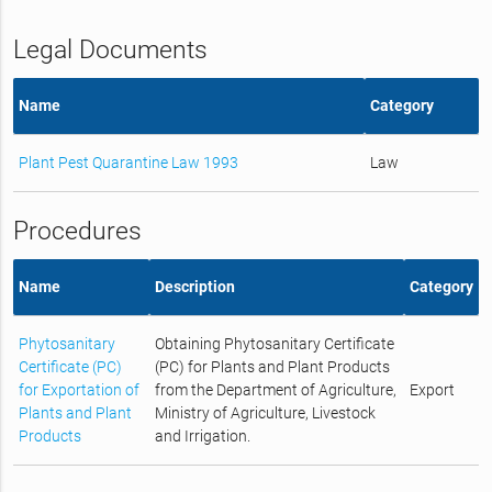
Legal Documents
Name
Category
Plant Pest Quarantine Law 1993
Law
Procedures
Name
Description
Category
Phytosanitary
Obtaining Phytosanitary Certificate
Certificate (PC)
(PC) for Plants and Plant Products
for Exportation of
from the Department of Agriculture,
Export
Plants and Plant
Ministry of Agriculture, Livestock
Products
and Irrigation.