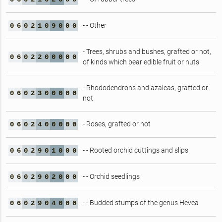
- - Other
0
6
0
2
1
0
9
0
0
0
- Trees, shrubs and bushes, grafted or not,
0
6
0
2
2
0
0
0
0
0
of kinds which bear edible fruit or nuts
- Rhododendrons and azaleas, grafted or
0
6
0
2
3
0
0
0
0
0
not
- Roses, grafted or not
0
6
0
2
4
0
0
0
0
0
- - Rooted orchid cuttings and slips
0
6
0
2
9
0
1
0
0
0
- - Orchid seedlings
0
6
0
2
9
0
2
0
0
0
- - Budded stumps of the genus Hevea
0
6
0
2
9
0
4
0
0
0