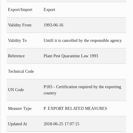
Export/Import
Export
Validity From
1993-06-16
Validity To
Untill it is cancelled by the responsible agency.
Reference
Plant Pest Quarantine Law 1993
Technical Code
P183 - Certification required by the exporting
UN Code
country
Measure Type
P. EXPORT RELATED MEASURES
Updated At
2018-06-25 17:07:15