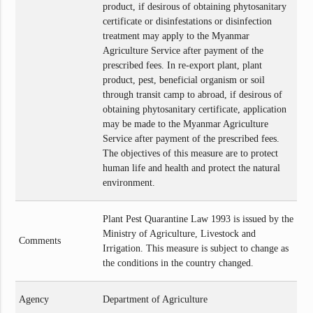
product, if desirous of obtaining phytosanitary
certificate or disinfestations or disinfection
treatment may apply to the Myanmar
Agriculture Service after payment of the
prescribed fees. In re-export plant, plant
product, pest, beneficial organism or soil
through transit camp to abroad, if desirous of
obtaining phytosanitary certificate, application
may be made to the Myanmar Agriculture
Service after payment of the prescribed fees.
The objectives of this measure are to protect
human life and health and protect the natural
environment.
Plant Pest Quarantine Law 1993 is issued by the
Ministry of Agriculture, Livestock and
Comments
Irrigation. This measure is subject to change as
the conditions in the country changed.
Agency
Department of Agriculture