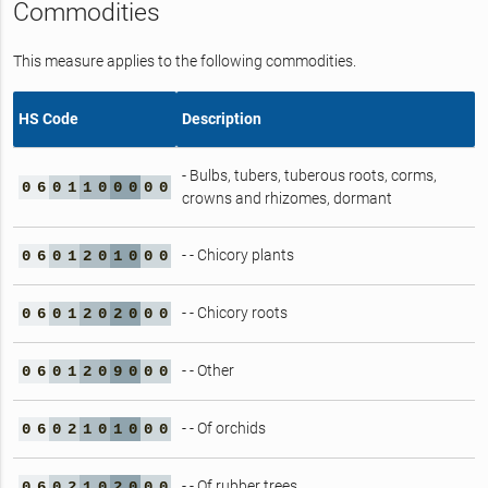
Commodities
This measure applies to the following commodities.
HS Code
Description
- Bulbs, tubers, tuberous roots, corms,
0
6
0
1
1
0
0
0
0
0
crowns and rhizomes, dormant
- - Chicory plants
0
6
0
1
2
0
1
0
0
0
- - Chicory roots
0
6
0
1
2
0
2
0
0
0
- - Other
0
6
0
1
2
0
9
0
0
0
- - Of orchids
0
6
0
2
1
0
1
0
0
0
- - Of rubber trees
0
6
0
2
1
0
2
0
0
0