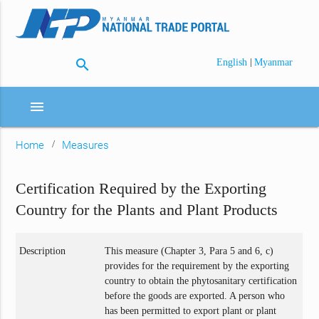
search
|
English
Myanmar
menu
Home
Measures
Certification Required by the Exporting
Country for the Plants and Plant Products
Description
This measure (Chapter 3, Para 5 and 6, c)
provides for the requirement by the exporting
country to obtain the phytosanitary certification
before the goods are exported. A person who
has been permitted to export plant or plant