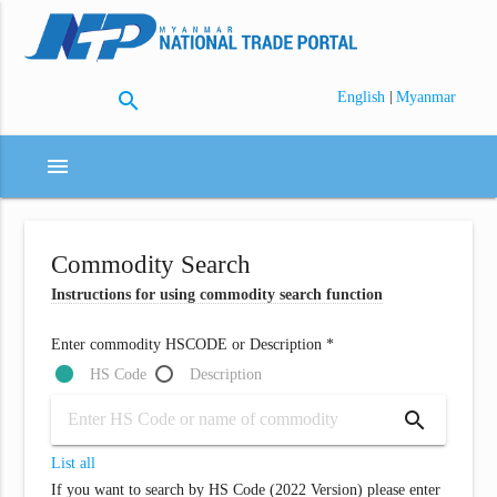
search
|
English
Myanmar
menu
Commodity Search
Instructions for using commodity search function
Enter commodity HSCODE or Description *
HS Code
Description
search
List all
If you want to search by HS Code (2022 Version) please enter