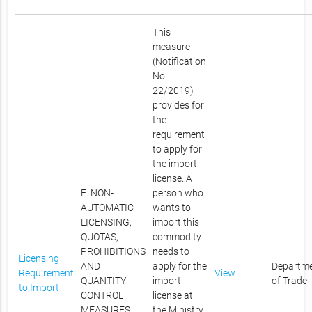
This
measure
(Notification
No.
22/2019)
provides for
the
requirement
to apply for
the import
license. A
E. NON-
person who
AUTOMATIC
wants to
LICENSING,
import this
QUOTAS,
commodity
PROHIBITIONS
needs to
Licensing
AND
apply for the
Departm
Requirement
View
QUANTITY
import
of Trade
to Import
CONTROL
license at
MEASURES
the Ministry