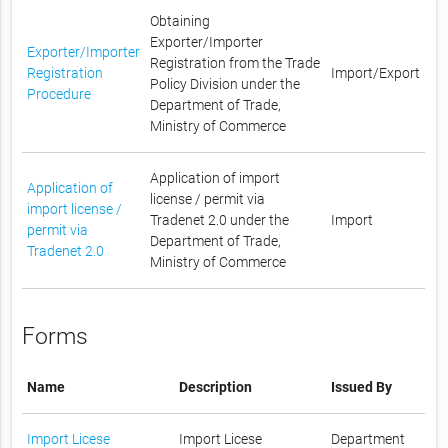
Obtaining
Exporter/Importer
Exporter/Importer
Registration from the Trade
Registration
Import/Export
Policy Division under the
Procedure
Department of Trade,
Ministry of Commerce
Application of import
Application of
license / permit via
import license /
Tradenet 2.0 under the
Import
permit via
Department of Trade,
Tradenet 2.0
Ministry of Commerce
Forms
Name
Description
Issued By
Import Licese
Import Licese
Department