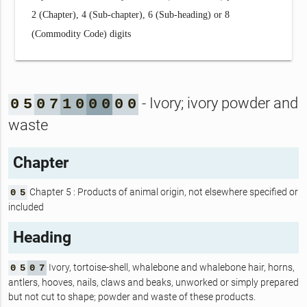
2 (Chapter), 4 (Sub-chapter), 6 (Sub-heading) or 8
(Commodity Code) digits
- Ivory; ivory powder and
0
5
0
7
1
0
0
0
0
0
waste
Chapter
Chapter 5 : Products of animal origin, not elsewhere specified or
0
5
included
Heading
Ivory, tortoise-shell, whalebone and whalebone hair, horns,
0
5
0
7
antlers, hooves, nails, claws and beaks, unworked or simply prepared
but not cut to shape; powder and waste of these products.