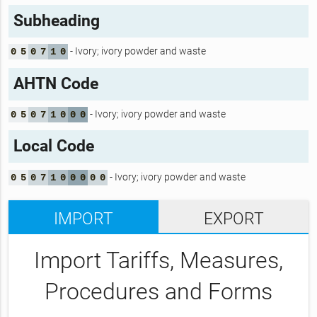
Subheading
- Ivory; ivory powder and waste
0
5
0
7
1
0
AHTN Code
- Ivory; ivory powder and waste
0
5
0
7
1
0
0
0
Local Code
- Ivory; ivory powder and waste
0
5
0
7
1
0
0
0
0
0
IMPORT
EXPORT
Import Tariffs, Measures,
Procedures and Forms