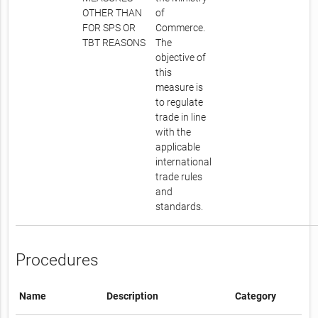
OTHER THAN
of
FOR SPS OR
Commerce.
TBT REASONS
The
objective of
this
measure is
to regulate
trade in line
with the
applicable
international
trade rules
and
standards.
Procedures
Name
Description
Category