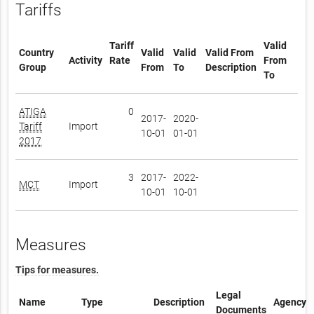
Tariffs
Tariff
Valid
Country
Valid
Valid
Valid From
Activity
Rate
From
Group
From
To
Description
To
ATIGA
0
2017-
2020-
Tariff
Import
10-01
01-01
2017
3
2017-
2022-
MCT
Import
10-01
10-01
Measures
Tips for measures.
Legal
Name
Type
Description
Agency
Documents