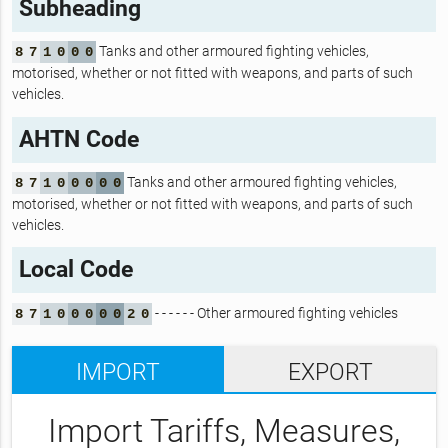
Subheading
Tanks and other armoured fighting vehicles,
8
7
1
0
0
0
motorised, whether or not fitted with weapons, and parts of such
vehicles.
AHTN Code
Tanks and other armoured fighting vehicles,
8
7
1
0
0
0
0
0
motorised, whether or not fitted with weapons, and parts of such
vehicles.
Local Code
- - - - - - Other armoured fighting vehicles
8
7
1
0
0
0
0
0
2
0
IMPORT
EXPORT
Import Tariffs, Measures,