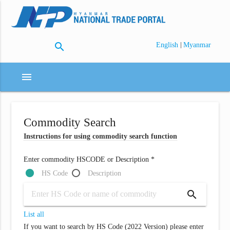
search
|
English
Myanmar
menu
Commodity Search
Instructions for using commodity search function
Enter commodity HSCODE or Description *
HS Code
Description
search
List all
If you want to search by HS Code (2022 Version) please enter