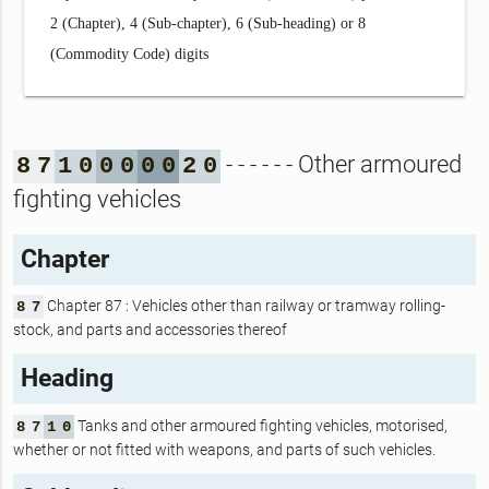
2 (Chapter), 4 (Sub-chapter), 6 (Sub-heading) or 8
(Commodity Code) digits
- - - - - - Other armoured
8
7
1
0
0
0
0
0
2
0
fighting vehicles
Chapter
Chapter 87 : Vehicles other than railway or tramway rolling-
8
7
stock, and parts and accessories thereof
Heading
Tanks and other armoured fighting vehicles, motorised,
8
7
1
0
whether or not fitted with weapons, and parts of such vehicles.