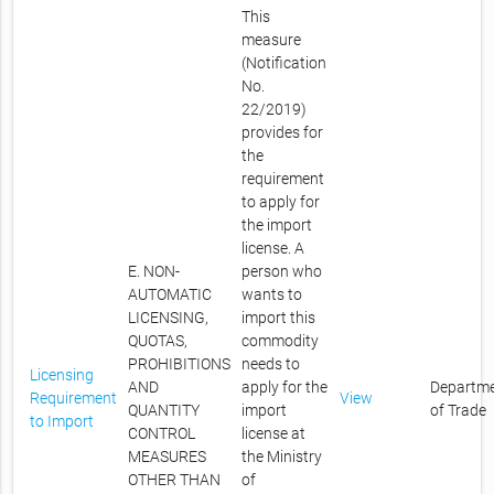
This
measure
(Notification
No.
22/2019)
provides for
the
requirement
to apply for
the import
license. A
E. NON-
person who
AUTOMATIC
wants to
LICENSING,
import this
QUOTAS,
commodity
PROHIBITIONS
needs to
Licensing
AND
apply for the
Departm
Requirement
View
QUANTITY
import
of Trade
to Import
CONTROL
license at
MEASURES
the Ministry
OTHER THAN
of