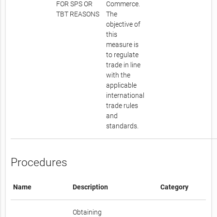
FOR SPS OR
Commerce.
TBT REASONS
The
objective of
this
measure is
to regulate
trade in line
with the
applicable
international
trade rules
and
standards.
Procedures
Name
Description
Category
Obtaining