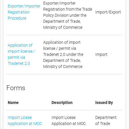
Exporter/Importer
Exporter/Importer
Registration from the Trade
Registration
Import/Export
Policy Division under the
Procedure
Department of Trade,
Ministry of Commerce
Application of import
Application of
license / permit via
import license /
Tradenet 2.0 under the
Import
permit via
Department of Trade,
Tradenet 2.0
Ministry of Commerce
Forms
Name
Description
Issued By
Import Licese
Import Licese
Department
Application at MOC
Application at MOC
of Trade