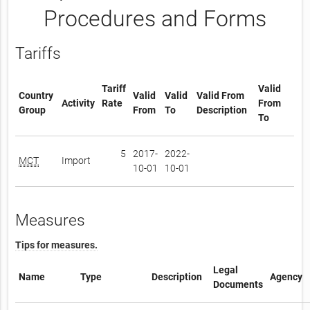
Procedures and Forms
Tariffs
Tariff
Valid
Country
Valid
Valid
Valid From
Activity
Rate
From
Group
From
To
Description
To
5
2017-
2022-
MCT
Import
10-01
10-01
Measures
Tips for measures.
Legal
Name
Type
Description
Agency
Documents