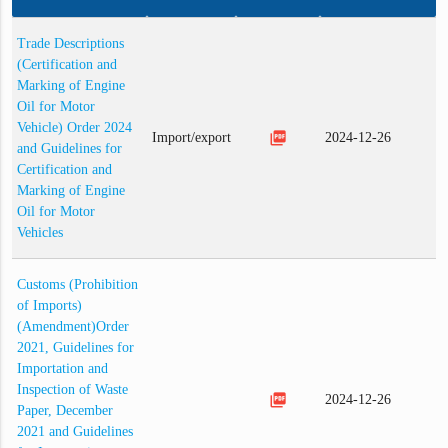
Trade Descriptions
(Certification and
Marking of Engine
Oil for Motor
Vehicle) Order 2024
picture_as_pdf
Import/export
2024-12-26
and Guidelines for
Certification and
Marking of Engine
Oil for Motor
Vehicles
Customs (Prohibition
of Imports)
(Amendment)Order
2021, Guidelines for
Importation and
Inspection of Waste
picture_as_pdf
2024-12-26
Paper, December
2021 and Guidelines