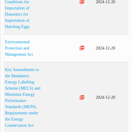
picture_as_pdf
Conditions for
2024-12-20
Importation of
Domestics for
Importation of
Hatching Eggs
Environmental
picture_as_pdf
Protection and
2024-12-20
Management Act
Key Amendments to
the Mandatory
Energy Labelling
Scheme (MELS) and
Minimum Energy
picture_as_pdf
2024-12-20
Performance
Standards (MEPS)
Requirements under
the Energy
Conservation Act