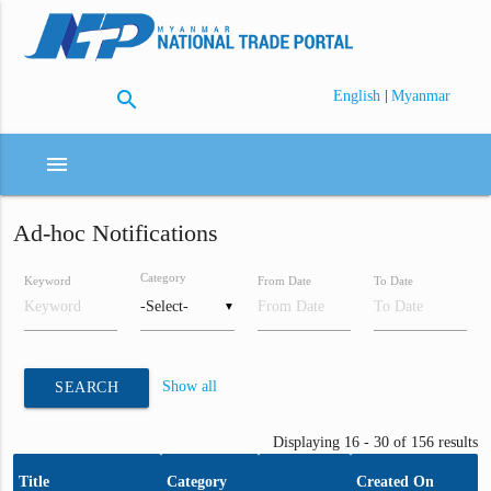
search
|
English
Myanmar
menu
Ad-hoc Notifications
Category
Keyword
From Date
To Date
▼
Show all
SEARCH
Displaying 16 - 30 of 156 results
Title
Category
Created On