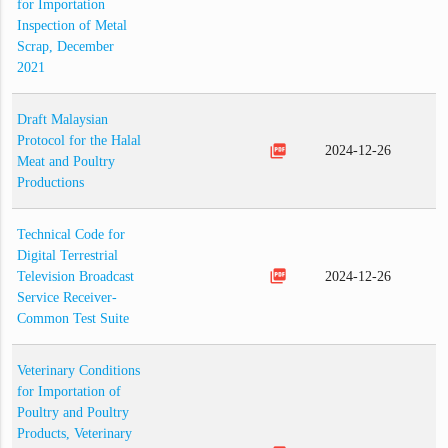
for Importation
Inspection of Metal
Scrap, December
2021
Draft Malaysian
Protocol for the Halal
picture_as_pdf
2024-12-26
Meat and Poultry
Productions
Technical Code for
Digital Terrestrial
picture_as_pdf
Television Broadcast
2024-12-26
Service Receiver-
Common Test Suite
Veterinary Conditions
for Importation of
Poultry and Poultry
Products, Veterinary