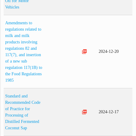
Oil for Motor
Vehicles
Amendments to
regulations related to
milk and milk
products involving
regulations 82 and
picture_as_pdf
2024-12-20
117(7), and insertion
of a new sub
regulation 117(1B) to
the Food Regulations
1985
Standard and
Recommended Code
of Practice for
picture_as_pdf
2024-12-17
Processing of
Distilled Fermented
Coconut Sap