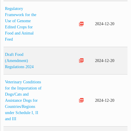
Regulatory
Framework for the
Use of Genome
picture_as_pdf
2024-12-20
Edited Crops for
Food and Animal
Feed
Draft Food
picture_as_pdf
(Amendment)
2024-12-20
Regulations 2024
Veterinary Conditions
for the Importation of
Dogs/Cats and
picture_as_pdf
Assistance Dogs for
2024-12-20
Countries/Regions
under Schedule I, II
and III