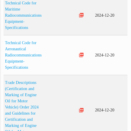
Technical Code for
Maritime
picture_as_pdf
Radiocommunications
2024-12-20
Equipment-
Specifications
Technical Code for
Aeronautical
picture_as_pdf
Radiocommunications
2024-12-20
Equipment-
Specifications
Trade Descriptions
(Certification and
Marking of Engine
Oil for Motor
Vehicle) Order 2024
picture_as_pdf
2024-12-20
and Guidelines for
Certification and
Marking of Engine