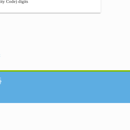
ity Code) digits
t
်