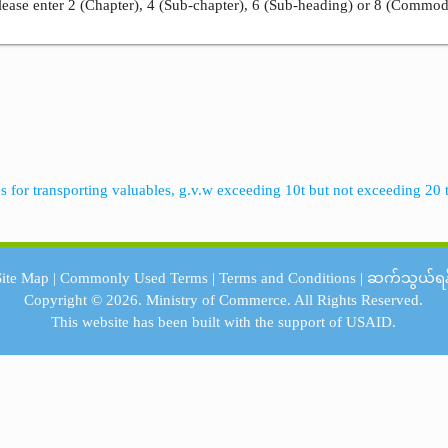
ease enter 2 (Chapter), 4 (Sub-chapter), 6 (Sub-heading) or 8 (Commod
es for transporting valuables, g.v.w exceeding 10t but not exceeding 20 
Site Map
|
Commonly Used Terms
|
Terms and Conditions
|
ဆက်သွယ်ရန
Copyright © 2026.
Ministry of Commerce.
All Rights Reserved.
This website has been built with the support of
USAID.