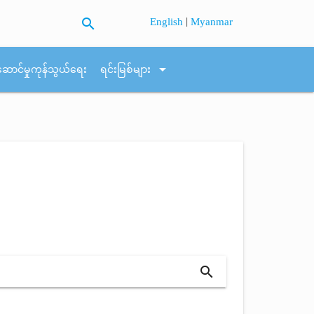
search
|
English
Myanmar
arrow_drop_down
ဆောင်မှုကုန်သွယ်ရေး
ရင်းမြစ်များ
search