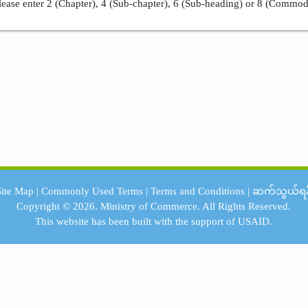
ease enter 2 (Chapter), 4 (Sub-chapter), 6 (Sub-heading) or 8 (Commod
Site Map
|
Commonly Used Terms
|
Terms and Conditions
|
ဆက်သွယ်ရန
Copyright © 2026.
Ministry of Commerce.
All Rights Reserved.
This website has been built with the support of
USAID.