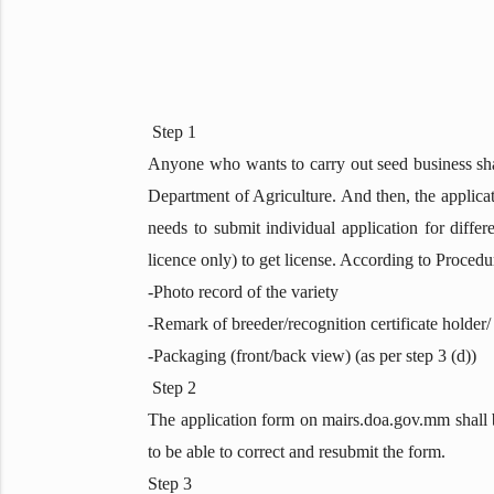
Step 1
Anyone who wants to carry out seed business shal
Department of Agriculture. And then, the applica
needs to submit individual application for differ
licence only) to get license. According to Proced
-Photo record of the variety
-Remark of breeder/recognition certificate holder/
-Packaging (front/back view) (as per step 3 (d))
Step 2
The application form on mairs.doa.gov.mm shall be 
to be able to correct and resubmit the form.
Step 3