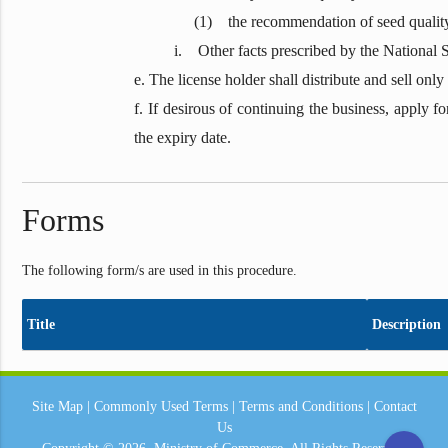
(1) the recommendation of seed quality testing
i. Other facts prescribed by the National Seed-
e. The license holder shall distribute and sell on
f. If desirous of continuing the business, apply f
the expiry date.
Forms
The following form/s are used in this procedure.
Title
Description
Site Map
|
Commonly Used Terms
|
Terms and Conditions
|
Contact
Us