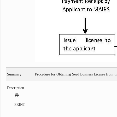
Summary
Procedure for Obtaining Seed Business License from th
Description
print
PRINT