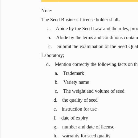
Note:
The Seed Business License holder shall-
a. Abide by the Seed Law and the rules, procedur
b. Abide by the terms and conditions containe
c. Submit the examination of the Seed Quality 
Laboratory;
d. Mention correctly the following facts on the 
a. Trademark
b. Variety name
c. The weight and volume of seed
d. the quality of seed
e. instruction for use
f. date of expiry
g. number and date of license
h. warranty for seed quality