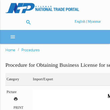
search
|
English
Myanmar
menu
Home
Procedures
Procedure for Obtaining Business License for s
Category
Import/Export
Picture
print
PRINT