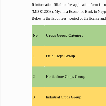
If information filled on the application form is 
(MD-012058), Myanma Economic Bank in Naypyita
Below is the list of fees, period of the license and
No
Crops Group Category
1
Field Crops
Group
2
Horticulture Crops
Group
3
Industrial Crops
Group