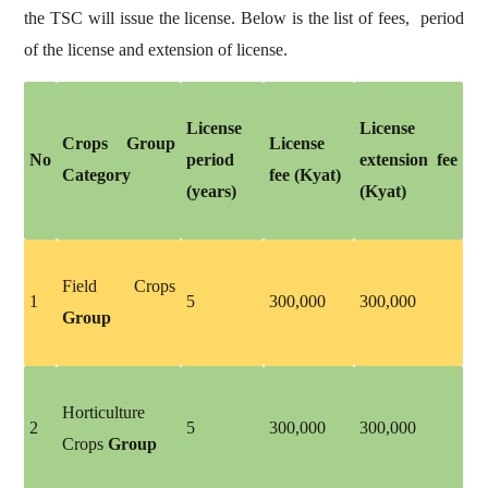
the TSC will issue the license. Below is the list of fees, period
of the license and extension of license.
License
License
Crops Group
License
No
period
extension fee
Category
fee (Kyat)
(years)
(Kyat)
Field Crops
1
5
300,000
300,000
Group
Horticulture
2
5
300,000
300,000
Crops
Group