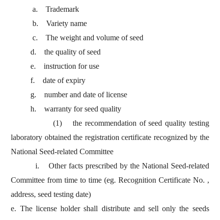
a. Trademark
b. Variety name
c. The weight and volume of seed
d. the quality of seed
e. instruction for use
f. date of expiry
g. number and date of license
h. warranty for seed quality
(1) the recommendation of seed quality testing
laboratory obtained the registration certificate recognized by the
National Seed-related Committee
i. Other facts prescribed by the National Seed-related
Committee from time to time (eg. Recognition Certificate No. ,
address, seed testing date)
e. The license holder shall distribute and sell only the seeds