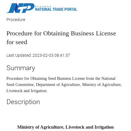
Procedure
Procedure for Obtaining Business License
for seed
Last Updated: 2023-02-03 08:41:37
Summary
Procedure for Obtaining Seed Business License from the National
Seed Committee, Department of Agriculture, Ministry of Agriculture,
Livestock and Irrigation.
Description
Ministry of Agriculture, Livestock and Irrigation