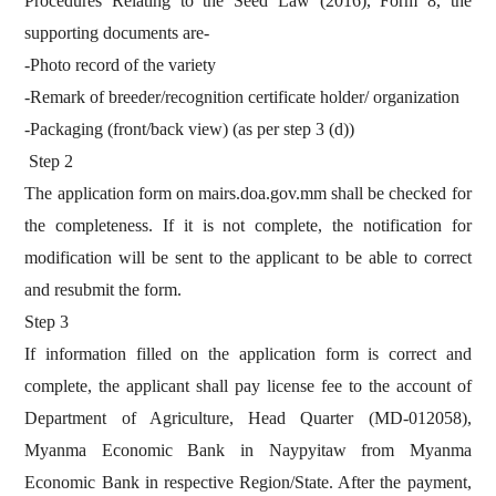
Procedures Relating to the Seed Law (2016), Form 8, the
supporting documents are-
-Photo record of the variety
-Remark of breeder/recognition certificate holder/ organization
-Packaging (front/back view) (as per step 3 (d))
Step 2
The application form on mairs.doa.gov.mm shall be checked for
the completeness. If it is not complete, the notification for
modification will be sent to the applicant to be able to correct
and resubmit the form.
Step 3
If information filled on the application form is correct and
complete, the applicant shall pay license fee to the account of
Department of Agriculture, Head Quarter (MD-012058),
Myanma Economic Bank in Naypyitaw from Myanma
Economic Bank in respective Region/State. After the payment,