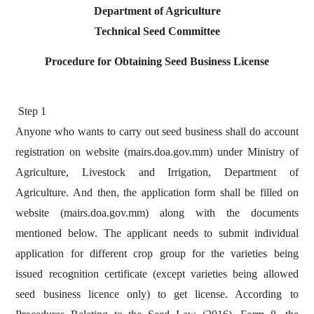
Department of Agriculture
Technical Seed Committee
Procedure for Obtaining Seed Business License
Step 1
Anyone who wants to carry out seed business shall do account
registration on website (mairs.doa.gov.mm) under Ministry of
Agriculture, Livestock and Irrigation, Department of
Agriculture. And then, the application form shall be filled on
website (mairs.doa.gov.mm) along with the documents
mentioned below. The applicant needs to submit individual
application for different crop group for the varieties being
issued recognition certificate (except varieties being allowed
seed business licence only) to get license. According to