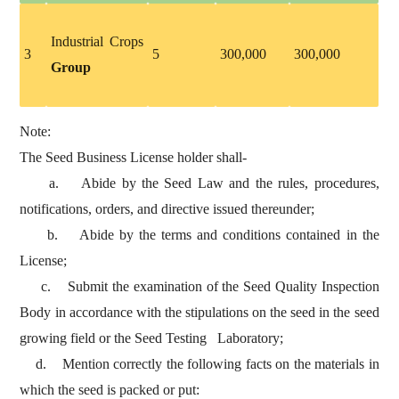
Industrial Crops
3
5
300,000
300,000
Group
Note:
The Seed Business License holder shall-
a. Abide by the Seed Law and the rules, procedures,
notifications, orders, and directive issued thereunder;
b. Abide by the terms and conditions contained in the
License;
c. Submit the examination of the Seed Quality Inspection
Body in accordance with the stipulations on the seed in the seed
growing field or the Seed Testing Laboratory;
d. Mention correctly the following facts on the materials in
which the seed is packed or put: