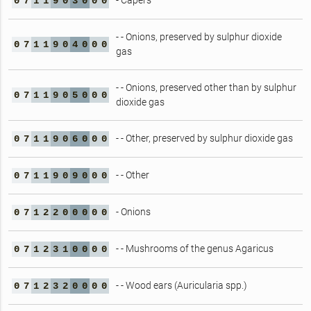
- Capers
0
7
1
1
9
0
3
0
0
0
- - Onions, preserved by sulphur dioxide
0
7
1
1
9
0
4
0
0
0
gas
- - Onions, preserved other than by sulphur
0
7
1
1
9
0
5
0
0
0
dioxide gas
- - Other, preserved by sulphur dioxide gas
0
7
1
1
9
0
6
0
0
0
- - Other
0
7
1
1
9
0
9
0
0
0
- Onions
0
7
1
2
2
0
0
0
0
0
- - Mushrooms of the genus Agaricus
0
7
1
2
3
1
0
0
0
0
- - Wood ears (Auricularia spp.)
0
7
1
2
3
2
0
0
0
0