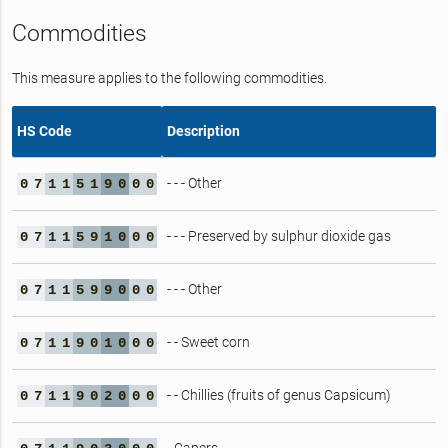
Commodities
This measure applies to the following commodities.
HS Code
Description
- - - Other
0
7
1
1
5
1
9
0
0
0
- - - Preserved by sulphur dioxide gas
0
7
1
1
5
9
1
0
0
0
- - - Other
0
7
1
1
5
9
9
0
0
0
- - Sweet corn
0
7
1
1
9
0
1
0
0
0
- - Chillies (fruits of genus Capsicum)
0
7
1
1
9
0
2
0
0
0