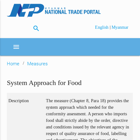
search
|
English
Myanmar
menu
Home
Measures
System Approach for Food
Description
The measure (Chapter 8, Para 18) provides the
system approach which needed for the
conformity assessment. A person who imports
food shall strictly abide by the order, directive
and conditions issued by the relevant agency in
respect of quality assurance of food, labelling