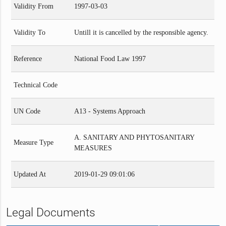
Validity From
1997-03-03
Validity To
Untill it is cancelled by the responsible agency.
Reference
National Food Law 1997
Technical Code
UN Code
A13 - Systems Approach
A. SANITARY AND PHYTOSANITARY
Measure Type
MEASURES
Updated At
2019-01-29 09:01:06
Legal Documents