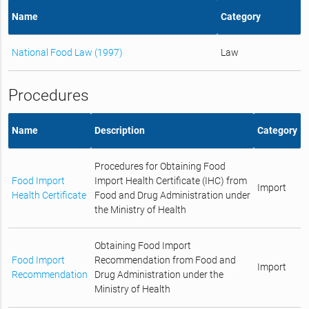
Name
Category
National Food Law (1997)
Law
Procedures
Name
Description
Category
Procedures for Obtaining Food
Food Import
Import Health Certificate (IHC) from
Import
Health Certificate
Food and Drug Administration under
the Ministry of Health
Obtaining Food Import
Food Import
Recommendation from Food and
Import
Recommendation
Drug Administration under the
Ministry of Health