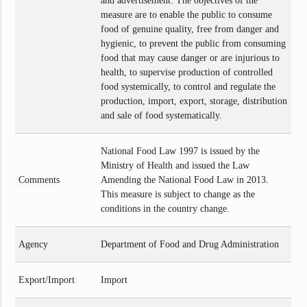
and advertisement. The objectives of the
measure are to enable the public to consume
food of genuine quality, free from danger and
hygienic, to prevent the public from consuming
food that may cause danger or are injurious to
health, to supervise production of controlled
food systemically, to control and regulate the
production, import, export, storage, distribution
and sale of food systematically.
National Food Law 1997 is issued by the
Ministry of Health and issued the Law
Comments
Amending the National Food Law in 2013.
This measure is subject to change as the
conditions in the country change.
Agency
Department of Food and Drug Administration
Export/Import
Import