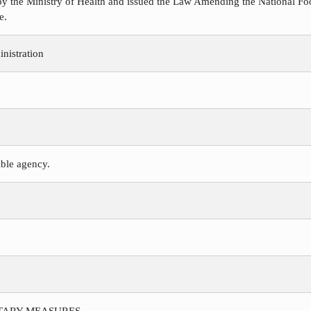
y the Ministry of Health and issued the Law Amending the National Foo
e.
nistration
ible agency.