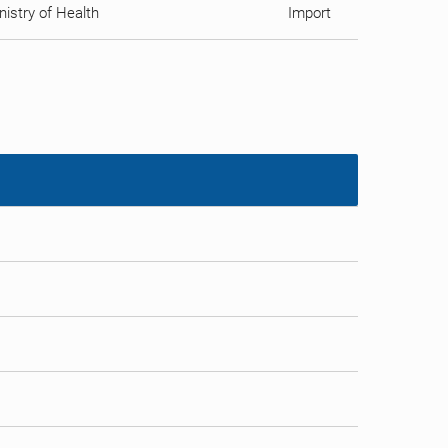
istry of Health
Import