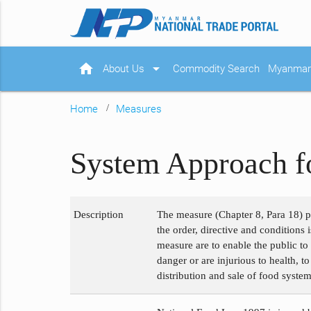
home
arrow_drop_down
About Us
Commodity Search
Myanmar 
Home
Measures
System Approach f
Description
The measure (Chapter 8, Para 18) p
the order, directive and conditions 
measure are to enable the public t
danger or are injurious to health, t
distribution and sale of food system