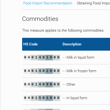
Food Import Recommendation
Obtaining Food Impo
Commodities
This measure applies to the following commodities.
HS Code
Description
- - Milk in liquid form
0
4
0
1
4
0
1
0
0
0
- - Milk in frozen form
0
4
0
1
4
0
2
0
0
0
- - Other
0
4
0
1
4
0
9
0
0
0
- - In liquid form
0
4
0
1
5
0
1
0
0
0