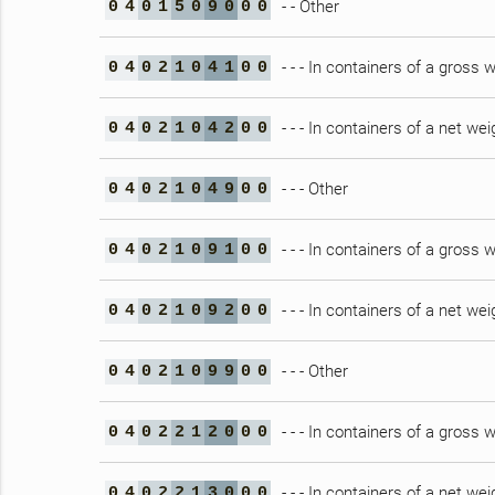
- - Other
0
4
0
1
5
0
9
0
0
0
- - - In containers of a gross
0
4
0
2
1
0
4
1
0
0
- - - In containers of a net wei
0
4
0
2
1
0
4
2
0
0
- - - Other
0
4
0
2
1
0
4
9
0
0
- - - In containers of a gross
0
4
0
2
1
0
9
1
0
0
- - - In containers of a net wei
0
4
0
2
1
0
9
2
0
0
- - - Other
0
4
0
2
1
0
9
9
0
0
- - - In containers of a gross
0
4
0
2
2
1
2
0
0
0
- - - In containers of a net wei
0
4
0
2
2
1
3
0
0
0