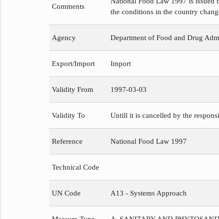
National Food Law 1997 is issued b
Comments
the conditions in the country chang
Agency
Department of Food and Drug Admi
Export/Import
Import
Validity From
1997-03-03
Validity To
Untill it is cancelled by the respons
Reference
National Food Law 1997
Technical Code
UN Code
A13 - Systems Approach