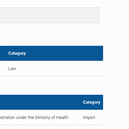
Category
Law
Category
tration under the Ministry of Health
Import