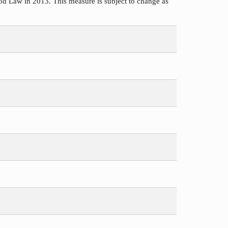
d Law in 2013. This measure is subject to change as