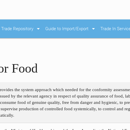
arrow_drop_down
arrow_drop_down
Trade Repository
Guide to Import/Export
Trade In Servic
or Food
rovides the system approach which needed for the conformity assessment
issued by the relevant agency in respect of quality assurance of food, la
o consume food of genuine quality, free from danger and hygienic, to p
o supervise production of controlled food systemically, to control and reg
atically.