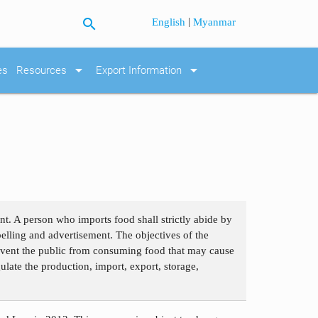
search
|
English
Myanmar
arrow_drop_down
arrow_drop_down
es
Resources
Export Information
. A person who imports food shall strictly abide by
belling and advertisement. The objectives of the
revent the public from consuming food that may cause
ulate the production, import, export, storage,