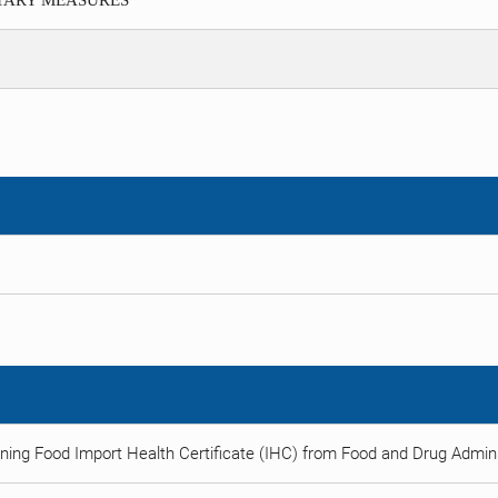
ITARY MEASURES
ning Food Import Health Certificate (IHC) from Food and Drug Adminis