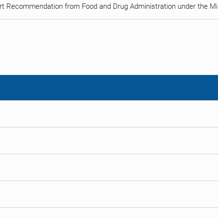
rt Recommendation from Food and Drug Administration under the Min