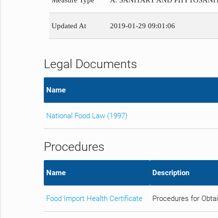
Measure Type
A. SANITARY AND PHYTOSAN
Updated At
2019-01-29 09:01:06
Legal Documents
Name
National Food Law (1997)
Procedures
Name
Description
Food Import Health Certificate
Procedures for Obtai