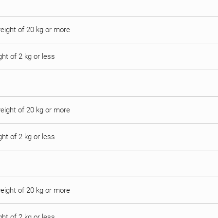
 weight of 20 kg or more
ght of 2 kg or less
 weight of 20 kg or more
ght of 2 kg or less
 weight of 20 kg or more
ght of 2 kg or less