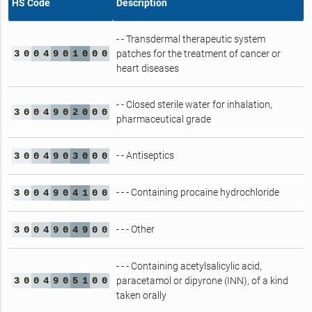
HS Code
Description
- - Transdermal therapeutic system
3
0
0
4
9
0
1
0
0
0
patches for the treatment of cancer or
heart diseases
- - Closed sterile water for inhalation,
3
0
0
4
9
0
2
0
0
0
pharmaceutical grade
- - Antiseptics
3
0
0
4
9
0
3
0
0
0
- - - Containing procaine hydrochloride
3
0
0
4
9
0
4
1
0
0
- - - Other
3
0
0
4
9
0
4
9
0
0
- - - Containing acetylsalicylic acid,
3
0
0
4
9
0
5
1
0
0
paracetamol or dipyrone (INN), of a kind
taken orally