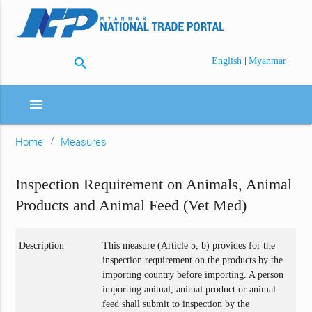
search
|
English
Myanmar
menu
Home
Measures
Inspection Requirement on Animals, Animal
Products and Animal Feed (Vet Med)
Description
This measure (Article 5, b) provides for the
inspection requirement on the products by the
importing country before importing. A person
importing animal, animal product or animal
feed shall submit to inspection by the