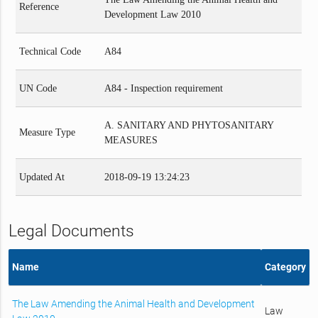
Reference
Development Law 2010
Technical Code
A84
UN Code
A84 - Inspection requirement
A. SANITARY AND PHYTOSANITARY
Measure Type
MEASURES
Updated At
2018-09-19 13:24:23
Legal Documents
Name
Category
The Law Amending the Animal Health and Development
Law