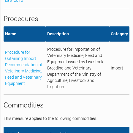
Law 2010
Procedures
Name
Description
Category
Procedure for Importation of
Procedure for
Veterinary Medicine, Feed and
Obtaining Import
Equipment issued by Livestock
Recommendation of
Breeding and Veterinary
Import
Veterinary Medicine,
Department of the Ministry of
Feed and Veterinary
Agriculture, Livestock and
Equipment
Irrigation
Commodities
This measure applies to the following commodities.