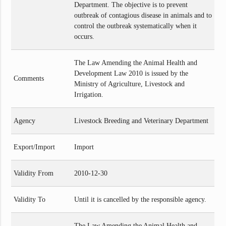
Department. The objective is to prevent
outbreak of contagious disease in animals and to
control the outbreak systematically when it
occurs.
The Law Amending the Animal Health and
Development Law 2010 is issued by the
Comments
Ministry of Agriculture, Livestock and
Irrigation.
Agency
Livestock Breeding and Veterinary Department
Export/Import
Import
Validity From
2010-12-30
Validity To
Until it is cancelled by the responsible agency.
The Law Amending the Animal Health and