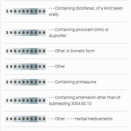
- - - Containing diclofenac, of a kind taken
3
0
0
4
9
0
5
3
0
0
orally
- - - Containing piroxicam (INN) or
3
0
0
4
9
0
5
4
0
0
ibuprofen
- - - Other, in liniment form
3
0
0
4
9
0
5
5
0
0
- - - Other
3
0
0
4
9
0
5
9
0
0
- - - Containing primaquine
3
0
0
4
9
0
6
2
0
0
- - - Containing artemisinin other than of
3
0
0
4
9
0
6
4
0
0
subheading 3004.60.10
- - - Other: - - - - Harbal medicaments
3
0
0
4
9
0
6
5
0
0