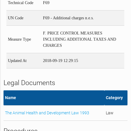
Technical Code
F69
UN Code
F69 - Additional charges n.e.s.
F. PRICE CONTROL MEASURES
Measure Type
INCLUDING ADDITIONAL TAXES AND
CHARGES
Updated At
2018-09-19 12:29:15
Legal Documents
Name
Category
The Animal Health and Development Law 1993
Law