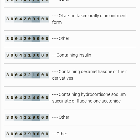
- - - Of a kind taken orally or in ointment
3
0
0
4
2
0
9
1
0
0
form
- - - Other
3
0
0
4
2
0
9
9
0
0
- - Containing insulin
3
0
0
4
3
1
0
0
0
0
- - - Containing dexamethasone or their
3
0
0
4
3
2
1
0
0
0
derivatives
- - - Containing hydrocortisone sodium
3
0
0
4
3
2
4
0
0
0
succinate or fluocinolone acetonide
- - - Other
3
0
0
4
3
2
9
0
0
0
- - Other
3
0
0
4
3
9
0
0
0
0