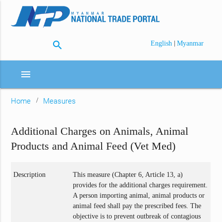
search
|
English
Myanmar
menu
Home
Measures
Additional Charges on Animals, Animal
Products and Animal Feed (Vet Med)
Description
This measure (Chapter 6, Article 13, a)
provides for the additional charges requirement.
A person importing animal, animal products or
animal feed shall pay the prescribed fees. The
objective is to prevent outbreak of contagious