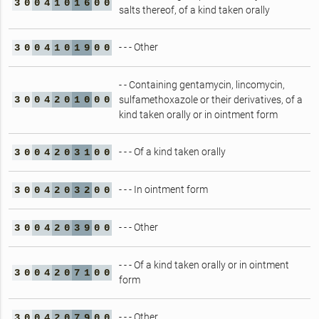
3
0
0
4
1
0
1
6
0
0
salts thereof, of a kind taken orally
- - - Other
3
0
0
4
1
0
1
9
0
0
- - Containing gentamycin, lincomycin,
3
0
0
4
2
0
1
0
0
0
sulfamethoxazole or their derivatives, of a
kind taken orally or in ointment form
- - - Of a kind taken orally
3
0
0
4
2
0
3
1
0
0
- - - In ointment form
3
0
0
4
2
0
3
2
0
0
- - - Other
3
0
0
4
2
0
3
9
0
0
- - - Of a kind taken orally or in ointment
3
0
0
4
2
0
7
1
0
0
form
- - - Other
3
0
0
4
2
0
7
9
0
0