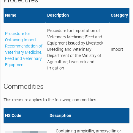
Procedures
Name
Description
Category
Procedure for Importation of
Procedure for
Veterinary Medicine, Feed and
Obtaining Import
Equipment issued by Livestock
Recommendation of
Breeding and Veterinary
Import
Veterinary Medicine,
Department of the Ministry of
Feed and Veterinary
Agriculture, Livestock and
Equipment
Irrigation
Commodities
This measure applies to the following commodities.
HS Code
Description
- - - Containing ampicillin, amoxycillin or