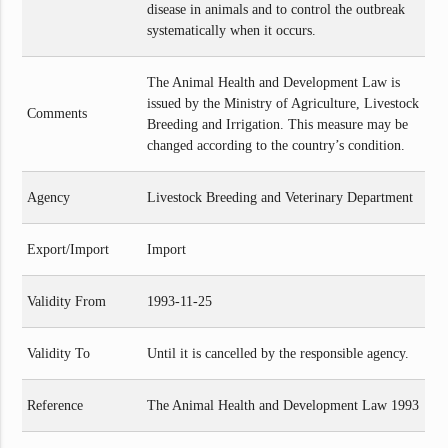
disease in animals and to control the outbreak
systematically when it occurs.
The Animal Health and Development Law is
issued by the Ministry of Agriculture, Livestock
Comments
Breeding and Irrigation. This measure may be
changed according to the country’s condition.
Agency
Livestock Breeding and Veterinary Department
Export/Import
Import
Validity From
1993-11-25
Validity To
Until it is cancelled by the responsible agency.
Reference
The Animal Health and Development Law 1993