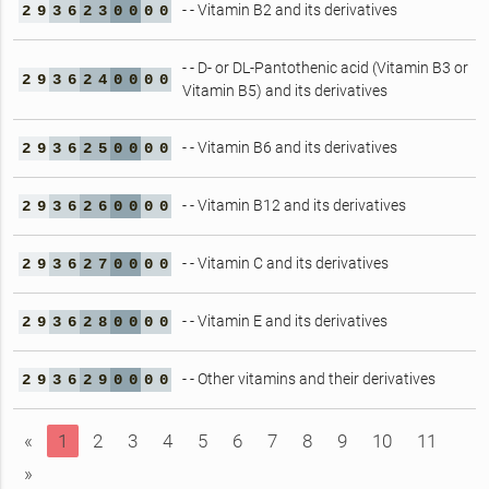
- - Vitamin B2 and its derivatives
2
9
3
6
2
3
0
0
0
0
- - D- or DL-Pantothenic acid (Vitamin B3 or
2
9
3
6
2
4
0
0
0
0
Vitamin B5) and its derivatives
- - Vitamin B6 and its derivatives
2
9
3
6
2
5
0
0
0
0
- - Vitamin B12 and its derivatives
2
9
3
6
2
6
0
0
0
0
- - Vitamin C and its derivatives
2
9
3
6
2
7
0
0
0
0
- - Vitamin E and its derivatives
2
9
3
6
2
8
0
0
0
0
- - Other vitamins and their derivatives
2
9
3
6
2
9
0
0
0
0
«
1
2
3
4
5
6
7
8
9
10
11
»