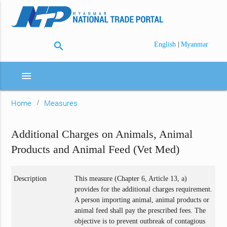
search
|
English
Myanmar
menu
Home
Measures
Additional Charges on Animals, Animal
Products and Animal Feed (Vet Med)
Description
This measure (Chapter 6, Article 13, a)
provides for the additional charges requirement.
A person importing animal, animal products or
animal feed shall pay the prescribed fees. The
objective is to prevent outbreak of contagious