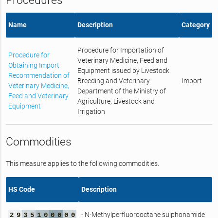
Procedures
Name
Description
Category
Procedure for Importation of
Procedure for
Veterinary Medicine, Feed and
Obtaining Import
Equipment issued by Livestock
Recommendation of
Breeding and Veterinary
Import
Veterinary Medicine,
Department of the Ministry of
Feed and Veterinary
Agriculture, Livestock and
Equipment
Irrigation
Commodities
This measure applies to the following commodities.
HS Code
Description
- N-Methylperfluorooctane sulphonamide
2
9
3
5
1
0
0
0
0
0