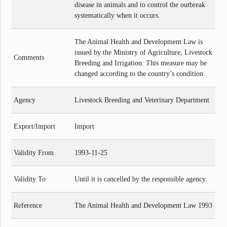
disease in animals and to control the outbreak
systematically when it occurs.
The Animal Health and Development Law is
issued by the Ministry of Agriculture, Livestock
Comments
Breeding and Irrigation. This measure may be
changed according to the country’s condition.
Agency
Livestock Breeding and Veterinary Department
Export/Import
Import
Validity From
1993-11-25
Validity To
Until it is cancelled by the responsible agency.
Reference
The Animal Health and Development Law 1993