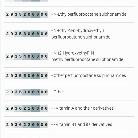
- N-Ethylperfluorooctane sulphonamide
2
9
3
5
2
0
0
0
0
0
- N-Ethyl-N-(2-hydroxyethyl)
2
9
3
5
3
0
0
0
0
0
perfluorooctane sulphonamide
- N-(2-Hydroxyethyl)-N-
2
9
3
5
4
0
0
0
0
0
methylperfluorooctane sulphonamide
- Other perfluorooctane sulphonamides
2
9
3
5
5
0
0
0
0
0
- Other
2
9
3
5
9
0
0
0
0
0
- - Vitamin A and their derivatives
2
9
3
6
2
1
0
0
0
0
- - Vitamin B1 and its derivatives
2
9
3
6
2
2
0
0
0
0