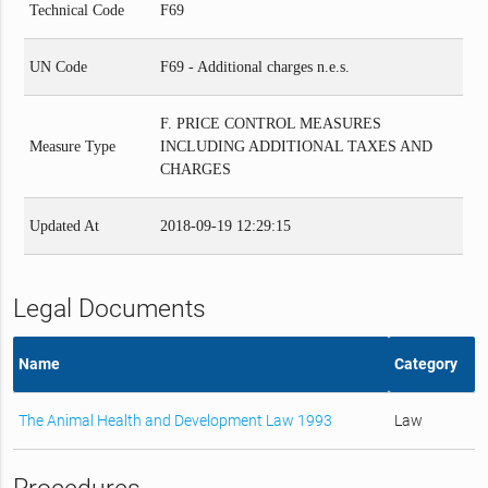
Technical Code
F69
UN Code
F69 - Additional charges n.e.s.
F. PRICE CONTROL MEASURES
Measure Type
INCLUDING ADDITIONAL TAXES AND
CHARGES
Updated At
2018-09-19 12:29:15
Legal Documents
Name
Category
The Animal Health and Development Law 1993
Law