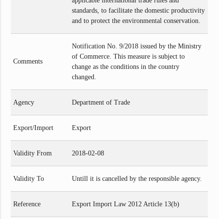
applicable international trade rules and
standards, to facilitate the domestic productivity
and to protect the environmental conservation.
Notification No. 9/2018 issued by the Ministry
of Commerce. This measure is subject to
Comments
change as the conditions in the country
changed.
Agency
Department of Trade
Export/Import
Export
Validity From
2018-02-08
Validity To
Untill it is cancelled by the responsible agency.
Reference
Export Import Law 2012 Article 13(b)