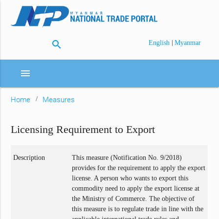
search
|
English
Myanmar
menu
Home
Measures
Licensing Requirement to Export
Description
This measure (Notification No. 9/2018)
provides for the requirement to apply the export
license. A person who wants to export this
commodity need to apply the export license at
the Ministry of Commerce. The objective of
this measure is to regulate trade in line with the