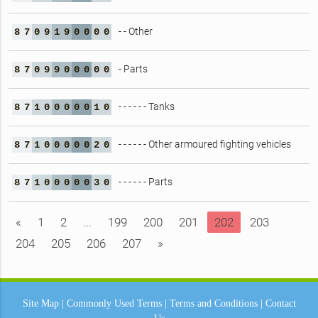
- - Other
8
7
0
9
1
9
0
0
0
0
- Parts
8
7
0
9
9
0
0
0
0
0
- - - - - - Tanks
8
7
1
0
0
0
0
0
1
0
- - - - - - Other armoured fighting vehicles
8
7
1
0
0
0
0
0
2
0
- - - - - - Parts
8
7
1
0
0
0
0
0
3
0
«
1
2
...
199
200
201
202
203
204
205
206
207
»
Site Map
|
Commonly Used Terms
|
Terms and Conditions
|
Contact