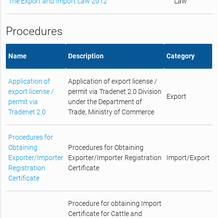
The Export and Import Law 2012
Law
Procedures
Name
Description
Category
Application of
Application of export license /
export license /
permit via Tradenet 2.0 Division
Export
permit via
under the Department of
Tradenet 2.0
Trade, Ministry of Commerce
Procedures for
Obtaining
Procedures for Obtaining
Exporter/Importer
Exporter/Importer Registration
Import/Export
Registration
Certificate
Certificate
Procedure for obtaining Import
Certificate for Cattle and