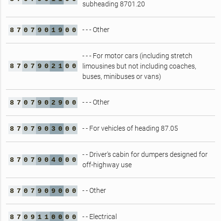
subheading 8701.20
- - - Other
8
7
0
7
9
0
1
9
0
0
- - - For motor cars (including stretch
8
7
0
7
9
0
2
1
0
0
limousines but not including coaches,
buses, minibuses or vans)
- - - Other
8
7
0
7
9
0
2
9
0
0
- - For vehicles of heading 87.05
8
7
0
7
9
0
3
0
0
0
- - Driver's cabin for dumpers designed for
8
7
0
7
9
0
4
0
0
0
off-highway use
- - Other
8
7
0
7
9
0
9
0
0
0
- - Electrical
8
7
0
9
1
1
0
0
0
0