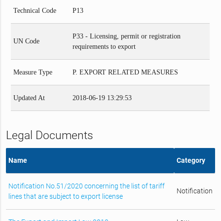
Technical Code
P13
P33 - Licensing, permit or registration
UN Code
requirements to export
Measure Type
P. EXPORT RELATED MEASURES
Updated At
2018-06-19 13:29:53
Legal Documents
Name
Category
Notification No.51/2020 concerning the list of tariff
Notification
lines that are subject to export license