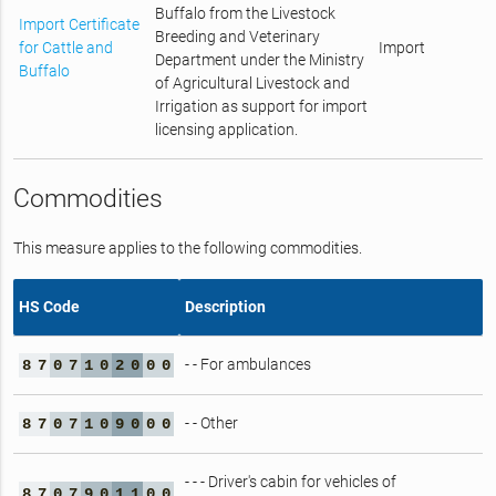
Buffalo from the Livestock
Import Certificate
Breeding and Veterinary
for Cattle and
Import
Department under the Ministry
Buffalo
of Agricultural Livestock and
Irrigation as support for import
licensing application.
Commodities
This measure applies to the following commodities.
HS Code
Description
- - For ambulances
8
7
0
7
1
0
2
0
0
0
- - Other
8
7
0
7
1
0
9
0
0
0
- - - Driver's cabin for vehicles of
8
7
0
7
9
0
1
1
0
0