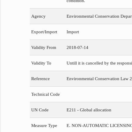
condition.
Agency
Environmental Conservation Depar
Export/Import
Import
Validity From
2018-07-14
Validity To
Untill it is cancelled by the respons
Reference
Environmental Conservation Law 
Technical Code
UN Code
E211 - Global allocation
Measure Type
E. NON-AUTOMATIC LICENSIN