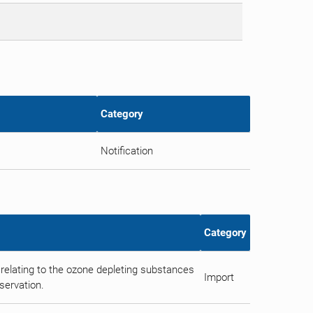
Category
Notification
Category
relating to the ozone depleting substances
Import
servation.