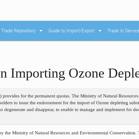
arrow_drop_down
arrow_drop_down
Trade Repository
Guide to Import/Export
Trade In Servic
on Importing Ozone Deple
0) provides for the permanent quotas. The Ministry of Natural Resource
e holders to issue the endorsement for the import of Ozone depleting sub
to degenerate and disappear, to enable to manage and implement for dec
 by the Ministry of Natural Resources and Environmental Conservation.