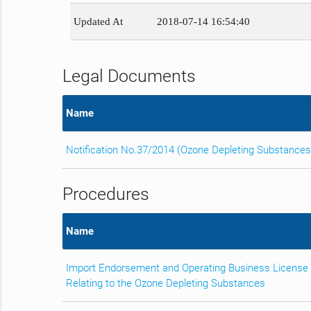
Updated At
2018-07-14 16:54:40
Legal Documents
Name
Notification No.37/2014 (Ozone Depleting Substances
Procedures
Name
Import Endorsement and Operating Business License
Relating to the Ozone Depleting Substances