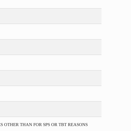
S OTHER THAN FOR SPS OR TBT REASONS