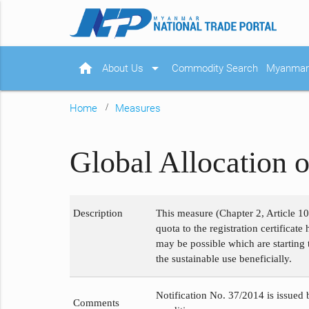
home
arrow_drop_down
About Us
Commodity Search
Myanmar 
Home
Measures
Global Allocation 
Description
This measure (Chapter 2, Article 1
quota to the registration certificat
may be possible which are starting 
the sustainable use beneficially.
Notification No. 37/2014 is issued
Comments