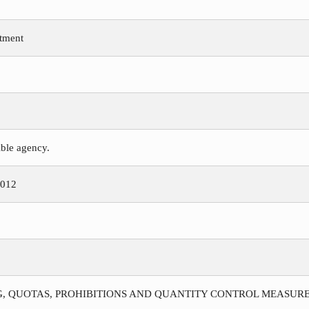
tment
ible agency.
2012
G, QUOTAS, PROHIBITIONS AND QUANTITY CONTROL MEASURE