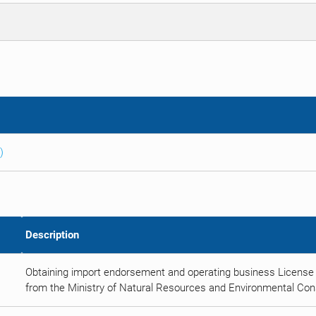
)
Description
Obtaining import endorsement and operating business License 
from the Ministry of Natural Resources and Environmental Con