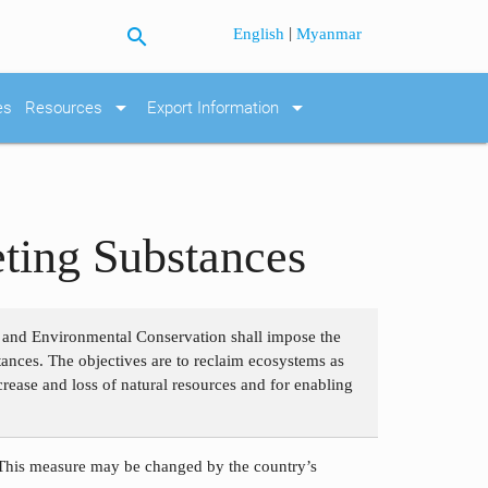
search
|
English
Myanmar
arrow_drop_down
arrow_drop_down
es
Resources
Export Information
ting Substances
s and Environmental Conservation shall impose the
stances. The objectives are to reclaim ecosystems as
rease and loss of natural resources and for enabling
 This measure may be changed by the country’s