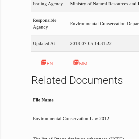
Issuing Agency
Ministry of Natural Resources and
Responsible
Environmental Conservation Depar
Agency
Updated At
2018-07-05 14:31:22
picture_as_pdf
picture_as_pdf
EN
MM
Related Documents
File Name
Environmental Conservation Law 2012