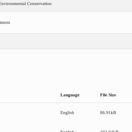
 Environmental Conservation
tment
Language
File Size
English
86.91kB