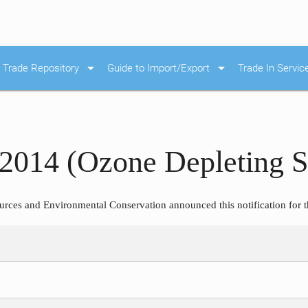
arrow_drop_down
arrow_drop_down
Trade Repository
Guide to Import/Export
Trade In Servic
/2014 (Ozone Depleting S
urces and Environmental Conservation announced this notification for t