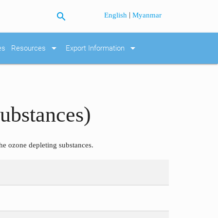
search
|
English
Myanmar
arrow_drop_down
arrow_drop_down
es
Resources
Export Information
ubstances)
he ozone depleting substances.