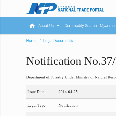
home
arrow_drop_down
About Us
Commodity Search
Myanmar 
Home
Legal Documents
Notification No.37
Department of Forestry Under Ministry of Natural Reso
Issue Date
2014-04-25
Legal Type
Notification