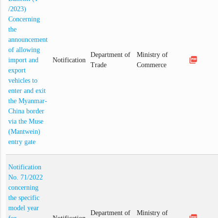
/2023)
Concerning
the
announcement
of allowing
Department of
Ministry of
picture_as_pdf
import and
Notification
Trade
Commerce
export
vehicles to
enter and exit
the Myanmar-
China border
via the Muse
(Mantwein)
entry gate
Notification
No. 71/2022
concerning
the specific
model year
Department of
Ministry of
picture_as_pdf