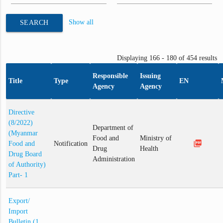
Show all
SEARCH
Displaying 166 - 180 of 454 results
Responsible
Issuing
Title
Type
EN
Agency
Agency
Directive
(8/2022)
Department of
(Myanmar
Food and
Ministry of
picture_as_pdf
Food and
Notification
Drug
Health
Drug Board
Administration
of Authority)
Part- 1
Export/
Import
Bulletin (1