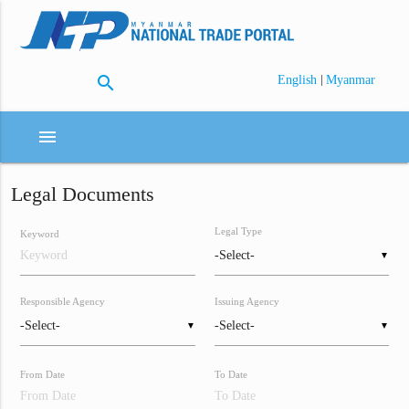
search
|
English
Myanmar
menu
Legal Documents
Legal Type
Keyword
▼
Responsible Agency
Issuing Agency
▼
▼
From Date
To Date