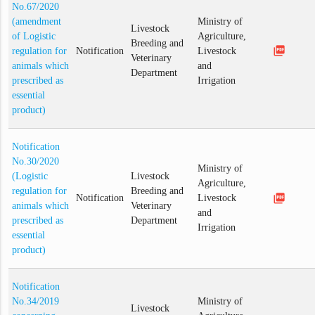
No.67/2020
(amendment
Ministry of
Livestock
of Logistic
Agriculture,
Breeding and
picture_as_pdf
regulation for
Notification
Livestock
Veterinary
animals which
and
Department
prescribed as
Irrigation
essential
product)
Notification
No.30/2020
Ministry of
(Logistic
Livestock
Agriculture,
regulation for
Breeding and
picture_as_pdf
Notification
Livestock
animals which
Veterinary
and
prescribed as
Department
Irrigation
essential
product)
Notification
No.34/2019
Ministry of
Livestock