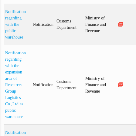
Notification
regarding
Ministry of
Customs
picture_as_pdf
with the
Notification
Finance and
Department
public
Revenue
warehouse
Notification
regarding
with the
expansion
area of
Ministry of
Customs
picture_as_pdf
Resources
Notification
Finance and
Department
Group
Revenue
Logistics
Co.,Ltd as
public
warehouse
Notification