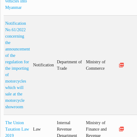
vehicles into
Myanmar
Notification
No.61/2022
concerning
the
announcement
of the
regulation for
Department of
Ministry of
picture_as_pdf
Notification
the importing
Trade
Commerce
of
motorcycles
which will
sale at the
motorcycle
showroom
The Union
Internal
Ministry of
picture_as_pdf
Taxation Law
Law
Revenue
Finance and
2019
Department
Revenue