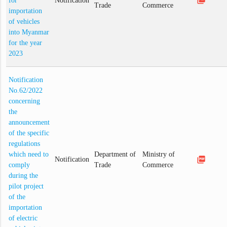
for
Notification
Trade
Commerce
importation
of vehicles
into Myanmar
for the year
2023
Notification
No.62/2022
concerning
the
announcement
of the specific
regulations
which need to
Department of
Ministry of
picture_as_pdf
Notification
comply
Trade
Commerce
during the
pilot project
of the
importation
of electric