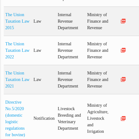
The Union
Internal
Ministry of
picture_as_pdf
Taxation Law
Law
Revenue
Finance and
2015
Department
Revenue
The Union
Internal
Ministry of
picture_as_pdf
Taxation Law
Law
Revenue
Finance and
2022
Department
Revenue
The Union
Internal
Ministry of
picture_as_pdf
Taxation Law
Law
Revenue
Finance and
2021
Department
Revenue
Directive
Ministry of
No.5/2020
Livestock
Agriculture,
(domestic
Breeding and
picture_as_pdf
Notification
Livestock
logistic
Veterinary
and
regulations
Department
Irrigation
for bovine)