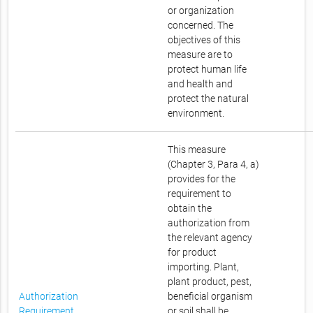
or organization
concerned. The
objectives of this
measure are to
protect human life
and health and
protect the natural
environment.
This measure
(Chapter 3, Para 4, a)
provides for the
requirement to
obtain the
authorization from
the relevant agency
for product
importing. Plant,
plant product, pest,
Authorization
beneficial organism
Requirement
or soil shall be