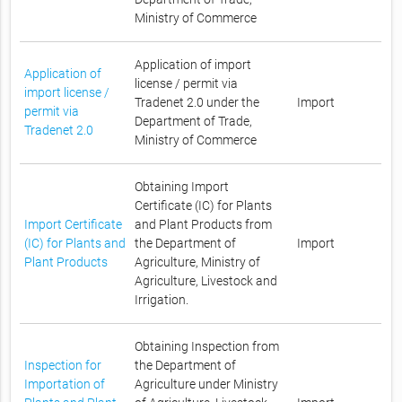
Ministry of Commerce
Application of import
Application of
license / permit via
import license /
Tradenet 2.0 under the
Import
permit via
Department of Trade,
Tradenet 2.0
Ministry of Commerce
Obtaining Import
Certificate (IC) for Plants
Import Certificate
and Plant Products from
(IC) for Plants and
the Department of
Import
Plant Products
Agriculture, Ministry of
Agriculture, Livestock and
Irrigation.
Obtaining Inspection from
Inspection for
the Department of
Importation of
Agriculture under Ministry