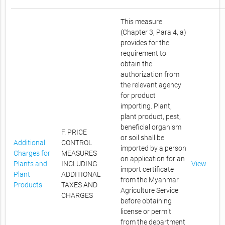
This measure
(Chapter 3, Para 4, a)
provides for the
requirement to
obtain the
authorization from
the relevant agency
for product
importing. Plant,
plant product, pest,
beneficial organism
F. PRICE
or soil shall be
Additional
CONTROL
imported by a person
Charges for
MEASURES
on application for an
Plants and
INCLUDING
View
import certificate
Plant
ADDITIONAL
from the Myanmar
Products
TAXES AND
Agriculture Service
CHARGES
before obtaining
license or permit
from the department