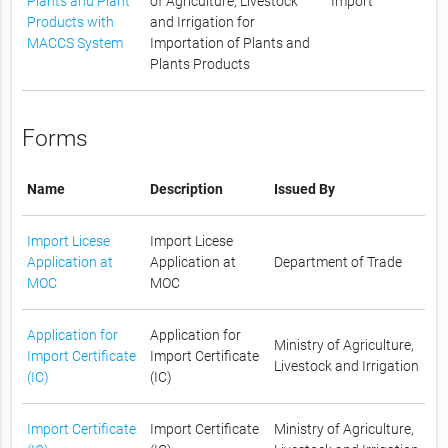
Plants and Plant
of Agriculture, Livestock
Import
Products with
and Irrigation for
MACCS System
Importation of Plants and
Plants Products
Forms
Name
Description
Issued By
Import Licese
Import Licese
Application at
Application at
Department of Trade
MOC
MOC
Application for
Application for
Ministry of Agriculture,
Import Certificate
Import Certificate
Livestock and Irrigation
(IC)
(IC)
Import Certificate
Import Certificate
Ministry of Agriculture,