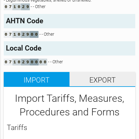
- Leguminous vegetables, shelled or unshelled:
- - Other
0
7
1
0
2
9
AHTN Code
- - Other
0
7
1
0
2
9
0
0
Local Code
- - Other
0
7
1
0
2
9
0
0
0
0
IMPORT
EXPORT
Import Tariffs, Measures,
Procedures and Forms
Tariffs