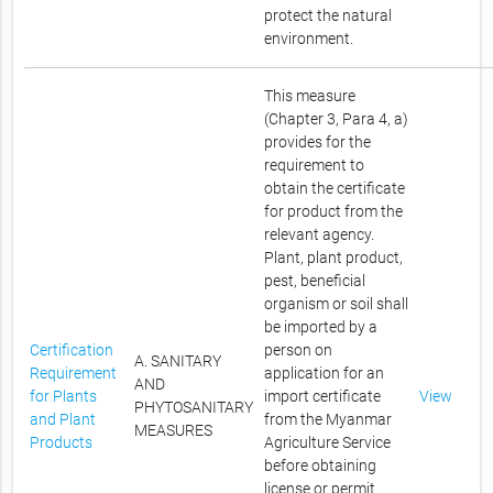
protect the natural
environment.
This measure
(Chapter 3, Para 4, a)
provides for the
requirement to
obtain the certificate
for product from the
relevant agency.
Plant, plant product,
pest, beneficial
organism or soil shall
be imported by a
Certification
person on
A. SANITARY
Requirement
application for an
AND
for Plants
import certificate
View
PHYTOSANITARY
and Plant
from the Myanmar
MEASURES
Products
Agriculture Service
before obtaining
license or permit