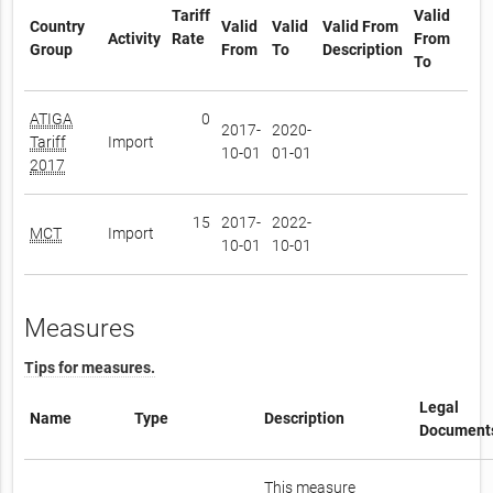
Tariff
Valid
Country
Valid
Valid
Valid From
Activity
Rate
From
Group
From
To
Description
To
ATIGA
0
2017-
2020-
Tariff
Import
10-01
01-01
2017
15
2017-
2022-
MCT
Import
10-01
10-01
Measures
Tips for measures.
Legal
Name
Type
Description
Document
This measure