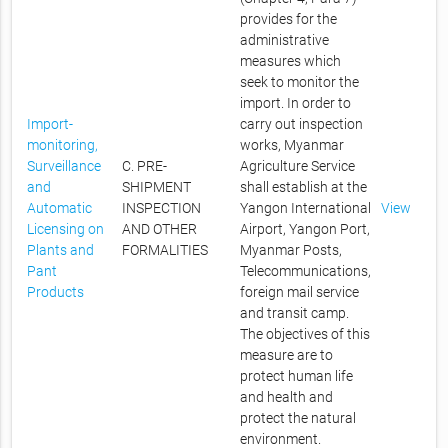
provides for the
administrative
measures which
seek to monitor the
import. In order to
Import-
carry out inspection
monitoring,
works, Myanmar
Surveillance
C. PRE-
Agriculture Service
and
SHIPMENT
shall establish at the
Automatic
INSPECTION
Yangon International
View
Licensing on
AND OTHER
Airport, Yangon Port,
Plants and
FORMALITIES
Myanmar Posts,
Pant
Telecommunications,
Products
foreign mail service
and transit camp.
The objectives of this
measure are to
protect human life
and health and
protect the natural
environment.