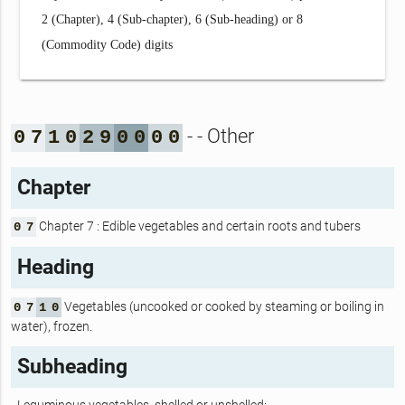
2 (Chapter), 4 (Sub-chapter), 6 (Sub-heading) or 8
(Commodity Code) digits
- - Other
0
7
1
0
2
9
0
0
0
0
Chapter
Chapter 7 : Edible vegetables and certain roots and tubers
0
7
Heading
Vegetables (uncooked or cooked by steaming or boiling in
0
7
1
0
water), frozen.
Subheading