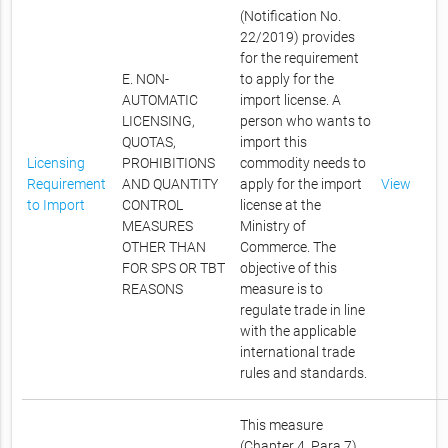
(Notification No.
22/2019) provides
for the requirement
E. NON-
to apply for the
AUTOMATIC
import license. A
LICENSING,
person who wants to
QUOTAS,
import this
Licensing
PROHIBITIONS
commodity needs to
Requirement
AND QUANTITY
apply for the import
View
to Import
CONTROL
license at the
MEASURES
Ministry of
OTHER THAN
Commerce. The
FOR SPS OR TBT
objective of this
REASONS
measure is to
regulate trade in line
with the applicable
international trade
rules and standards.
This measure
(Chapter 4, Para 7)