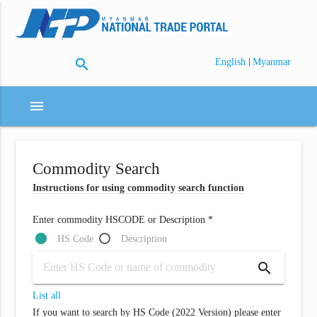
search
|
English
Myanmar
menu
Commodity Search
Instructions for using commodity search function
Enter commodity HSCODE or Description *
HS Code
Description
search
List all
If you want to search by HS Code (2022 Version) please enter