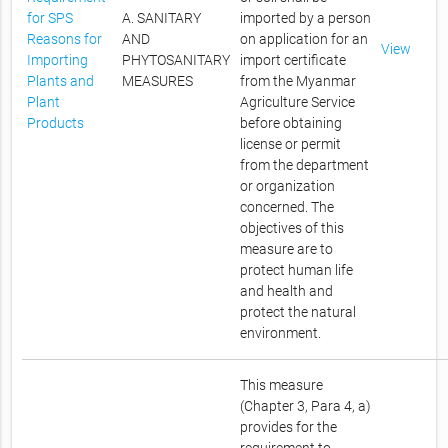
for SPS
A. SANITARY
imported by a person
Reasons for
AND
on application for an
View
Importing
PHYTOSANITARY
import certificate
Plants and
MEASURES
from the Myanmar
Plant
Agriculture Service
Products
before obtaining
license or permit
from the department
or organization
concerned. The
objectives of this
measure are to
protect human life
and health and
protect the natural
environment.
This measure
(Chapter 3, Para 4, a)
provides for the