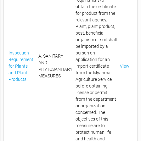
requirement to
obtain the certificate
for product from the
relevant agency.
Plant, plant product,
pest, beneficial
organism or soil shall
be imported by a
Inspection
person on
A. SANITARY
Requirement
application for an
AND
for Plants
import certificate
View
PHYTOSANITARY
and Plant
from the Myanmar
MEASURES
Products
Agriculture Service
before obtaining
license or permit
from the department
or organization
concerned. The
objectives of this
measure are to
protect human life
and health and