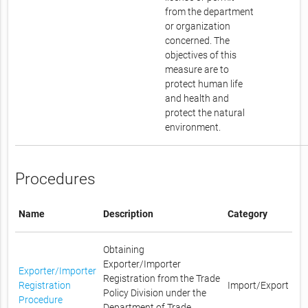
from the department
or organization
concerned. The
objectives of this
measure are to
protect human life
and health and
protect the natural
environment.
Procedures
Name
Description
Category
Obtaining
Exporter/Importer
Exporter/Importer
Registration from the Trade
Registration
Import/Export
Policy Division under the
Procedure
Department of Trade,