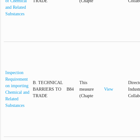
of Chemical
TRADE
(Chapte
Collab
and Related
Substances
Inspection
Requirement
B. TECHNICAL
This
Direct
on importing
BARRIERS TO
B84
measure
View
Industr
Chemical and
TRADE
(Chapte
Collab
Related
Substances