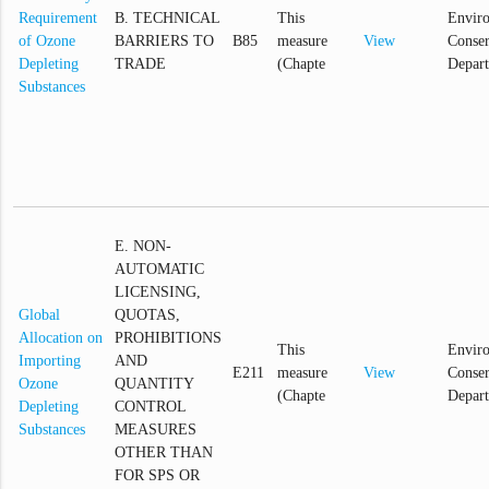
Requirement
B. TECHNICAL
This
Envir
of Ozone
BARRIERS TO
B85
measure
View
Conser
Depleting
TRADE
(Chapte
Depar
Substances
E. NON-
AUTOMATIC
LICENSING,
Global
QUOTAS,
Allocation on
PROHIBITIONS
This
Envir
Importing
AND
E211
measure
View
Conser
Ozone
QUANTITY
(Chapte
Depar
Depleting
CONTROL
Substances
MEASURES
OTHER THAN
FOR SPS OR