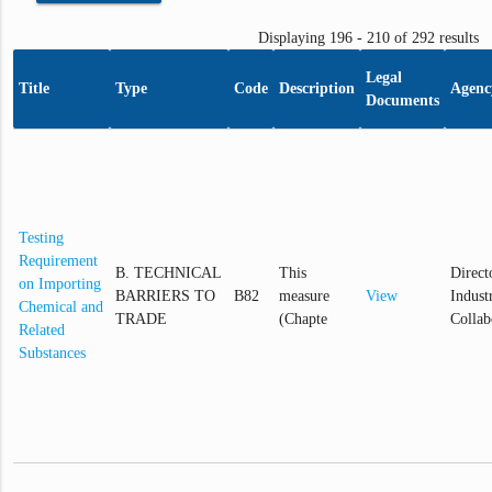
Displaying 196 - 210 of 292 results
Legal
Title
Type
Code
Description
Agenc
Documents
Testing
Requirement
B. TECHNICAL
This
Direct
on Importing
BARRIERS TO
B82
measure
View
Industr
Chemical and
TRADE
(Chapte
Collab
Related
Substances