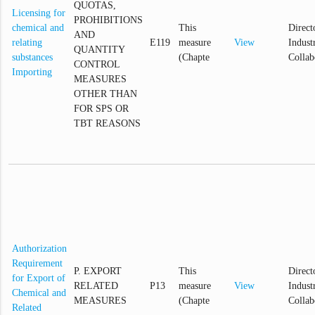
QUOTAS,
Licensing for
PROHIBITIONS
chemical and
This
Direct
AND
relating
E119
measure
View
Industr
QUANTITY
substances
(Chapte
Collab
CONTROL
Importing
MEASURES
OTHER THAN
FOR SPS OR
TBT REASONS
Authorization
Requirement
P. EXPORT
This
Direct
for Export of
RELATED
P13
measure
View
Industr
Chemical and
MEASURES
(Chapte
Collab
Related