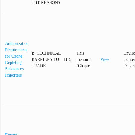
TBT REASONS
Authorization
Requirement
B. TECHNICAL
This
Envir
for Ozone
BARRIERS TO
B15
measure
View
Conser
Depleting
TRADE
(Chapte
Depar
Substances
Importers