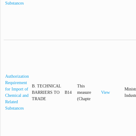
Substances
Authorization
Requirement
B. TECHNICAL
This
for Import of
Minist
BARRIERS TO
B14
measure
View
Chemical and
Indust
TRADE
(Chapte
Related
Substances