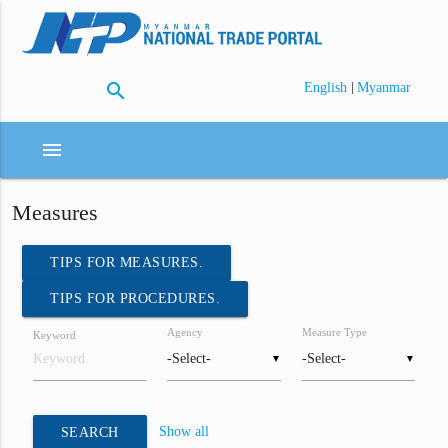
search
|
English
Myanmar
menu
Measures
TIPS FOR MEASURES.
TIPS FOR PROCEDURES.
Agency
Measure Type
Keyword
▼
▼
Show all
SEARCH