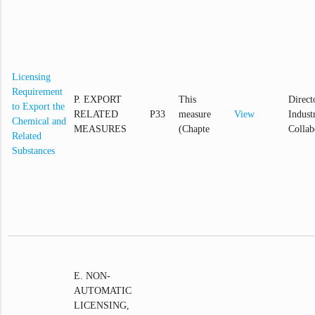
Licensing
Requirement
P. EXPORT
This
Direct
to Export the
RELATED
P33
measure
View
Industr
Chemical and
MEASURES
(Chapte
Collab
Related
Substances
E. NON-
AUTOMATIC
LICENSING,