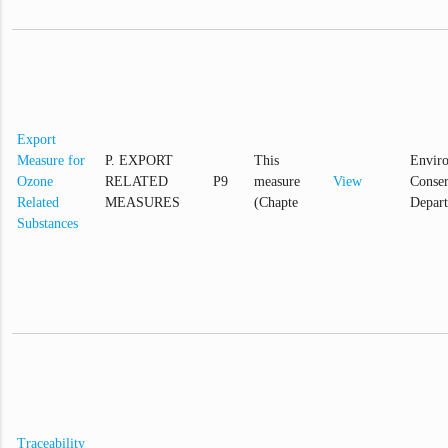
Export
Measure for
P. EXPORT
This
Envir
Ozone
RELATED
P9
measure
View
Conser
Related
MEASURES
(Chapte
Depar
Substances
Traceability