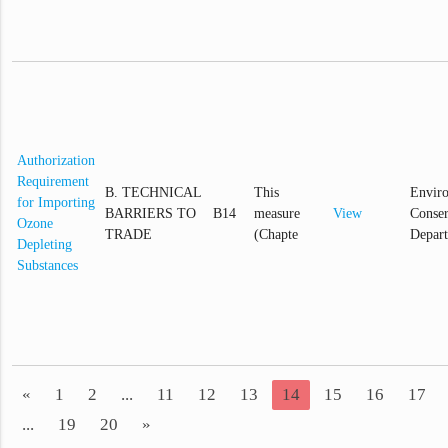
Authorization
Requirement
B. TECHNICAL
This
Envir
for Importing
BARRIERS TO
B14
measure
View
Conser
Ozone
TRADE
(Chapte
Depar
Depleting
Substances
«
1
2
...
11
12
13
14
15
16
17
...
19
20
»