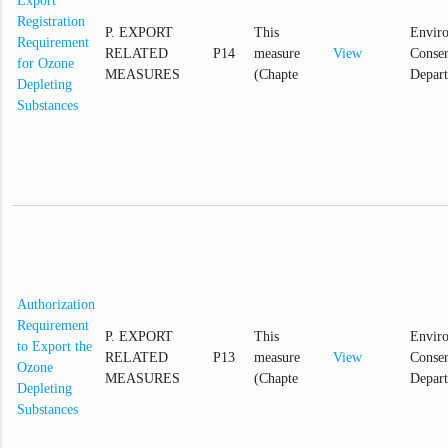
Export
Registration
P. EXPORT
This
Envir
Requirement
RELATED
P14
measure
View
Conser
for Ozone
MEASURES
(Chapte
Depar
Depleting
Substances
Authorization
Requirement
P. EXPORT
This
Envir
to Export the
RELATED
P13
measure
View
Conser
Ozone
MEASURES
(Chapte
Depar
Depleting
Substances