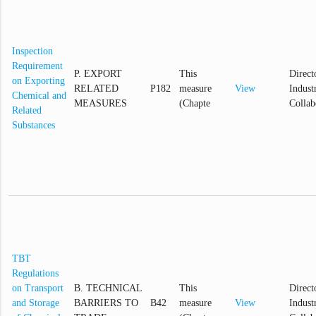
Inspection
Requirement
P. EXPORT
This
Direct
on Exporting
RELATED
P182
measure
View
Industr
Chemical and
MEASURES
(Chapte
Collab
Related
Substances
TBT
Regulations
on Transport
B. TECHNICAL
This
Direct
and Storage
BARRIERS TO
B42
measure
View
Industr