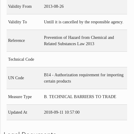
Validity From
2013-08-26
Validity To
Untill it is cancelled by the responsible agency.
Prevention of Hazard from Chemical and
Reference
Related Substances Law 2013
Technical Code
B14 - Authorization requirement for importing
UN Code
certain products
Measure Type
B. TECHNICAL BARRIERS TO TRADE
Updated At
2018-09-11 10:57:00