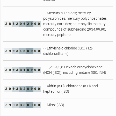
- - Mercury sulphides; mercury
polysulphides; mercury polyphosphates;
2
8
5
2
9
0
2
0
0
0
mercury carbides; heterocyclic mercury
compounds of subheading 2934.99.90;
mercury peptone
- - Ethylene dichloride (ISO) (1,2-
2
9
0
3
1
5
0
0
0
0
dichloroethane)
- - 1,2,3,4,5,6-Hexachlorocyclohexane
2
9
0
3
8
1
0
0
0
0
(HCH (ISO)), including lindane (ISO, INN)
- - Aldrin (ISO), chlordane (ISO) and
2
9
0
3
8
2
0
0
0
0
heptachlor (ISO)
- - Mirex (ISO)
2
9
0
3
8
3
0
0
0
0