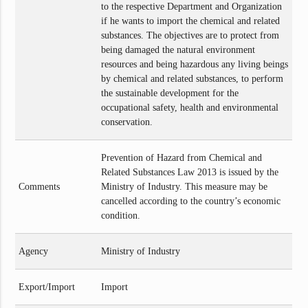
to the respective Department and Organization
if he wants to import the chemical and related
substances. The objectives are to protect from
being damaged the natural environment
resources and being hazardous any living beings
by chemical and related substances, to perform
the sustainable development for the
occupational safety, health and environmental
conservation.
Prevention of Hazard from Chemical and
Related Substances Law 2013 is issued by the
Comments
Ministry of Industry. This measure may be
cancelled according to the country’s economic
condition.
Agency
Ministry of Industry
Export/Import
Import