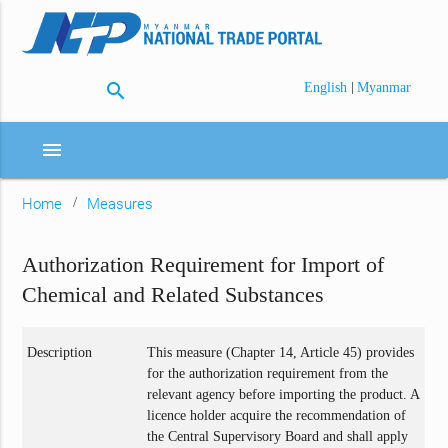
search
|
English
Myanmar
menu
Home
Measures
Authorization Requirement for Import of
Chemical and Related Substances
Description
This measure (Chapter 14, Article 45) provides
for the authorization requirement from the
relevant agency before importing the product. A
licence holder acquire the recommendation of
the Central Supervisory Board and shall apply