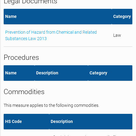
Legal Documents
Name
Category
Prevention of Hazard from Chemical and Related
Law
Substances Law 2013
Procedures
Name
Description
Category
Commodities
This measure applies to the following commodities.
HS Code
Description