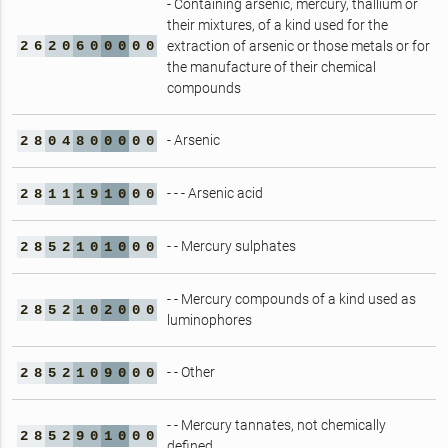
- Containing arsenic, mercury, thallium or
their mixtures, of a kind used for the
2
6
2
0
6
0
0
0
0
0
extraction of arsenic or those metals or for
the manufacture of their chemical
compounds
- Arsenic
2
8
0
4
8
0
0
0
0
0
- - - Arsenic acid
2
8
1
1
1
9
1
0
0
0
- - Mercury sulphates
2
8
5
2
1
0
1
0
0
0
- - Mercury compounds of a kind used as
2
8
5
2
1
0
2
0
0
0
luminophores
- - Other
2
8
5
2
1
0
9
0
0
0
- - Mercury tannates, not chemically
2
8
5
2
9
0
1
0
0
0
defined