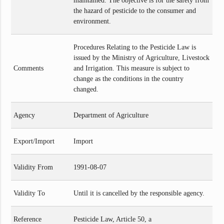
maintained. The objective is for the safety from
the hazard of pesticide to the consumer and
environment.
Procedures Relating to the Pesticide Law is
issued by the Ministry of Agriculture, Livestock
Comments
and Irrigation. This measure is subject to
change as the conditions in the country
changed.
Agency
Department of Agriculture
Export/Import
Import
Validity From
1991-08-07
Validity To
Until it is cancelled by the responsible agency.
Reference
Pesticide Law, Article 50, a