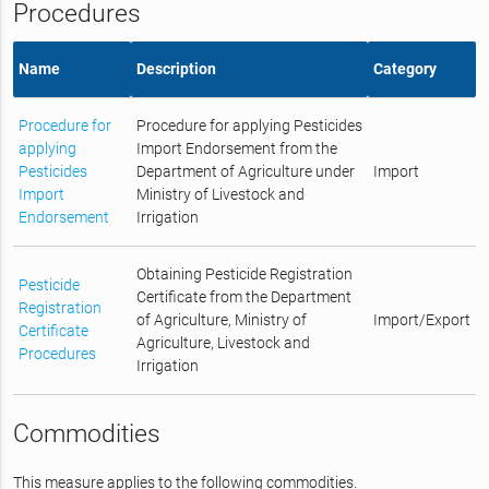
Procedures
Name
Description
Category
Procedure for
Procedure for applying Pesticides
applying
Import Endorsement from the
Pesticides
Department of Agriculture under
Import
Import
Ministry of Livestock and
Endorsement
Irrigation
Obtaining Pesticide Registration
Pesticide
Certificate from the Department
Registration
of Agriculture, Ministry of
Import/Export
Certificate
Agriculture, Livestock and
Procedures
Irrigation
Commodities
This measure applies to the following commodities.