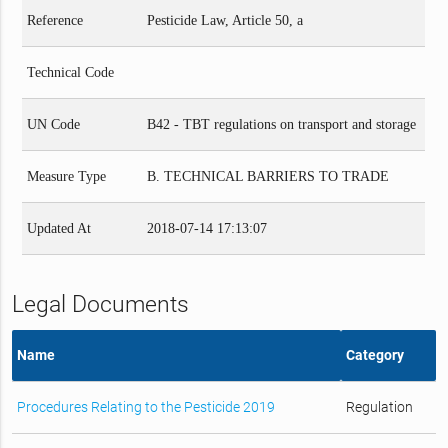
Reference
Pesticide Law, Article 50, a
Technical Code
UN Code
B42 - TBT regulations on transport and storage
Measure Type
B. TECHNICAL BARRIERS TO TRADE
Updated At
2018-07-14 17:13:07
Legal Documents
Name
Category
Procedures Relating to the Pesticide 2019
Regulation