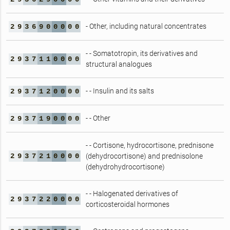
- Other, including natural concentrates
2
9
3
6
9
0
0
0
0
0
- - Somatotropin, its derivatives and
2
9
3
7
1
1
0
0
0
0
structural analogues
- - Insulin and its salts
2
9
3
7
1
2
0
0
0
0
- - Other
2
9
3
7
1
9
0
0
0
0
- - Cortisone, hydrocortisone, prednisone
2
9
3
7
2
1
0
0
0
0
(dehydrocortisone) and prednisolone
(dehydrohydrocortisone)
- - Halogenated derivatives of
2
9
3
7
2
2
0
0
0
0
corticosteroidal hormones