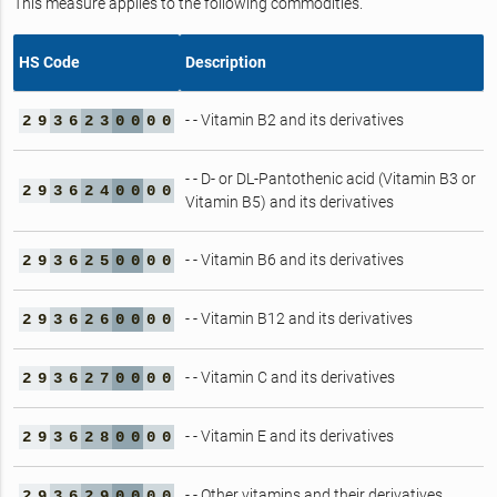
This measure applies to the following commodities.
HS Code
Description
- - Vitamin B2 and its derivatives
2
9
3
6
2
3
0
0
0
0
- - D- or DL-Pantothenic acid (Vitamin B3 or
2
9
3
6
2
4
0
0
0
0
Vitamin B5) and its derivatives
- - Vitamin B6 and its derivatives
2
9
3
6
2
5
0
0
0
0
- - Vitamin B12 and its derivatives
2
9
3
6
2
6
0
0
0
0
- - Vitamin C and its derivatives
2
9
3
6
2
7
0
0
0
0
- - Vitamin E and its derivatives
2
9
3
6
2
8
0
0
0
0
- - Other vitamins and their derivatives
2
9
3
6
2
9
0
0
0
0