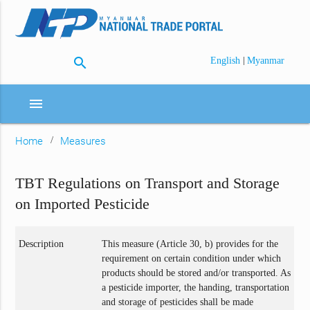
search
|
English
Myanmar
menu
Home
Measures
TBT Regulations on Transport and Storage
on Imported Pesticide
Description
This measure (Article 30, b) provides for the
requirement on certain condition under which
products should be stored and/or transported. As
a pesticide importer, the handing, transportation
and storage of pesticides shall be made