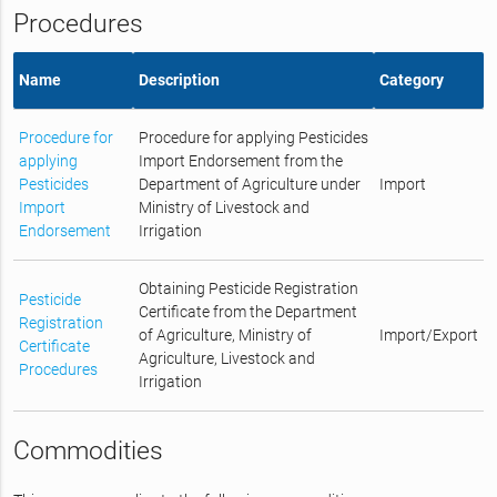
Procedures
Name
Description
Category
Procedure for
Procedure for applying Pesticides
applying
Import Endorsement from the
Pesticides
Department of Agriculture under
Import
Import
Ministry of Livestock and
Endorsement
Irrigation
Obtaining Pesticide Registration
Pesticide
Certificate from the Department
Registration
of Agriculture, Ministry of
Import/Export
Certificate
Agriculture, Livestock and
Procedures
Irrigation
Commodities