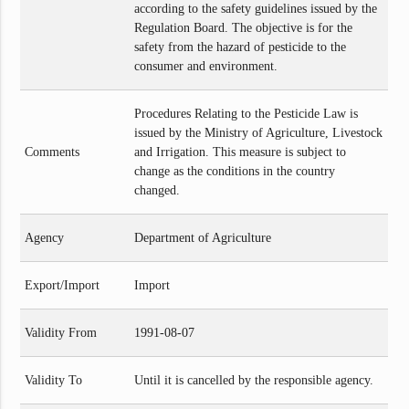
according to the safety guidelines issued by the
Regulation Board. The objective is for the
safety from the hazard of pesticide to the
consumer and environment.
Procedures Relating to the Pesticide Law is
issued by the Ministry of Agriculture, Livestock
Comments
and Irrigation. This measure is subject to
change as the conditions in the country
changed.
Agency
Department of Agriculture
Export/Import
Import
Validity From
1991-08-07
Validity To
Until it is cancelled by the responsible agency.