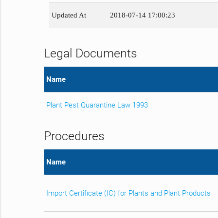
Updated At
2018-07-14 17:00:23
Legal Documents
Name
Plant Pest Quarantine Law 1993
Procedures
Name
Import Certificate (IC) for Plants and Plant Products