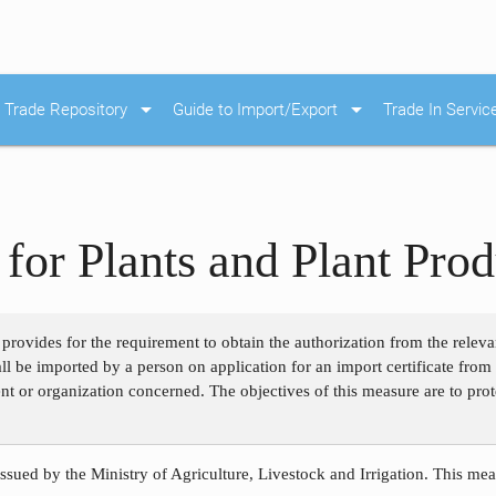
arrow_drop_down
arrow_drop_down
Trade Repository
Guide to Import/Export
Trade In Servic
for Plants and Plant Prod
 provides for the requirement to obtain the authorization from the releva
hall be imported by a person on application for an import certificate fr
nt or organization concerned. The objectives of this measure are to prot
ssued by the Ministry of Agriculture, Livestock and Irrigation. This meas