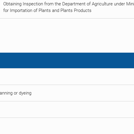
Obtaining Inspection from the Department of Agriculture under Minist
for Importation of Plants and Plants Products
 tanning or dyeing