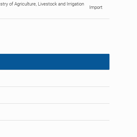
ry of Agriculture, Livestock and Irrigation
Import