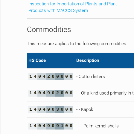
Inspection for Importation of Plants and Plant
Products with MACCS System
Commodities
This measure applies to the following commodities.
HS Code
Description
- Cotton linters
1
4
0
4
2
0
0
0
0
0
- - Of a kind used primarily in
1
4
0
4
9
0
2
0
0
0
- - Kapok
1
4
0
4
9
0
3
0
0
0
- - - Palm kernel shells
1
4
0
4
9
0
9
1
0
0