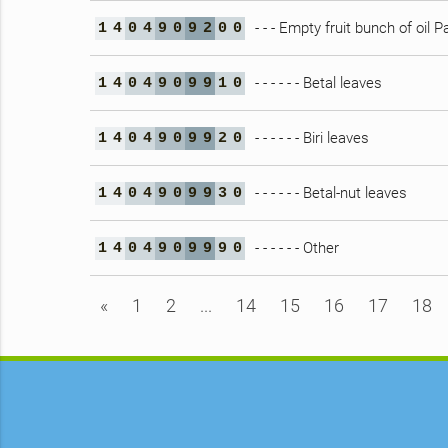
- - - Empty fruit bunch of oil 
1
4
0
4
9
0
9
2
0
0
- - - - - - Betal leaves
1
4
0
4
9
0
9
9
1
0
- - - - - - Biri leaves
1
4
0
4
9
0
9
9
2
0
- - - - - - Betal-nut leaves
1
4
0
4
9
0
9
9
3
0
- - - - - - Other
1
4
0
4
9
0
9
9
9
0
«
1
2
...
14
15
16
17
18