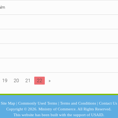
Palm
19
20
21
22
»
Site Map
|
Commonly Used Terms
|
Terms and Conditions
|
Contact Us
Copyright © 2026.
Ministry of Commerce.
All Rights Reserved.
This website has been built with the support of
USAID.