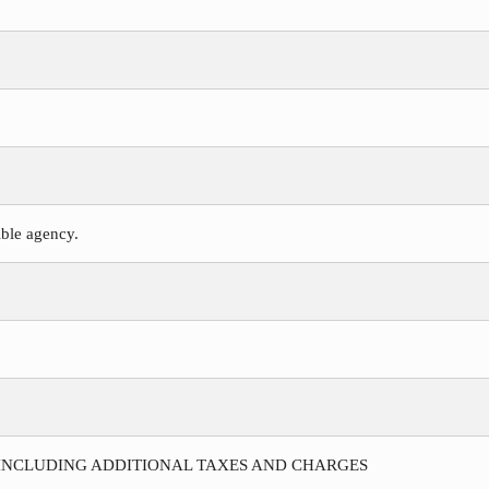
ible agency.
 INCLUDING ADDITIONAL TAXES AND CHARGES