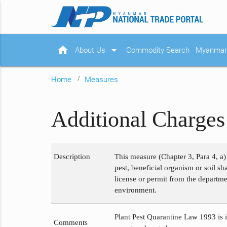
home
arrow_drop_down
About Us
Commodity Search
Myanmar 
Home
Measures
Additional Charges 
Description
This measure (Chapter 3, Para 4, a)
pest, beneficial organism or soil s
license or permit from the departme
environment.
Plant Pest Quarantine Law 1993 is i
Comments