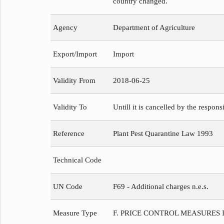
country changed.
Agency
Department of Agriculture
Export/Import
Import
Validity From
2018-06-25
Validity To
Untill it is cancelled by the respons
Reference
Plant Pest Quarantine Law 1993
Technical Code
UN Code
F69 - Additional charges n.e.s.
Measure Type
F. PRICE CONTROL MEASURES