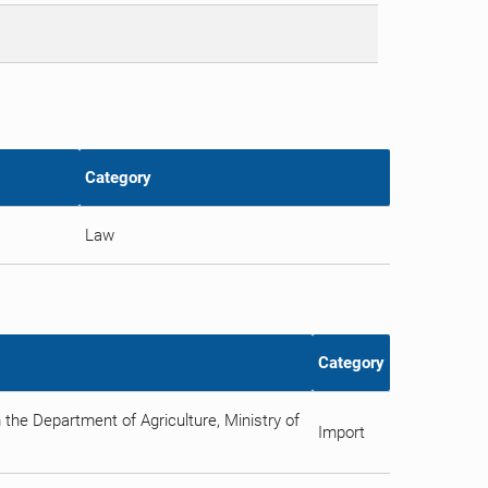
Category
Law
Category
 the Department of Agriculture, Ministry of
Import