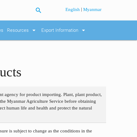
search
|
English
Myanmar
arrow_drop_down
arrow_drop_down
es
Resources
Export Information
ucts
nt agency for product importing. Plant, plant product,
om the Myanmar Agriculture Service before obtaining
ect human life and health and protect the natural
ure is subject to change as the conditions in the