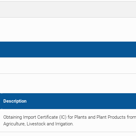
Description
Obtaining Import Certificate (IC) for Plants and Plant Products from
Agriculture, Livestock and Irrigation.