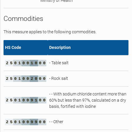
Ministry of Health
Commodities
This measure applies to the following commodities.
HS Code
Description
- Table salt
2
5
0
1
0
0
1
0
0
0
- Rock salt
2
5
0
1
0
0
2
0
0
0
- - With sodium chloride content more than
2
5
0
1
0
0
9
1
0
0
60% but less than 97%, calculated on a dry
basis, fortified with iodine
- - Other
2
5
0
1
0
0
9
9
0
0