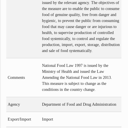
issued by the relevant agency. The objectives of
the measure are to enable the public to consume
food of genuine quality, free from danger and
hygienic, to prevent the public from consuming
food that may cause danger or are injurious to
health, to supervise production of controlled
food systemically, to control and regulate the
production, import, export, storage, distribution
and sale of food systematically.
National Food Law 1997 is issued by the
Ministry of Health and issued the Law
Comments
Amending the National Food Law in 2013.
This measure is subject to change as the
conditions in the country change.
Agency
Department of Food and Drug Administration
Export/Import
Import