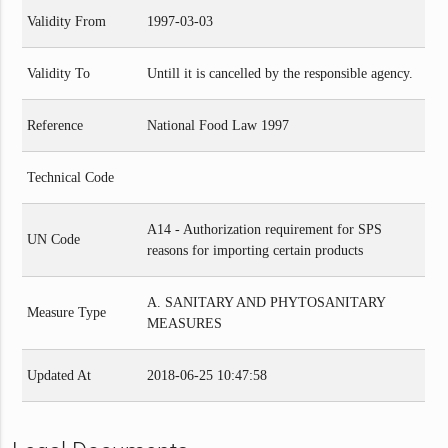
Validity From
1997-03-03
Validity To
Untill it is cancelled by the responsible agency.
Reference
National Food Law 1997
Technical Code
A14 - Authorization requirement for SPS
UN Code
reasons for importing certain products
A. SANITARY AND PHYTOSANITARY
Measure Type
MEASURES
Updated At
2018-06-25 10:47:58