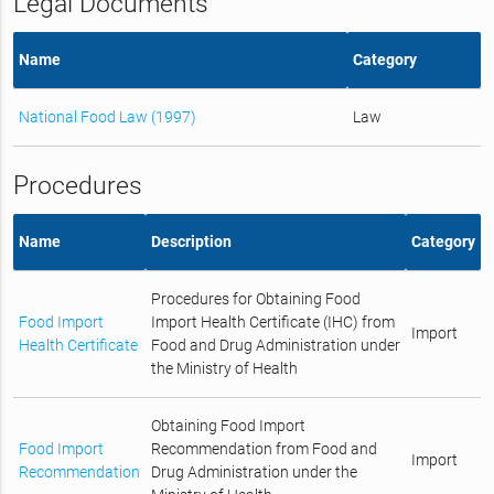
Legal Documents
Name
Category
National Food Law (1997)
Law
Procedures
Name
Description
Category
Procedures for Obtaining Food
Food Import
Import Health Certificate (IHC) from
Import
Health Certificate
Food and Drug Administration under
the Ministry of Health
Obtaining Food Import
Food Import
Recommendation from Food and
Import
Recommendation
Drug Administration under the