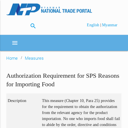
search
|
English
Myanmar
menu
Home
Measures
Authorization Requirement for SPS Reasons
for Importing Food
Description
This measure (Chapter 10, Para 25) provides
for the requirement to obtain the authorization
from the relevant agency for the product
importation. No one who imports food shall fail
to abide by the order, directive and conditions