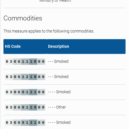
Ministry of Health
Commodities
This measure applies to the following commodities.
HS Code
Description
- - - Smoked
0
3
0
6
1
1
1
0
0
0
- - - Smoked
0
3
0
6
1
2
1
0
0
0
- - - - Smoked
0
3
0
6
9
1
2
1
0
0
- - - - Other
0
3
0
6
9
1
2
9
0
0
- - - - Smoked
0
3
0
6
9
1
3
1
0
0