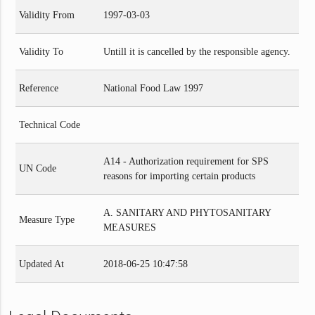
Validity From
1997-03-03
Validity To
Untill it is cancelled by the responsible agency.
Reference
National Food Law 1997
Technical Code
A14 - Authorization requirement for SPS
UN Code
reasons for importing certain products
A. SANITARY AND PHYTOSANITARY
Measure Type
MEASURES
Updated At
2018-06-25 10:47:58