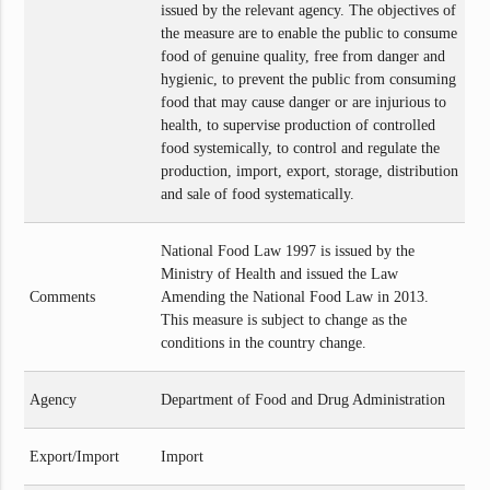
issued by the relevant agency. The objectives of
the measure are to enable the public to consume
food of genuine quality, free from danger and
hygienic, to prevent the public from consuming
food that may cause danger or are injurious to
health, to supervise production of controlled
food systemically, to control and regulate the
production, import, export, storage, distribution
and sale of food systematically.
National Food Law 1997 is issued by the
Ministry of Health and issued the Law
Comments
Amending the National Food Law in 2013.
This measure is subject to change as the
conditions in the country change.
Agency
Department of Food and Drug Administration
Export/Import
Import