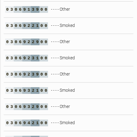
- - - - Other
0
3
0
6
9
1
3
9
0
0
- - - - Smoked
0
3
0
6
9
2
2
1
0
0
- - - - Other
0
3
0
6
9
2
2
9
0
0
- - - - Smoked
0
3
0
6
9
2
3
1
0
0
- - - - Other
0
3
0
6
9
2
3
9
0
0
- - - - Smoked
0
3
0
6
9
3
2
1
0
0
- - - - Other
0
3
0
6
9
3
2
9
0
0
- - - - Smoked
0
3
0
6
9
4
2
1
0
0