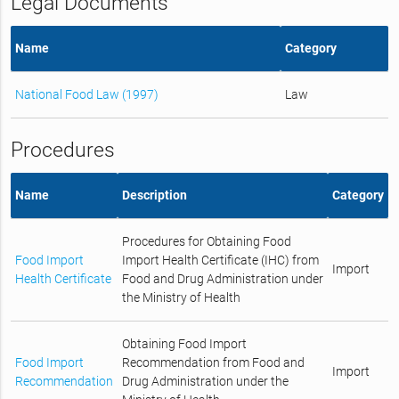
Legal Documents
Name
Category
National Food Law (1997)
Law
Procedures
Name
Description
Category
Procedures for Obtaining Food
Food Import
Import Health Certificate (IHC) from
Import
Health Certificate
Food and Drug Administration under
the Ministry of Health
Obtaining Food Import
Food Import
Recommendation from Food and
Import
Recommendation
Drug Administration under the