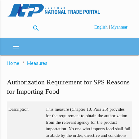
search
|
English
Myanmar
menu
Home
Measures
Authorization Requirement for SPS Reasons
for Importing Food
Description
This measure (Chapter 10, Para 25) provides
for the requirement to obtain the authorization
from the relevant agency for the product
importation. No one who imports food shall fail
to abide by the order, directive and conditions