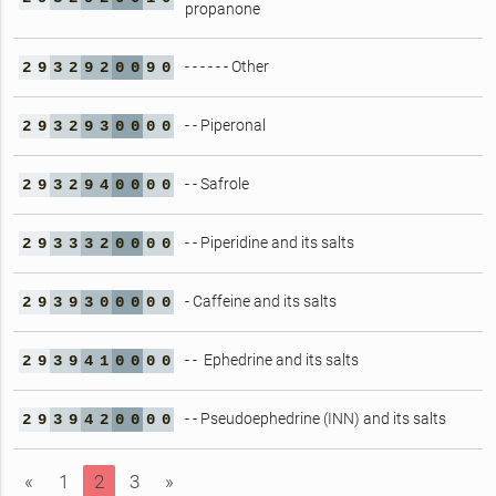
propanone
- - - - - - Other
2
9
3
2
9
2
0
0
9
0
- - Piperonal
2
9
3
2
9
3
0
0
0
0
- - Safrole
2
9
3
2
9
4
0
0
0
0
- - Piperidine and its salts
2
9
3
3
3
2
0
0
0
0
- Caffeine and its salts
2
9
3
9
3
0
0
0
0
0
- - Ephedrine and its salts
2
9
3
9
4
1
0
0
0
0
- - Pseudoephedrine (INN) and its salts
2
9
3
9
4
2
0
0
0
0
«
1
2
3
»