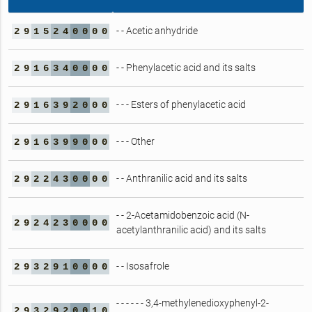
- - Acetic anhydride
2
9
1
5
2
4
0
0
0
0
- - Phenylacetic acid and its salts
2
9
1
6
3
4
0
0
0
0
- - - Esters of phenylacetic acid
2
9
1
6
3
9
2
0
0
0
- - - Other
2
9
1
6
3
9
9
0
0
0
- - Anthranilic acid and its salts
2
9
2
2
4
3
0
0
0
0
- - 2-Acetamidobenzoic acid (N-
2
9
2
4
2
3
0
0
0
0
acetylanthranilic acid) and its salts
- - Isosafrole
2
9
3
2
9
1
0
0
0
0
- - - - - - 3,4-methylenedioxyphenyl-2-
2
9
3
2
9
2
0
0
1
0