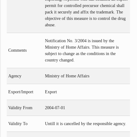
permit for controlled precursor chemical shall
pack it securely and affix the trademark. The
objective of this measure is to control the drug
abuse.
Notification No. 3/2004 is issued by the
Ministry of Home Affairs. This measure is
Comments
subject to change as the conditions in the
country changed.
Agency
Ministry of Home Affairs
Export/Import
Export
Validity From
2004-07-01
Validity To
Untill it is cancelled by the responsible agency.