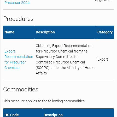
Precursor 2004
Procedures
Name
Description
Category
Obtaining Export Recommendation
Export
for Precursor Chemical from the
Recommendation
Supervisory Committee for
Export
for Precursor
Controlled Precursor Chemical
Chemical
(SCCPC) under the Ministry of Home
Affairs
Commodities
This measure applies to the following commodities.
HS Code
Description