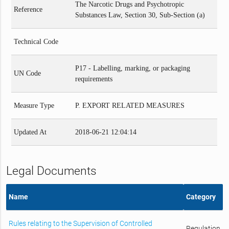
The Narcotic Drugs and Psychotropic
Reference
Substances Law, Section 30, Sub-Section (a)
Technical Code
P17 - Labelling, marking, or packaging
UN Code
requirements
Measure Type
P. EXPORT RELATED MEASURES
Updated At
2018-06-21 12:04:14
Legal Documents
Name
Category
Rules relating to the Supervision of Controlled
Regulation