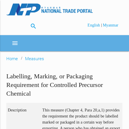
search
|
English
Myanmar
menu
Home
Measures
Labelling, Marking, or Packaging
Requirement for Controlled Precursor
Chemical
Description
This measure (Chapter 4, Para 20,a,1) provides
the requirement the product should be labelled
marked or packaged in a certain way before
exporting. A person who has obtained an export