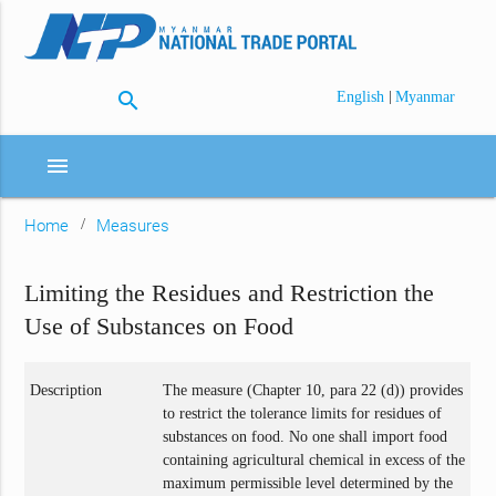
search
|
English
Myanmar
menu
Home
Measures
Limiting the Residues and Restriction the
Use of Substances on Food
Description
The measure (Chapter 10, para 22 (d)) provides
to restrict the tolerance limits for residues of
substances on food. No one shall import food
containing agricultural chemical in excess of the
maximum permissible level determined by the