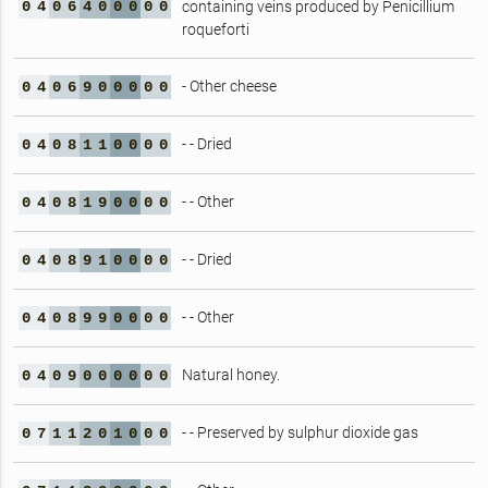
0
4
0
6
4
0
0
0
0
0
containing veins produced by Penicillium
roqueforti
- Other cheese
0
4
0
6
9
0
0
0
0
0
- - Dried
0
4
0
8
1
1
0
0
0
0
- - Other
0
4
0
8
1
9
0
0
0
0
- - Dried
0
4
0
8
9
1
0
0
0
0
- - Other
0
4
0
8
9
9
0
0
0
0
Natural honey.
0
4
0
9
0
0
0
0
0
0
- - Preserved by sulphur dioxide gas
0
7
1
1
2
0
1
0
0
0