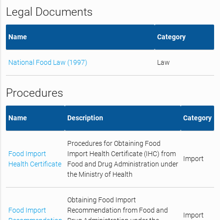
Legal Documents
Name
Category
National Food Law (1997)
Law
Procedures
Name
Description
Category
Procedures for Obtaining Food
Food Import
Import Health Certificate (IHC) from
Import
Health Certificate
Food and Drug Administration under
the Ministry of Health
Obtaining Food Import
Food Import
Recommendation from Food and
Import