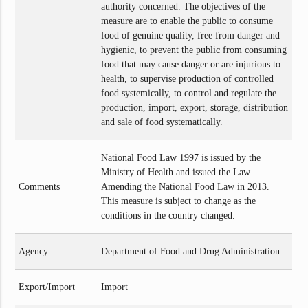
authority concerned. The objectives of the
measure are to enable the public to consume
food of genuine quality, free from danger and
hygienic, to prevent the public from consuming
food that may cause danger or are injurious to
health, to supervise production of controlled
food systemically, to control and regulate the
production, import, export, storage, distribution
and sale of food systematically.
National Food Law 1997 is issued by the
Ministry of Health and issued the Law
Comments
Amending the National Food Law in 2013.
This measure is subject to change as the
conditions in the country changed.
Agency
Department of Food and Drug Administration
Export/Import
Import