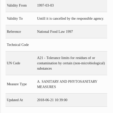
Validity From
1997-03-03
Validity To
Untill it is cancelled by the responsible agency.
Reference
National Food Law 1997
Technical Code
A21 - Tolerance limits for residues of or
UN Code
contamination by certain (non-microbiological)
substances
A. SANITARY AND PHYTOSANITARY
Measure Type
MEASURES
Updated At
2018-06-21 10:39:00