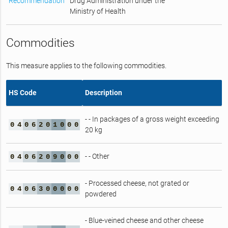
Recommendation
Drug Administration under the
Ministry of Health
Commodities
This measure applies to the following commodities.
HS Code
Description
- - In packages of a gross weight exceeding
0
4
0
6
2
0
1
0
0
0
20 kg
- - Other
0
4
0
6
2
0
9
0
0
0
- Processed cheese, not grated or
0
4
0
6
3
0
0
0
0
0
powdered
- Blue-veined cheese and other cheese