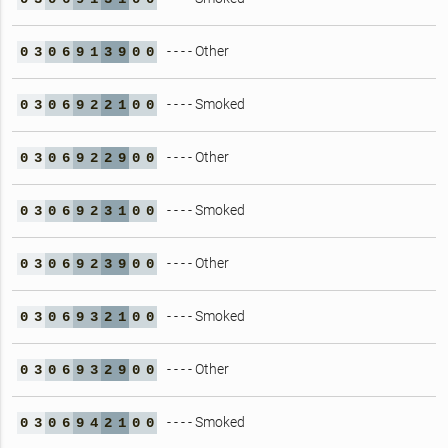
- - - - Other
0
3
0
6
9
1
3
9
0
0
- - - - Smoked
0
3
0
6
9
2
2
1
0
0
- - - - Other
0
3
0
6
9
2
2
9
0
0
- - - - Smoked
0
3
0
6
9
2
3
1
0
0
- - - - Other
0
3
0
6
9
2
3
9
0
0
- - - - Smoked
0
3
0
6
9
3
2
1
0
0
- - - - Other
0
3
0
6
9
3
2
9
0
0
- - - - Smoked
0
3
0
6
9
4
2
1
0
0