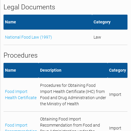
Legal Documents
Name
Category
National Food Law (1997)
Law
Procedures
Name
Description
Category
Procedures for Obtaining Food
Food Import
Import Health Certificate (IHC) from
Import
Health Certificate
Food and Drug Administration under
the Ministry of Health
Obtaining Food Import
Food Import
Recommendation from Food and
Import