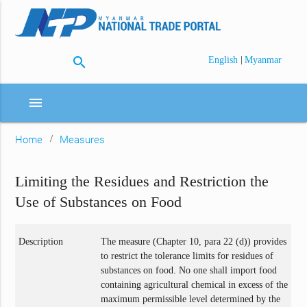
search
|
English
Myanmar
menu
Home
Measures
Limiting the Residues and Restriction the
Use of Substances on Food
Description
The measure (Chapter 10, para 22 (d)) provides
to restrict the tolerance limits for residues of
substances on food. No one shall import food
containing agricultural chemical in excess of the
maximum permissible level determined by the