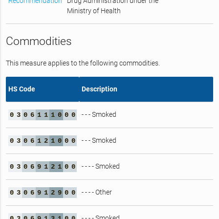
Recommendation
Drug Administration under the
Ministry of Health
Commodities
This measure applies to the following commodities.
HS Code
Description
- - - Smoked
0
3
0
6
1
1
1
0
0
0
- - - Smoked
0
3
0
6
1
2
1
0
0
0
- - - - Smoked
0
3
0
6
9
1
2
1
0
0
- - - - Other
0
3
0
6
9
1
2
9
0
0
- - - - Smoked
0
3
0
6
9
1
3
1
0
0