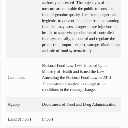
authority concerned. The objectives of the
measure are to enable the public to consume
food of genuine quality, free from danger and
hygienic, to prevent the public from consuming
food that may cause danger or are injurious to
health, to supervise production of controlled
food systemically, to control and regulate the
production, import, export, storage, distribution
and sale of food systematically.
National Food Law 1997 is issued by the
Ministry of Health and issued the Law
Comments
Amending the National Food Law in 2013.
This measure is subject to change as the
conditions in the country changed.
Agency
Department of Food and Drug Administration
Export/Import
Import