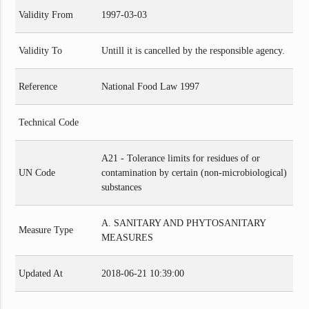
Validity From
1997-03-03
Validity To
Untill it is cancelled by the responsible agency.
Reference
National Food Law 1997
Technical Code
A21 - Tolerance limits for residues of or
UN Code
contamination by certain (non-microbiological)
substances
A. SANITARY AND PHYTOSANITARY
Measure Type
MEASURES
Updated At
2018-06-21 10:39:00