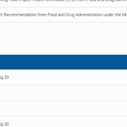
rt Recommendation from Food and Drug Administration under the Min
ng 20
ng 30