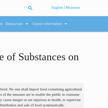
search
|
English
Myanmar
arrow_drop_down
arrow_drop_down
es
Resources
Export Information
se of Substances on
n food. No one shall import food containing agricultural
s of the measure are to enable the public to consume
 cause danger or are injurious to health, to supervise
istribution and sale of food systematically.