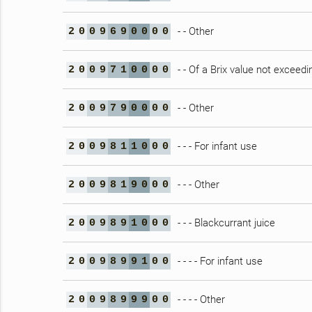
- - Other
2
0
0
9
6
9
0
0
0
0
- - Of a Brix value not exceedi
2
0
0
9
7
1
0
0
0
0
- - Other
2
0
0
9
7
9
0
0
0
0
- - - For infant use
2
0
0
9
8
1
1
0
0
0
- - - Other
2
0
0
9
8
1
9
0
0
0
- - - Blackcurrant juice
2
0
0
9
8
9
1
0
0
0
- - - - For infant use
2
0
0
9
8
9
9
1
0
0
- - - - Other
2
0
0
9
8
9
9
9
0
0