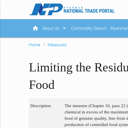
home
arrow_drop_down
About Us
Commodity Search
Myanmar 
Home
Measures
Limiting the Residu
Food
Description
The measure (Chapter 10, para 22 (d)
chemical in excess of the maximum 
food of genuine quality, free from 
production of controlled food system