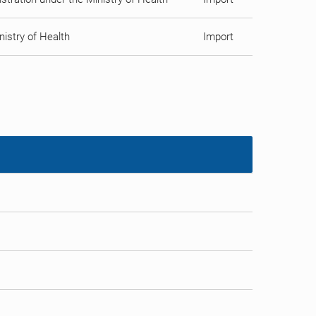
istry of Health
Import