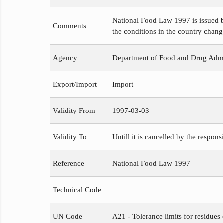
National Food Law 1997 is issued b
Comments
the conditions in the country chang
Agency
Department of Food and Drug Admi
Export/Import
Import
Validity From
1997-03-03
Validity To
Untill it is cancelled by the respons
Reference
National Food Law 1997
Technical Code
UN Code
A21 - Tolerance limits for residues