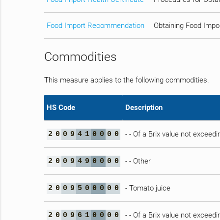
Food Import Recommendation
Obtaining Food Impo
Commodities
This measure applies to the following commodities.
HS Code
Description
- - Of a Brix value not exceedi
2
0
0
9
4
1
0
0
0
0
- - Other
2
0
0
9
4
9
0
0
0
0
- Tomato juice
2
0
0
9
5
0
0
0
0
0
- - Of a Brix value not exceedi
2
0
0
9
6
1
0
0
0
0