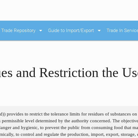
arrow_drop_down
arrow_drop_down
Trade Repository
Guide to Import/Export
Trade In Servic
es and Restriction the U
) provides to restrict the tolerance limits for residues of substances o
permissible level determined by the authority concerned. The objective
danger and hygienic, to prevent the public from consuming food that may
ically, to control and regulate the production, import, export, storage, d