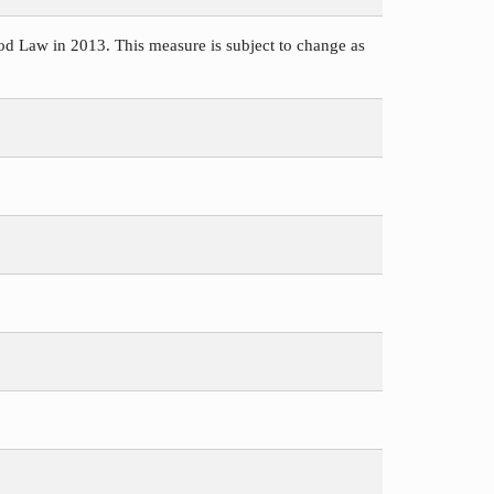
d Law in 2013. This measure is subject to change as