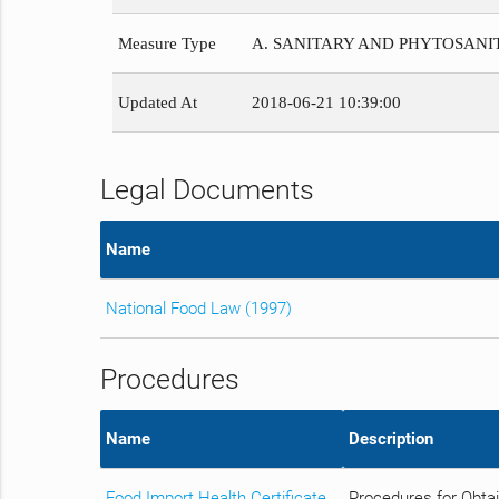
Measure Type
A. SANITARY AND PHYTOSAN
Updated At
2018-06-21 10:39:00
Legal Documents
Name
National Food Law (1997)
Procedures
Name
Description
Food Import Health Certificate
Procedures for Obtai