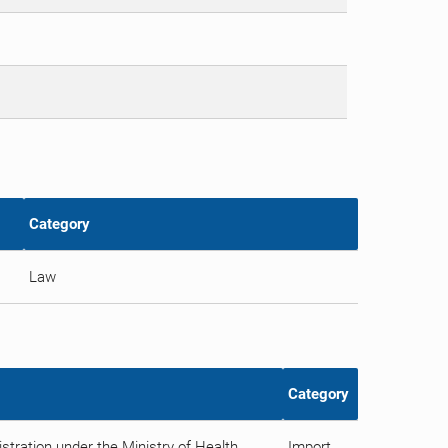
Category
Law
Category
tration under the Ministry of Health
Import