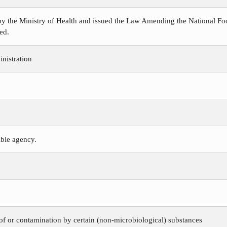
y the Ministry of Health and issued the Law Amending the National Foo
ed.
nistration
ible agency.
 of or contamination by certain (non-microbiological) substances