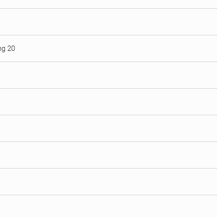
ng 20