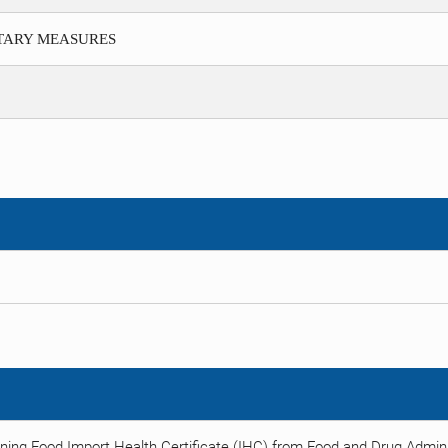
ITARY MEASURES
ning Food Import Health Certificate (IHC) from Food and Drug Adminis