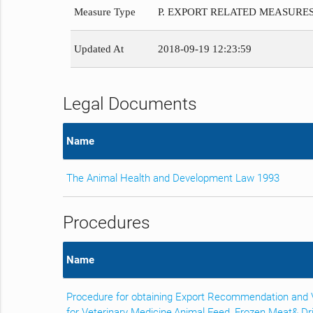
Measure Type
P. EXPORT RELATED MEASURE
Updated At
2018-09-19 12:23:59
Legal Documents
Name
The Animal Health and Development Law 1993
Procedures
Name
Procedure for obtaining Export Recommendation and Ve
for Veterinary Medicine,Animal Feed, Frozen Meat& D