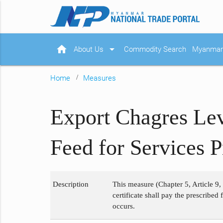
home
arrow_drop_down
About Us
Commodity Search
Myanmar 
Home
Measures
Export Chagres Lev
Feed for Services 
Description
This measure (Chapter 5, Article 9,
certificate shall pay the prescribed
occurs.