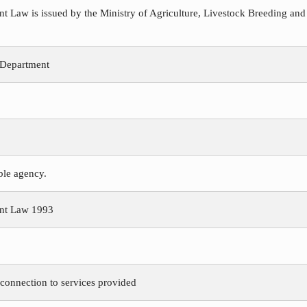
Law is issued by the Ministry of Agriculture, Livestock Breeding and
 Department
ible agency.
nt Law 1993
 connection to services provided