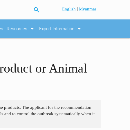
search
|
English
Myanmar
arrow_drop_down
arrow_drop_down
es
Resources
Export Information
roduct or Animal
 the products. The applicant for the recommendation
als and to control the outbreak systematically when it