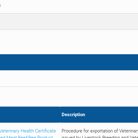
S
Description
terinary Health Certificate
Procedure for exportation of Veterina
ried Meat,Bee&Bee Product
issued by Livestock Breeding and Vete