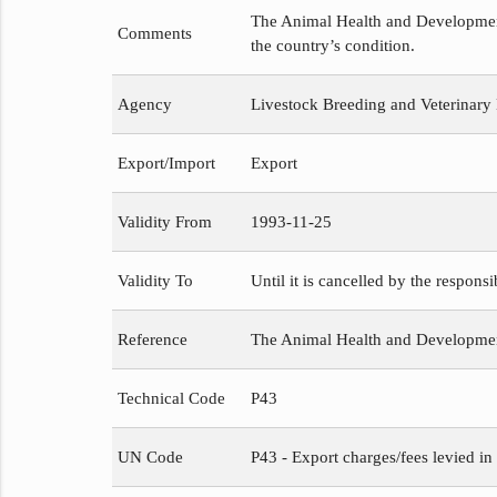
The Animal Health and Development 
Comments
the country’s condition.
Agency
Livestock Breeding and Veterinary
Export/Import
Export
Validity From
1993-11-25
Validity To
Until it is cancelled by the respons
Reference
The Animal Health and Developme
Technical Code
P43
UN Code
P43 - Export charges/fees levied in