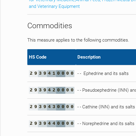
and Veterinary Equipment
Commodities
This measure applies to the following commodities.
HS Code
Description
- - Ephedrine and its salts
2
9
3
9
4
1
0
0
0
0
- - Pseudoephedrine (INN) and
2
9
3
9
4
2
0
0
0
0
- - Cathine (INN) and its salts
2
9
3
9
4
3
0
0
0
0
- - Norephedrine and its salts
2
9
3
9
4
4
0
0
0
0