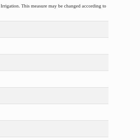
 Irrigation. This measure may be changed according to