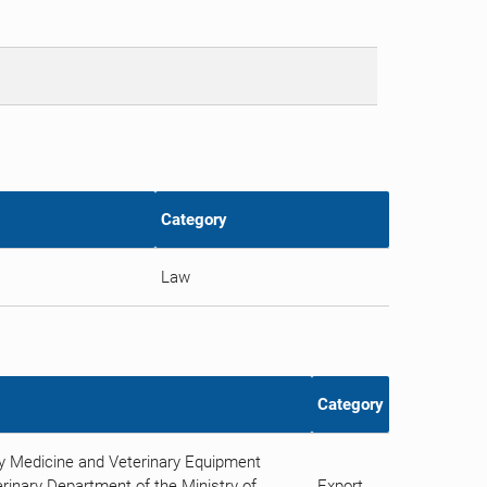
Category
Law
Category
ry Medicine and Veterinary Equipment
rinary Department of the Ministry of
Export