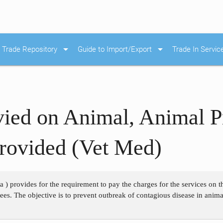
arrow_drop_down
arrow_drop_down
Trade Repository
Guide to Import/Export
Trade In Servic
ied on Animal, Animal P
Provided (Vet Med)
 a ) provides for the requirement to pay the charges for the services on
 fees. The objective is to prevent outbreak of contagious disease in anim