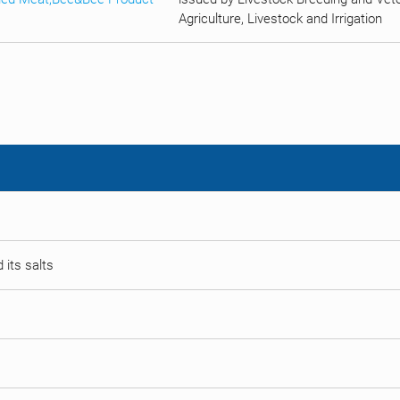
Agriculture, Livestock and Irrigation
 its salts