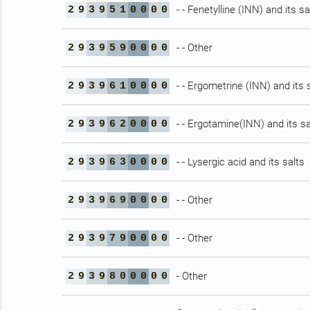
- - Fenetylline (INN) and its sa
2
9
3
9
5
1
0
0
0
0
- - Other
2
9
3
9
5
9
0
0
0
0
- - Ergometrine (INN) and its 
2
9
3
9
6
1
0
0
0
0
- - Ergotamine(INN) and its sa
2
9
3
9
6
2
0
0
0
0
- - Lysergic acid and its salts
2
9
3
9
6
3
0
0
0
0
- - Other
2
9
3
9
6
9
0
0
0
0
- - Other
2
9
3
9
7
9
0
0
0
0
- Other
2
9
3
9
8
0
0
0
0
0