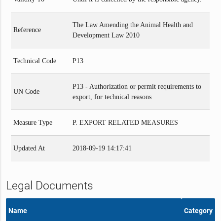
The Law Amending the Animal Health and
Reference
Development Law 2010
Technical Code
P13
P13 - Authorization or permit requirements to
UN Code
export, for technical reasons
Measure Type
P. EXPORT RELATED MEASURES
Updated At
2018-09-19 14:17:41
Legal Documents
Name
Category