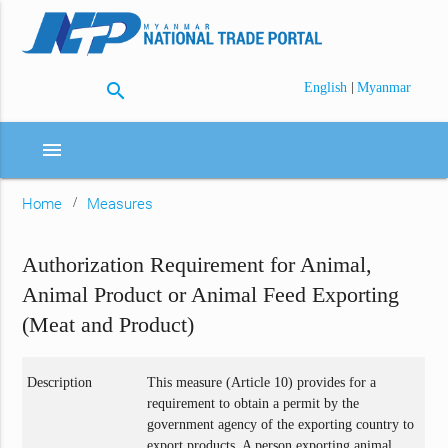
search
|
English
Myanmar
menu
Home
Measures
Authorization Requirement for Animal,
Animal Product or Animal Feed Exporting
(Meat and Product)
Description
This measure (Article 10) provides for a
requirement to obtain a permit by the
government agency of the exporting country to
export products. A person exporting animal,