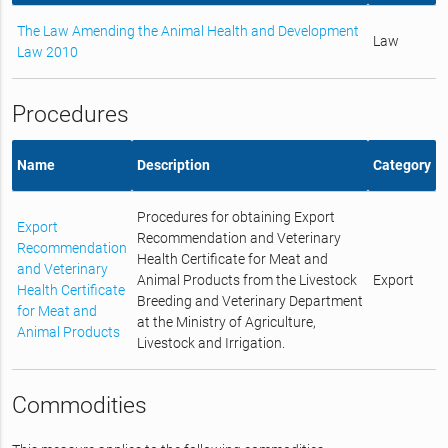
The Law Amending the Animal Health and Development
Law
Law 2010
Procedures
Name
Description
Category
Procedures for obtaining Export
Export
Recommendation and Veterinary
Recommendation
Health Certificate for Meat and
and Veterinary
Animal Products from the Livestock
Export
Health Certificate
Breeding and Veterinary Department
for Meat and
at the Ministry of Agriculture,
Animal Products
Livestock and Irrigation.
Commodities