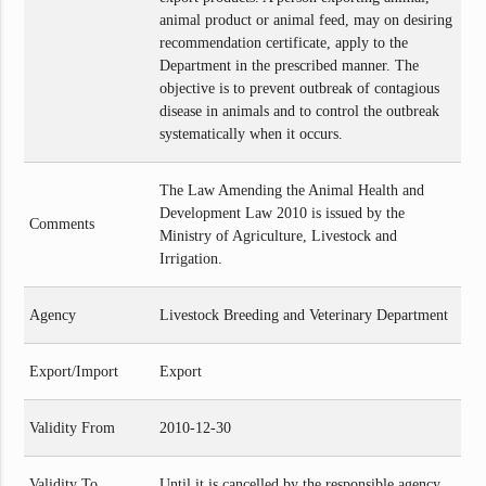
animal product or animal feed, may on desiring
recommendation certificate, apply to the
Department in the prescribed manner. The
objective is to prevent outbreak of contagious
disease in animals and to control the outbreak
systematically when it occurs.
The Law Amending the Animal Health and
Development Law 2010 is issued by the
Comments
Ministry of Agriculture, Livestock and
Irrigation.
Agency
Livestock Breeding and Veterinary Department
Export/Import
Export
Validity From
2010-12-30
Validity To
Until it is cancelled by the responsible agency.