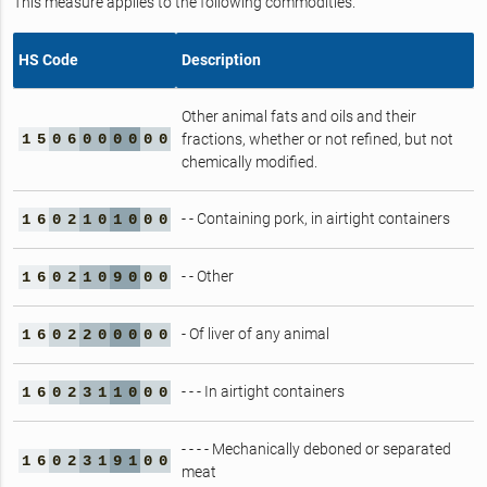
This measure applies to the following commodities.
HS Code
Description
Other animal fats and oils and their
1
5
0
6
0
0
0
0
0
0
fractions, whether or not refined, but not
chemically modified.
- - Containing pork, in airtight containers
1
6
0
2
1
0
1
0
0
0
- - Other
1
6
0
2
1
0
9
0
0
0
- Of liver of any animal
1
6
0
2
2
0
0
0
0
0
- - - In airtight containers
1
6
0
2
3
1
1
0
0
0
- - - - Mechanically deboned or separated
1
6
0
2
3
1
9
1
0
0
meat