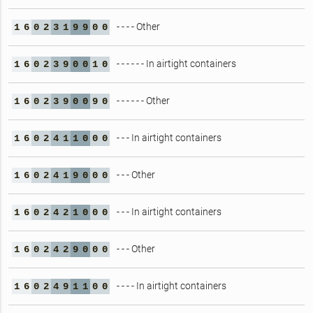
- - - - Other
1
6
0
2
3
1
9
9
0
0
- - - - - - In airtight containers
1
6
0
2
3
9
0
0
1
0
- - - - - - Other
1
6
0
2
3
9
0
0
9
0
- - - In airtight containers
1
6
0
2
4
1
1
0
0
0
- - - Other
1
6
0
2
4
1
9
0
0
0
- - - In airtight containers
1
6
0
2
4
2
1
0
0
0
- - - Other
1
6
0
2
4
2
9
0
0
0
- - - - In airtight containers
1
6
0
2
4
9
1
1
0
0