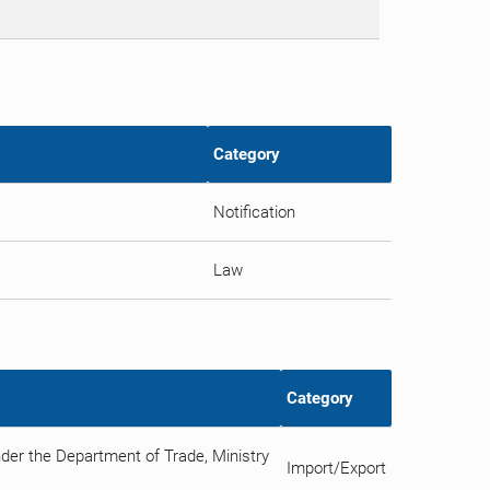
Category
Notification
Law
Category
nder the Department of Trade, Ministry
Import/Export