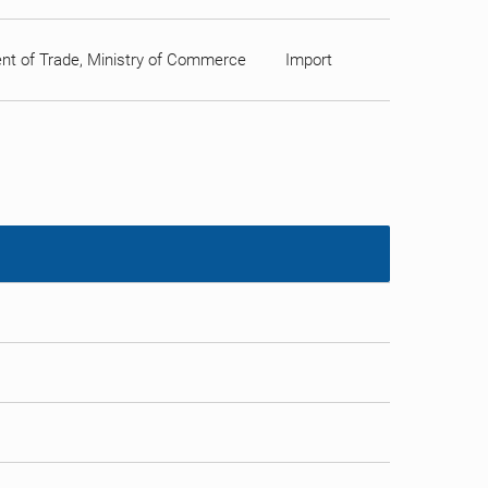
ment of Trade, Ministry of Commerce
Import