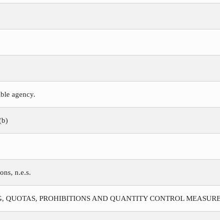
ible agency.
(b)
ns, n.e.s.
G, QUOTAS, PROHIBITIONS AND QUANTITY CONTROL MEASURE