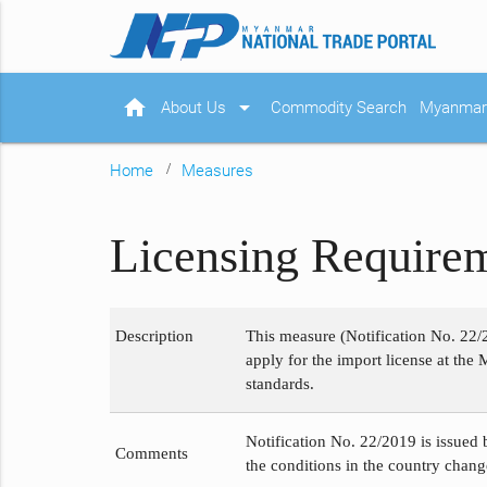
home
arrow_drop_down
About Us
Commodity Search
Myanmar 
Home
Measures
Licensing Requirem
Description
This measure (Notification No. 22/
apply for the import license at the 
standards.
Notification No. 22/2019 is issued 
Comments
the conditions in the country chang