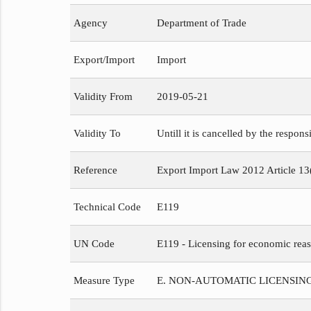
Agency
Department of Trade
Export/Import
Import
Validity From
2019-05-21
Validity To
Untill it is cancelled by the respons
Reference
Export Import Law 2012 Article 13
Technical Code
E119
UN Code
E119 - Licensing for economic reaso
Measure Type
E. NON-AUTOMATIC LICENSIN