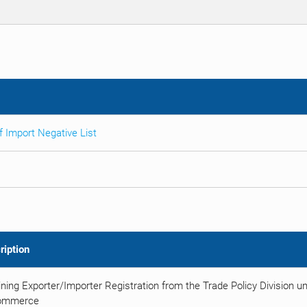
 Import Negative List
ription
ning Exporter/Importer Registration from the Trade Policy Division u
ommerce