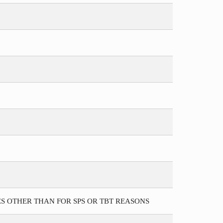
S OTHER THAN FOR SPS OR TBT REASONS