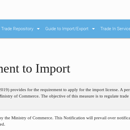
arrow_drop_down
arrow_drop_down
Trade Repository
Guide to Import/Export
Trade In Servic
ent to Import
2019) provides for the requirement to apply for the import license. A p
Ministry of Commerce. The objective of this measure is to regulate trade i
by the Ministry of Commerce. This Notification will prevail over notific
ed.