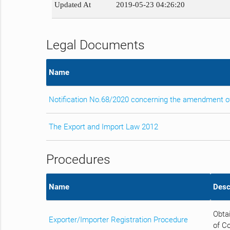
Updated At
2019-05-23 04:26:20
Legal Documents
Name
Notification No.68/2020 concerning the amendment of
The Export and Import Law 2012
Procedures
Name
Desc
Obtai
Exporter/Importer Registration Procedure
of C