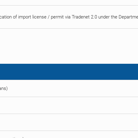
cation of import license / permit via Tradenet 2.0 under the Depart
eans)