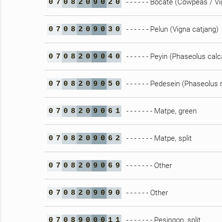
- - - - - - Bocate (Cowpeas / V
0
7
0
8
2
0
9
0
2
0
- - - - - - Pelun (Vigna catjang)
0
7
0
8
2
0
9
0
3
0
- - - - - - Peyin (Phaseolus cal
0
7
0
8
2
0
9
0
4
0
- - - - - - Pedesein (Phaseolus 
0
7
0
8
2
0
9
0
5
0
- - - - - - - Matpe, green
0
7
0
8
2
0
9
0
6
1
- - - - - - - Matpe, split
0
7
0
8
2
0
9
0
6
2
- - - - - - - Other
0
7
0
8
2
0
9
0
6
9
- - - - - - Other
0
7
0
8
2
0
9
0
9
0
- - - - - - - Pesingon, split
0
7
0
8
9
0
0
0
1
1