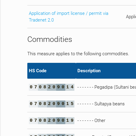
Application of import license / permit via
Appli
Tradenet 2.0
Commodities
This measure applies to the following commodities.
HS Code
Description
- - - - - - - Pegadipa (Sultani b
0
7
0
8
2
0
9
0
1
4
- - - - - - - Sultapya beans
0
7
0
8
2
0
9
0
1
5
- - - - - - - Other
0
7
0
8
2
0
9
0
1
9