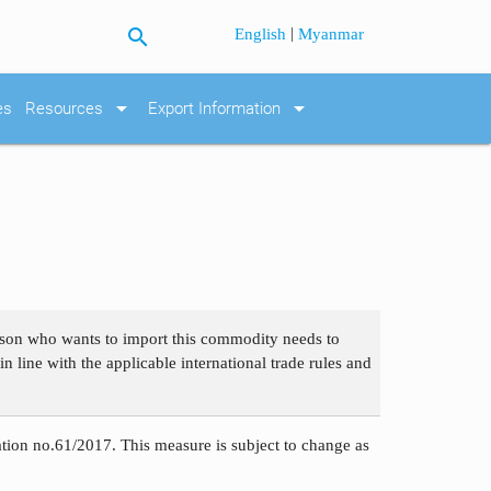
search
|
English
Myanmar
arrow_drop_down
arrow_drop_down
es
Resources
Export Information
erson who wants to import this commodity needs to
n line with the applicable international trade rules and
ation no.61/2017. This measure is subject to change as