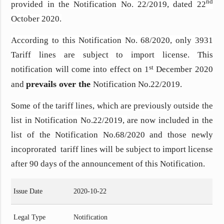
nd
provided in the Notification No. 22/2019, dated 22
October 2020.
According to this Notification No. 68/2020, only 3931
Tariff lines are subject to import license.
This
st
notification will come into effect on 1
December 2020
prevails over the
and
Notification No.22/2019.
Some of the tariff lines, which are previously outside the
list in Notification No.22/2019,
are now included in the
list of the Notification No.68/2020 and those newly
incoprorated
tariff lines will be subject to
import license
after 90 days of the announcement of this Notification.
Issue Date
2020-10-22
Legal Type
Notification