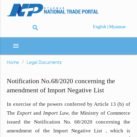
search
|
English
Myanmar
menu
Home
Legal Documents
Notification No.68/2020 concerning the
amendment of Import Negative List
In exercise of the powers conferred by Article 13 (b) of
The
Export
and
Import Law
, the Ministry of Commerce
issued the Notification No. 68/2020 concerning the
amendment of the Import Negative List , which is